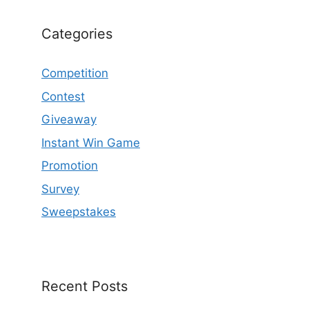
Categories
Competition
Contest
Giveaway
Instant Win Game
Promotion
Survey
Sweepstakes
Recent Posts