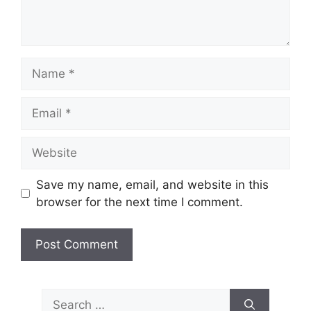
Name
Email
Website
Save my name, email, and website in this
browser for the next time I comment.
Search