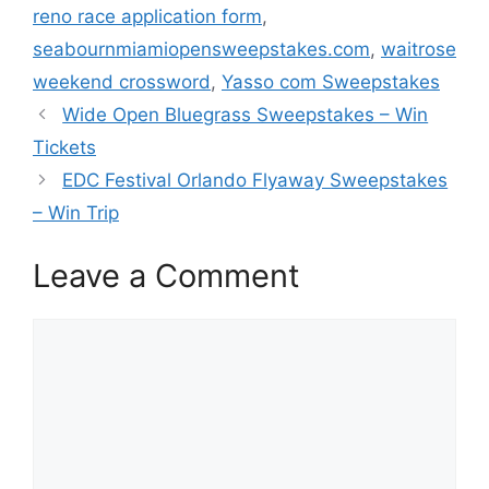
reno race application form
,
seabournmiamiopensweepstakes.com
,
waitrose
weekend crossword
,
Yasso com Sweepstakes
Wide Open Bluegrass Sweepstakes – Win
Tickets
EDC Festival Orlando Flyaway Sweepstakes
– Win Trip
Leave a Comment
Comment