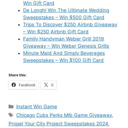
Win Gift Card
De Longhi Win The Ultimate Wedding
Sweepstakes – Win $500 Gift Card
Trips To Discover $250 Airbnb Giveaway
– Win $250 Airbnb Gift Card
Family Handyman Weber Grill 2019
Giveaway – Win Weber Genesis Grills
Minute Maid And Simply Beverages
Sweepstakes – Win $100 Gift Card
Share this:
Facebook
X
Categories
Instant Win Game
Tags
Chicago Cubs Perks Mlb Game Giveaway
,
Propel Your City Project Sweepstakes 2024
,