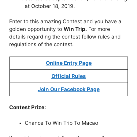
at October 18, 2019.
Enter to this amazing Contest and you have a
golden opportunity to
Win Trip.
For more
details regarding the contest follow rules and
regulations of the contest.
Online Entry Page
Official Rules
Join Our Facebook Page
Contest Prize:
Chance To Win Trip To Macao