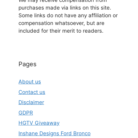
We may receive compensation from
purchases made via links on this site.
Some links do not have any affiliation or
compensation whatsoever, but are
included for their merit to readers.
Pages
About us
Contact us
Disclaimer
GDPR
HGTV Giveaway
Inshane Designs Ford Bronco