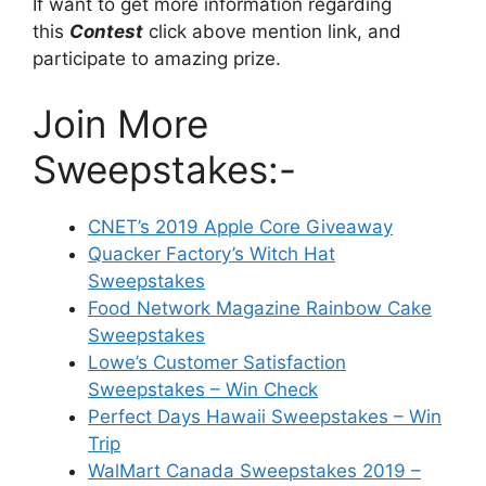
If want to get more information regarding
this
Contest
click above mention link, and
participate to amazing prize.
Join More
Sweepstakes:-
CNET’s 2019 Apple Core Giveaway
Quacker Factory’s Witch Hat
Sweepstakes
Food Network Magazine Rainbow Cake
Sweepstakes
Lowe’s Customer Satisfaction
Sweepstakes – Win Check
Perfect Days Hawaii Sweepstakes – Win
Trip
WalMart Canada Sweepstakes 2019 –