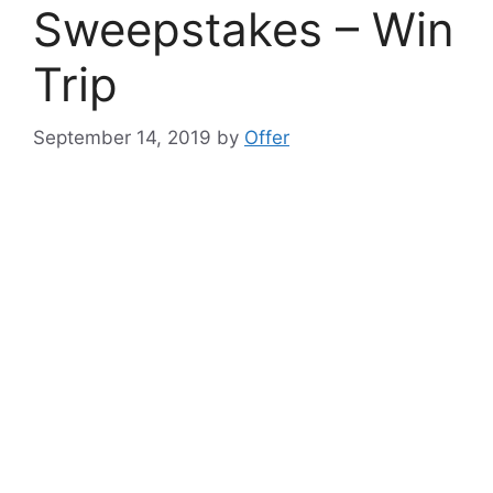
Sweepstakes – Win
Trip
September 14, 2019
by
Offer