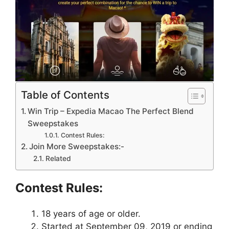
Table of Contents
Win Trip – Expedia Macao The Perfect Blend
Sweepstakes
Contest Rules:
Join More Sweepstakes:-
Related
Contest Rules:
18 years of age or older.
Started at September 09, 2019 or ending