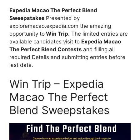
Expedia Macao The Perfect Blend
Sweepstakes
Presented by
exploremacao.expedia.com the amazing
opportunity to
Win Trip.
The limited entries are
available candidates visit to
Expedia Macao
The Perfect Blend Contests
and filling all
required Details and submitting entries before
last date.
Win Trip – Expedia
Macao The Perfect
Blend Sweepstakes