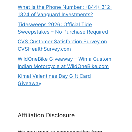
What Is the Phone Number : (844)-312-
1324 of Vanguard Investments?
Tidesweeps 2026: Official Tide
Sweepstakes – No Purchase Required
CVS Customer Satisfaction Survey on
CVSHealthSurvey.com
WildOneBike Giveaway – Win a Custom
Indian Motorcycle at WildOneBike.com
Kimai Valentines Day Gift Card
Giveaway
Affiliation Disclosure