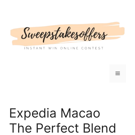
Skip
to
content
Menu
Expedia Macao
The Perfect Blend