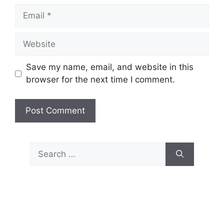
Email
Website
Save my name, email, and website in this
browser for the next time I comment.
Search
for: