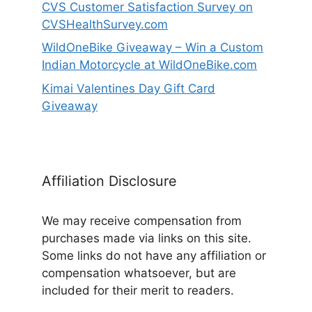
CVS Customer Satisfaction Survey on
CVSHealthSurvey.com
WildOneBike Giveaway – Win a Custom
Indian Motorcycle at WildOneBike.com
Kimai Valentines Day Gift Card
Giveaway
Affiliation Disclosure
We may receive compensation from
purchases made via links on this site.
Some links do not have any affiliation or
compensation whatsoever, but are
included for their merit to readers.