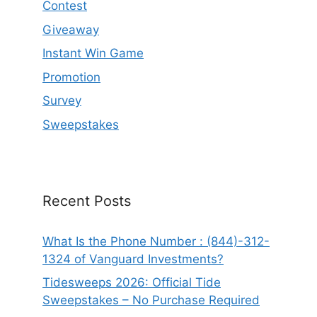
Contest
Giveaway
Instant Win Game
Promotion
Survey
Sweepstakes
Recent Posts
What Is the Phone Number : (844)-312-
1324 of Vanguard Investments?
Tidesweeps 2026: Official Tide
Sweepstakes – No Purchase Required