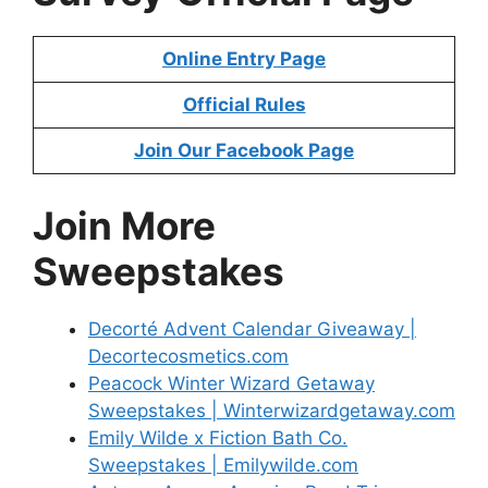
Online Entry Page
Official Rules
Join Our Facebook Page
Join More
Sweepstakes
Decorté Advent Calendar Giveaway |
Decortecosmetics.com
Peacock Winter Wizard Getaway
Sweepstakes | Winterwizardgetaway.com
Emily Wilde x Fiction Bath Co.
Sweepstakes | Emilywilde.com