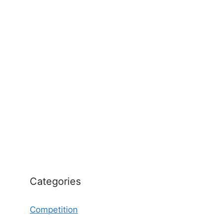
Categories
Competition