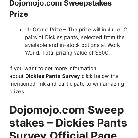
Dojomojo.com Sweepstakes
Prize
(1) Grand Prize – The prize will include 12
pairs of Dickies pants, selected from the
available and in-stock options at Work
World. Total prizing value of $500.
If you want to get more information
about
Dickies Pants Survey
click below the
mentioned link and participate to win amazing
prizes.
Dojomojo.com
Sweep
stakes
– Dickies Pants
Survey
Official Page