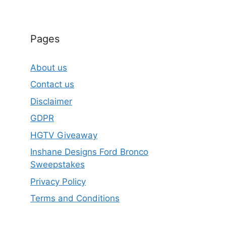
Pages
About us
Contact us
Disclaimer
GDPR
HGTV Giveaway
Inshane Designs Ford Bronco
Sweepstakes
Privacy Policy
Terms and Conditions