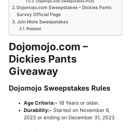
Dojomojo.com Sweepstakes Prize
Dojomojo.com Sweepstakes – Dickies Pants
Survey Official Page
Join More Sweepstakes
Related
Dojomojo.com –
Dickies Pants
Giveaway
Dojomojo
Sweepstakes
Rules
Age Criteria:-
18 Years or older.
Durability:-
Started on November 6,
2023 or ending on December 31, 2023.