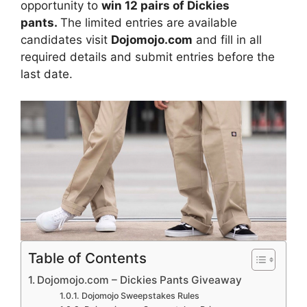
opportunity to
win 12 pairs of Dickies
pants.
The limited entries are available
candidates visit
Dojomojo.com
and fill in all
required details and submit entries before the
last date.
Table of Contents
Dojomojo.com – Dickies Pants Giveaway
Dojomojo Sweepstakes Rules