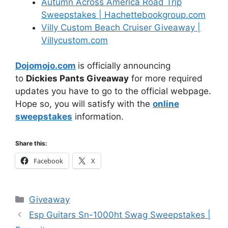
Autumn Across America Road Trip
Sweepstakes | Hachettebookgroup.com
Villy Custom Beach Cruiser Giveaway |
Villycustom.com
Dojomojo.com
is officially announcing
to
Dickies Pants Giveaway
for more required
updates you have to go to the official webpage.
Hope so, you will satisfy with the
online
sweepstakes
information.
Share this:
Facebook
X
Categories
Giveaway
Esp Guitars Sn-1000ht Swag Sweepstakes |