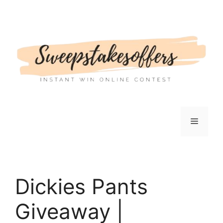
Skip
to
content
Menu
Dickies Pants
Giveaway |