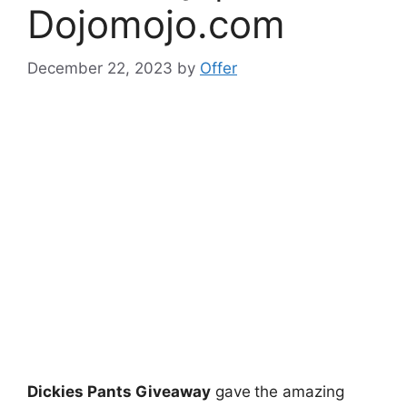
Dojomojo.com
December 22, 2023
by
Offer
Dickies Pants Giveaway
gave
the amazing