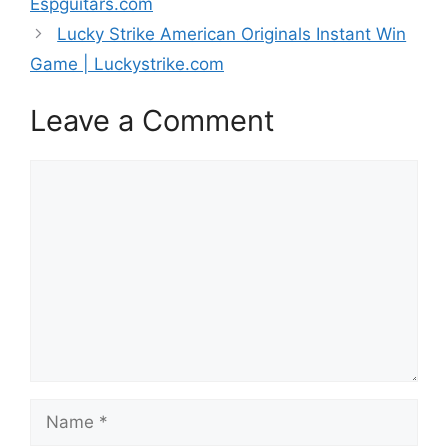
Espguitars.com
Lucky Strike American Originals Instant Win
Game | Luckystrike.com
Leave a Comment
Comment
Name