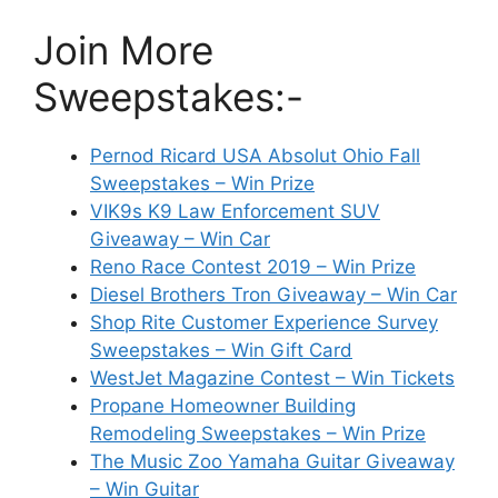
Join More
Sweepstakes:-
Pernod Ricard USA Absolut Ohio Fall
Sweepstakes – Win Prize
VIK9s K9 Law Enforcement SUV
Giveaway – Win Car
Reno Race Contest 2019 – Win Prize
Diesel Brothers Tron Giveaway – Win Car
Shop Rite Customer Experience Survey
Sweepstakes – Win Gift Card
WestJet Magazine Contest – Win Tickets
Propane Homeowner Building
Remodeling Sweepstakes – Win Prize
The Music Zoo Yamaha Guitar Giveaway
– Win Guitar