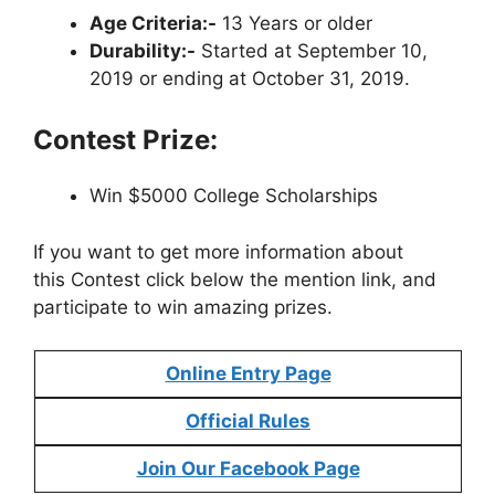
Age Criteria:-
13 Years or older
Durability:-
Started at September 10,
2019 or ending at October 31, 2019.
Contest Prize:
Win $5000 College Scholarships
If you want to get more information about
this Contest click below the mention link, and
participate to win amazing prizes.
Online Entry Page
Official Rules
Join Our Facebook Page