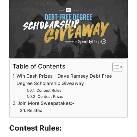
Table of Contents
Win Cash Prizes – Dave Ramsey Debt Free
Degree Scholarship Giveaway
Contest Rules:
Contest Prize:
Join More Sweepstakes:-
Related
Contest Rules: