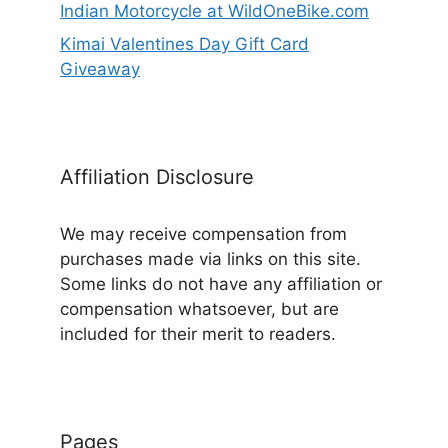
Indian Motorcycle at WildOneBike.com
Kimai Valentines Day Gift Card
Giveaway
Affiliation Disclosure
We may receive compensation from
purchases made via links on this site.
Some links do not have any affiliation or
compensation whatsoever, but are
included for their merit to readers.
Pages