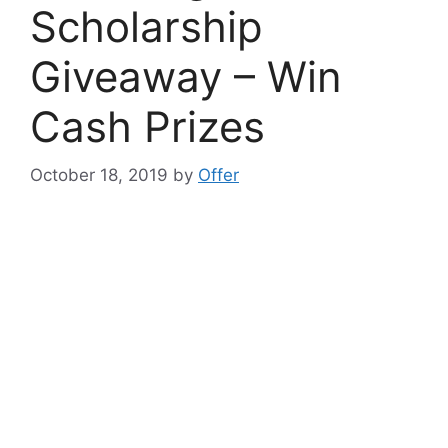
Scholarship
Giveaway – Win
Cash Prizes
October 18, 2019
by
Offer