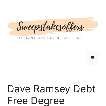
Skip
to
content
Menu
Dave Ramsey Debt
Free Degree