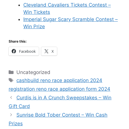
Cleveland Cavaliers Tickets Contest –
Win Tickets
Imperial Sugar Scary Scramble Contest –
Win Prize
Share this:
Facebook
X
Categories
Uncategorized
Tags
cashbuild reno race application 2024
registration reno race application form 2024
Curdis is in A Crunch Sweepstakes – Win
Gift Card
Sunrise Bold Tober Contest – Win Cash
Prizes