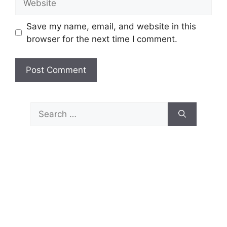
Save my name, email, and website in this
browser for the next time I comment.
Search
for: