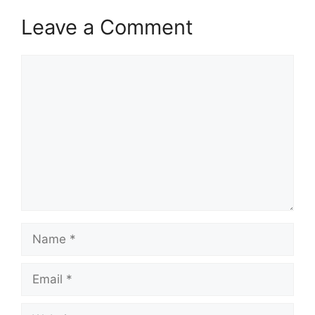
Leave a Comment
Comment
Name
Email
Website