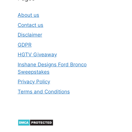
About us
Contact us
Disclaimer
GDPR
HGTV Giveaway
Inshane Designs Ford Bronco
Sweepstakes
Privacy Policy
Terms and Conditions