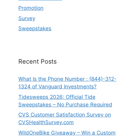
Promotion
Survey
Sweepstakes
Recent Posts
What Is the Phone Number : (844)-312-
1324 of Vanguard Investments?
Tidesweeps 2026: Official Tide
Sweepstakes – No Purchase Required
CVS Customer Satisfaction Survey on
CVSHealthSurvey.com
WildOneBike Giveaway – Win a Custom