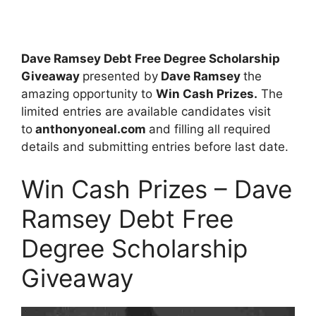
Dave Ramsey Debt Free Degree Scholarship
Giveaway
presented by
Dave Ramsey
the
amazing opportunity to
Win Cash Prizes.
The
limited entries are available candidates visit
to
anthonyoneal.com
and filling all required
details and submitting entries before last date.
Win Cash Prizes – Dave
Ramsey Debt Free
Degree Scholarship
Giveaway