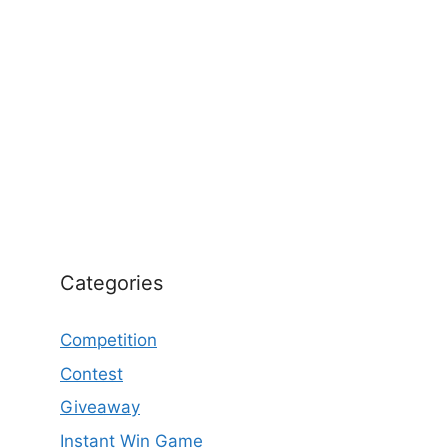
Categories
Competition
Contest
Giveaway
Instant Win Game