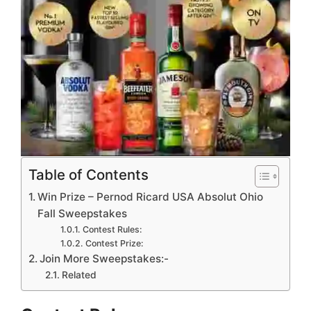
Table of Contents
Win Prize – Pernod Ricard USA Absolut Ohio
Fall Sweepstakes
Contest Rules:
Contest Prize:
Join More Sweepstakes:-
Related