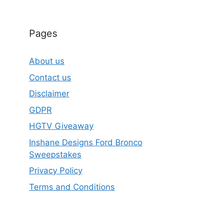
Pages
About us
Contact us
Disclaimer
GDPR
HGTV Giveaway
Inshane Designs Ford Bronco
Sweepstakes
Privacy Policy
Terms and Conditions