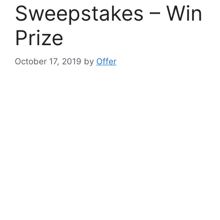
Sweepstakes – Win
Prize
October 17, 2019
by
Offer