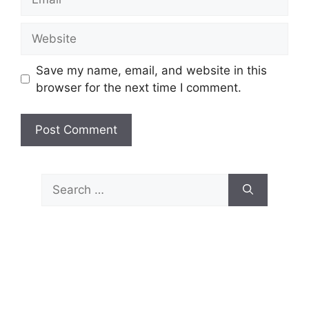
Website
Save my name, email, and website in this
browser for the next time I comment.
Search
for: