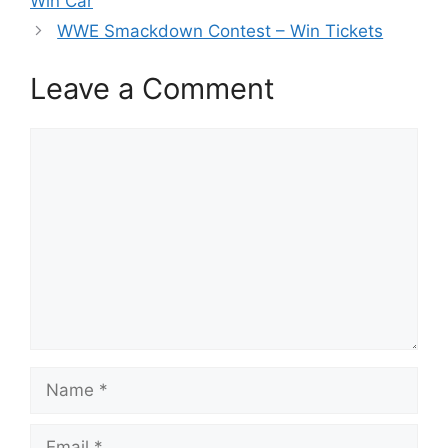
Win Car
WWE Smackdown Contest – Win Tickets
Leave a Comment
Comment
Name
Email