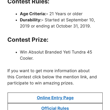
Contest Rules:
Age Criteria:-
21 Years or older
Durability:-
Started at September 10,
2019 or ending at October 31, 2019.
Contest Prize:
Win Absolut Branded Yeti Tundra 45
Cooler.
If you want to get more information about
this Contest click below the mention link, and
participate to win amazing prizes.
Online Entry Page
Official Rules