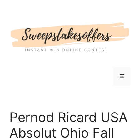
Skip
to
content
Menu
Pernod Ricard USA
Absolut Ohio Fall