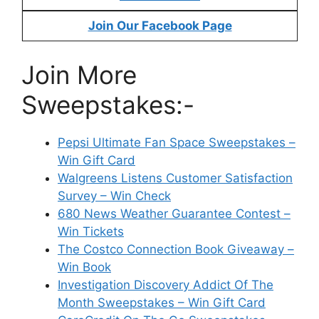
Join Our Facebook Page
Join More
Sweepstakes:-
Pepsi Ultimate Fan Space Sweepstakes –
Win Gift Card
Walgreens Listens Customer Satisfaction
Survey – Win Check
680 News Weather Guarantee Contest –
Win Tickets
The Costco Connection Book Giveaway –
Win Book
Investigation Discovery Addict Of The
Month Sweepstakes – Win Gift Card