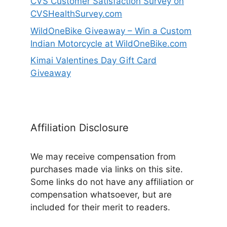
CVS Customer Satisfaction Survey on
CVSHealthSurvey.com
WildOneBike Giveaway – Win a Custom
Indian Motorcycle at WildOneBike.com
Kimai Valentines Day Gift Card
Giveaway
Affiliation Disclosure
We may receive compensation from
purchases made via links on this site.
Some links do not have any affiliation or
compensation whatsoever, but are
included for their merit to readers.