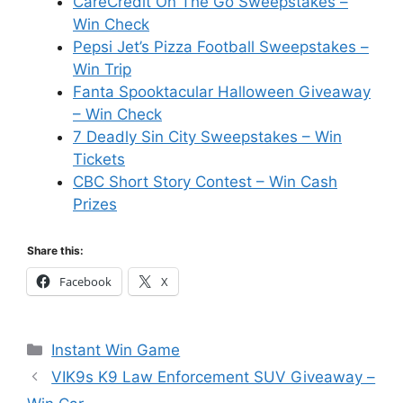
CareCredit On The Go Sweepstakes –
Win Check
Pepsi Jet’s Pizza Football Sweepstakes –
Win Trip
Fanta Spooktacular Halloween Giveaway
– Win Check
7 Deadly Sin City Sweepstakes – Win
Tickets
CBC Short Story Contest – Win Cash
Prizes
Share this:
Facebook
X
Categories
Instant Win Game
VIK9s K9 Law Enforcement SUV Giveaway –