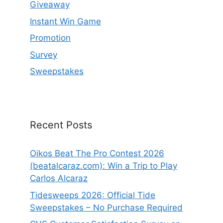
Giveaway
Instant Win Game
Promotion
Survey
Sweepstakes
Recent Posts
Oikos Beat The Pro Contest 2026
(beatalcaraz.com): Win a Trip to Play
Carlos Alcaraz
Tidesweeps 2026: Official Tide
Sweepstakes – No Purchase Required