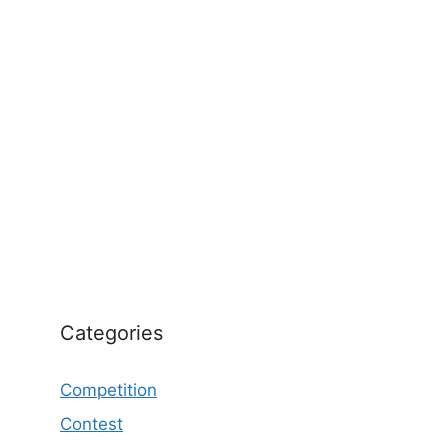
Categories
Competition
Contest