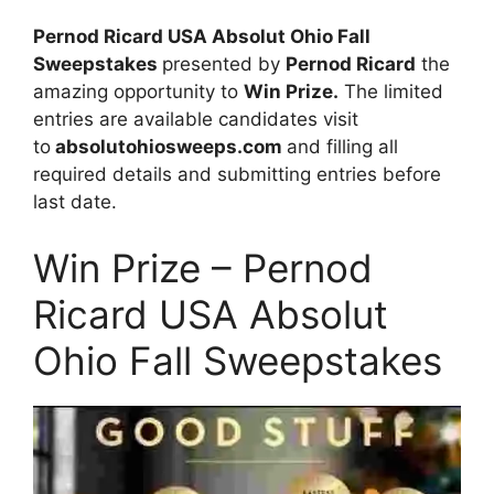
Pernod Ricard USA Absolut Ohio Fall
Sweepstakes
presented by
Pernod Ricard
the
amazing opportunity to
Win Prize.
The limited
entries are available candidates visit
to
absolutohiosweeps.com
and filling all
required details and submitting entries before
last date.
Win Prize – Pernod
Ricard USA Absolut
Ohio Fall Sweepstakes