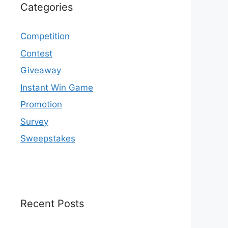
Categories
Competition
Contest
Giveaway
Instant Win Game
Promotion
Survey
Sweepstakes
Recent Posts