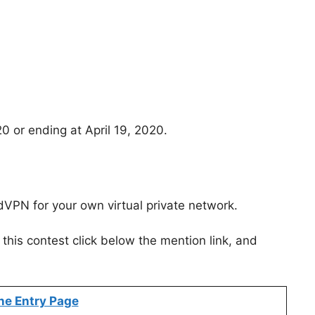
20 or ending at April 19, 2020.
VPN for your own virtual private network.
this contest click below the mention link, and
ne Entry Page