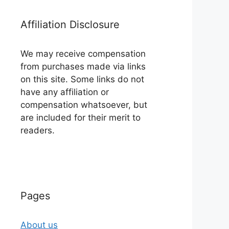
Affiliation Disclosure
We may receive compensation
from purchases made via links
on this site. Some links do not
have any affiliation or
compensation whatsoever, but
are included for their merit to
readers.
Pages
About us