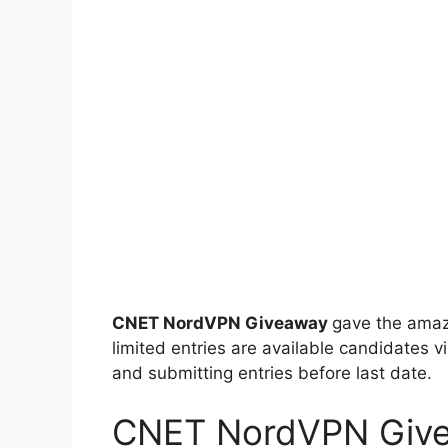
CNET NordVPN Giveaway
gave the amaz
limited entries are available candidates vi
and submitting entries before last date.
CNET NordVPN Giv