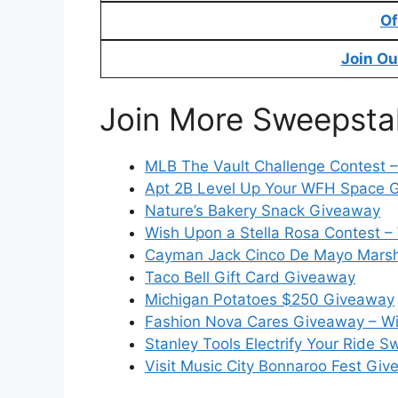
Of
Join Ou
Join More Sweepsta
MLB The Vault Challenge Contest 
Apt 2B Level Up Your WFH Space 
Nature’s Bakery Snack Giveaway
Wish Upon a Stella Rosa Contest – 
Cayman Jack Cinco De Mayo Marsh
Taco Bell Gift Card Giveaway
Michigan Potatoes $250 Giveaway
Fashion Nova Cares Giveaway – Wi
Stanley Tools Electrify Your Ride 
Visit Music City Bonnaroo Fest Gi