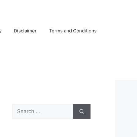
y
Disclaimer
Terms and Conditions
Search
for: