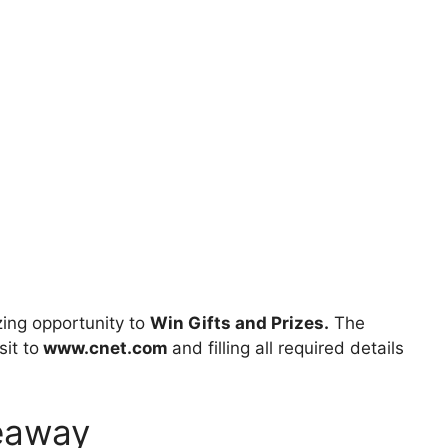
ing opportunity to
Win Gifts and Prizes.
The
sit to
www.cnet.com
and filling all required details
eaway