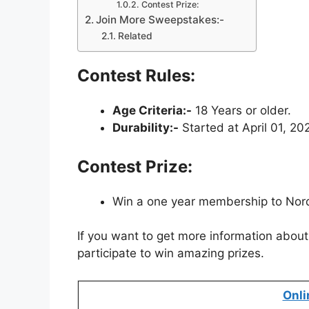
Contest Prize:
Join More Sweepstakes:-
Related
Contest Rules:
Age Criteria:-
18 Years or older.
Durability:-
Started at April 01, 20
Contest Prize:
Win a one year membership to Nord
If you want to get more information about 
participate to win amazing prizes.
Onli