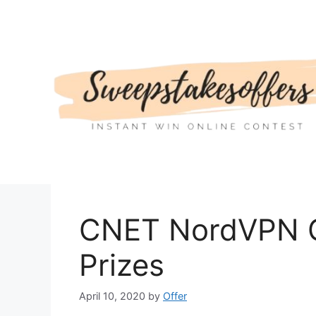
Skip
to
content
CNET NordVPN G
Prizes
April 10, 2020
by
Offer