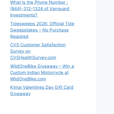
What Is the Phone Number :
(844)-312-1324 of Vanguard
Investments?
Tidesweeps 2026: Official Tide
Sweepstakes – No Purchase
Required
CVS Customer Satisfaction
Survey on
CVSHealthSurvey.com
WildOneBike Giveaway – Win a
Custom Indian Motorcycle at
WildOneBike.com
Kimai Valentines Day Gift Card
Giveaway