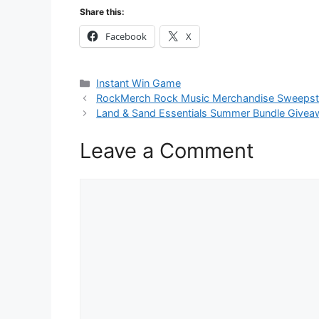
Share this:
Facebook
X
Categories
Instant Win Game
RockMerch Rock Music Merchandise Sweeps
Land & Sand Essentials Summer Bundle Givea
Leave a Comment
Comment