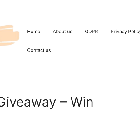
Home
About us
GDPR
Privacy Polic
Contact us
iveaway – Win