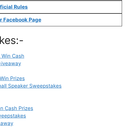
f
i
cial Rules
r Facebook Page
kes:-
– Win Cash
Giveaway
Win Prizes
all Speaker Sweepstakes
n Cash Prizes
Sweepstakes
veaway