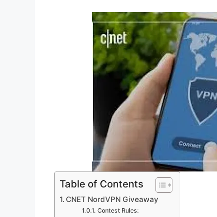
Table of Contents
CNET NordVPN Giveaway
Contest Rules: