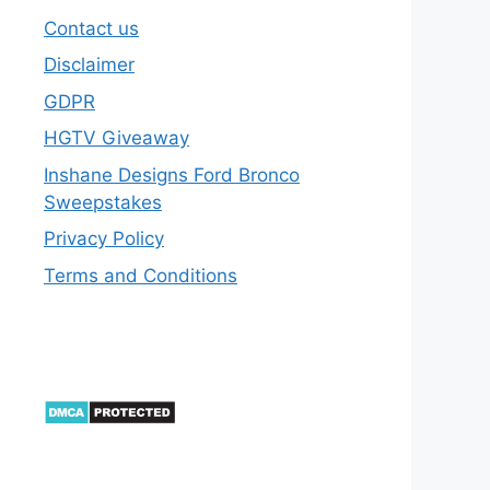
Contact us
Disclaimer
GDPR
HGTV Giveaway
Inshane Designs Ford Bronco
Sweepstakes
Privacy Policy
Terms and Conditions