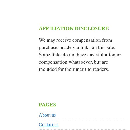
AFFILIATION DISCLOSURE
We may receive compensation from
purchases made via links on this site.
Some links do not have any affiliation or
compensation whatsoever, but are
included for their merit to readers.
PAGES
About us
Contact us