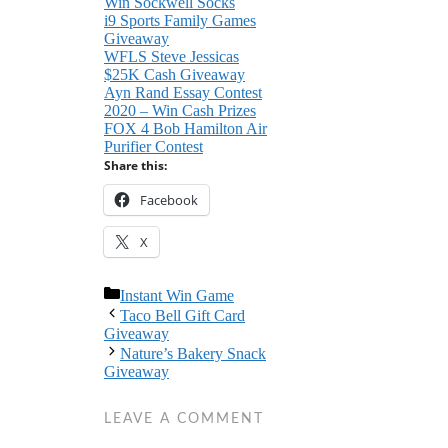
Win Sockwell Socks
i9 Sports Family Games
Giveaway
WFLS Steve Jessicas
$25K Cash Giveaway
Ayn Rand Essay Contest
2020 – Win Cash Prizes
FOX 4 Bob Hamilton Air
Purifier Contest
Share this:
Facebook
X
Categories
Instant Win Game
Taco Bell Gift Card
Giveaway
Nature’s Bakery Snack
Giveaway
LEAVE A COMMENT