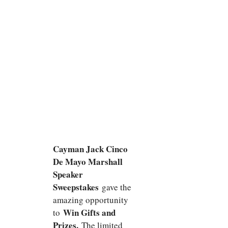
Cayman Jack Cinco
De Mayo Marshall
Speaker
Sweepstakes
gave the
amazing opportunity
Win Gifts and
to
Prizes.
The limited