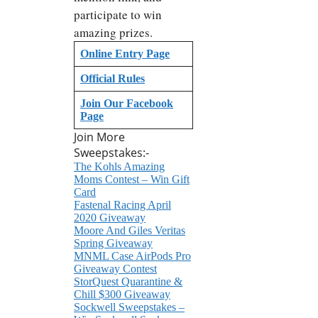
participate to win
amazing prizes.
Online Entry Page
Official Rules
Join Our Facebook
Page
Join More
Sweepstakes:-
The Kohls Amazing
Moms Contest – Win Gift
Card
Fastenal Racing April
2020 Giveaway
Moore And Giles Veritas
Spring Giveaway
MNML Case AirPods Pro
Giveaway Contest
StorQuest Quarantine &
Chill $300 Giveaway
Sockwell Sweepstakes –