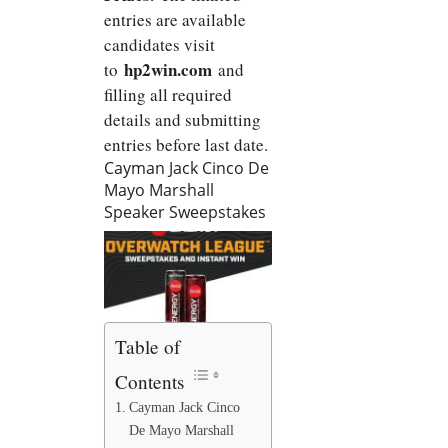
entries are available
candidates visit
hp2win.com
to
and
filling all required
details and submitting
entries before last date.
Cayman Jack Cinco De
Mayo Marshall
Speaker Sweepstakes
Table of
Contents
Cayman Jack Cinco
De Mayo Marshall