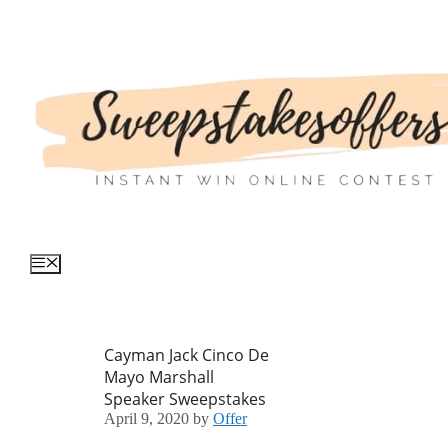
Skip
to
content
Menu
Cayman Jack Cinco De
Mayo Marshall
Speaker Sweepstakes
April 9, 2020
by
Offer