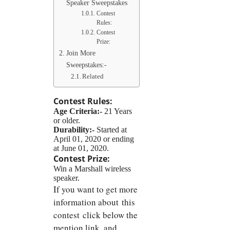
Speaker Sweepstakes
Contest
Rules:
Contest
Prize:
Join More
Sweepstakes:-
Related
Contest Rules:
Age Criteria:-
21 Years
or older.
Durability:-
Started at
April 01, 2020 or ending
at June 01, 2020.
Contest Prize:
Win a Marshall wireless
speaker.
If you want to get more
information about this
contest click below the
mention link, and