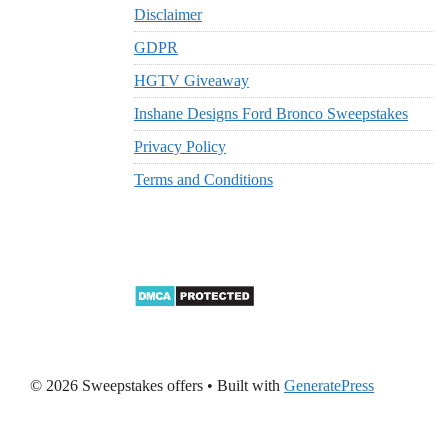
Disclaimer
GDPR
HGTV Giveaway
Inshane Designs Ford Bronco Sweepstakes
Privacy Policy
Terms and Conditions
© 2026 Sweepstakes offers
• Built with
GeneratePress