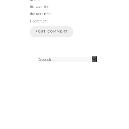
browser for
the next time
I comment.
Search
for: