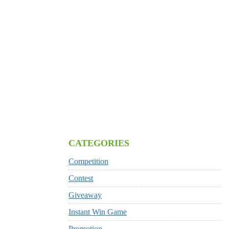
CATEGORIES
Competition
Contest
Giveaway
Instant Win Game
Promotion