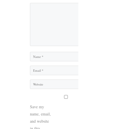
Comment
Name
Email
Website
Save my
name, email,
and website
in this