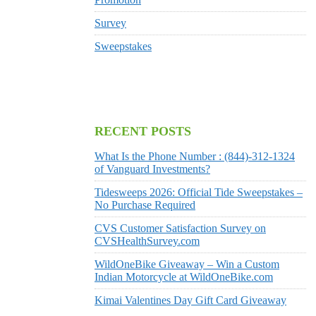
Survey
Sweepstakes
RECENT POSTS
What Is the Phone Number : (844)-312-1324
of Vanguard Investments?
Tidesweeps 2026: Official Tide Sweepstakes –
No Purchase Required
CVS Customer Satisfaction Survey on
CVSHealthSurvey.com
WildOneBike Giveaway – Win a Custom
Indian Motorcycle at WildOneBike.com
Kimai Valentines Day Gift Card Giveaway