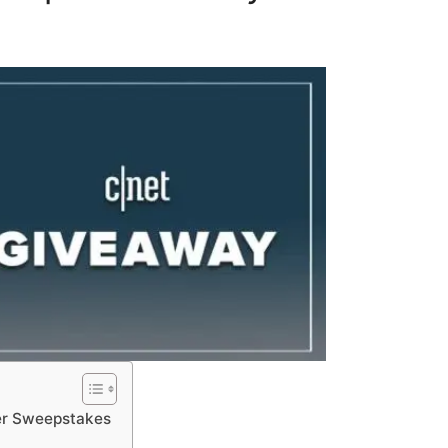
er Sweepstakes