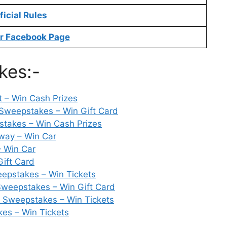
ficial Rules
r Facebook Page
kes:-
st – Win Cash Prizes
Sweepstakes – Win Gift Card
takes – Win Cash Prizes
way – Win Car
 Win Car
Gift Card
epstakes – Win Tickets
Sweepstakes – Win Gift Card
e Sweepstakes – Win Tickets
es – Win Tickets