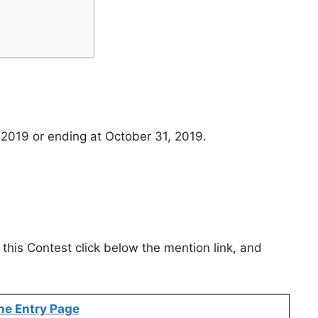
 2019 or ending at October 31, 2019.
 this Contest click below the mention link, and
ne Entry Page