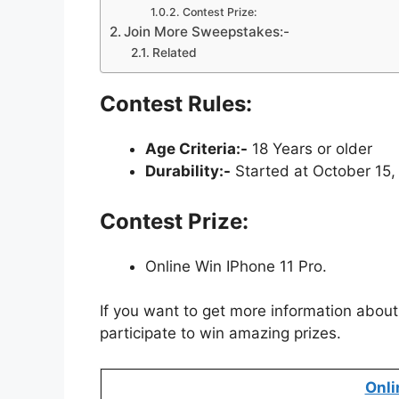
Contest Prize:
Join More Sweepstakes:-
Related
Contest Rules:
Age Criteria:-
18 Years or older
Durability:-
Started at October 15,
Contest Prize:
Online Win IPhone 11 Pro.
If you want to get more information about
participate to win amazing prizes.
Onli