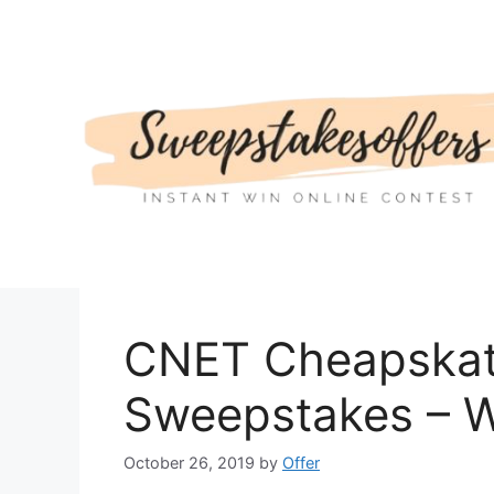
Skip
to
content
CNET Cheapskat
Sweepstakes – W
October 26, 2019
by
Offer