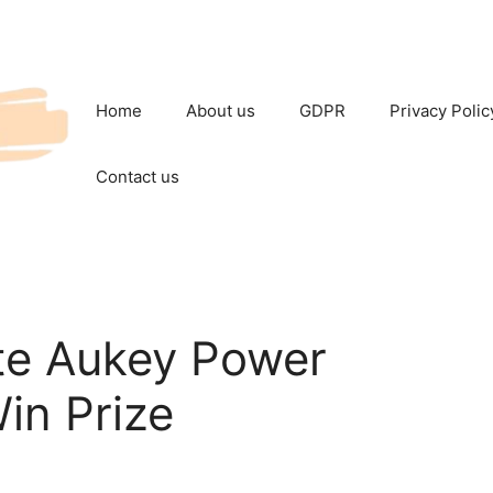
Home
About us
GDPR
Privacy Polic
Contact us
e Aukey Power
in Prize