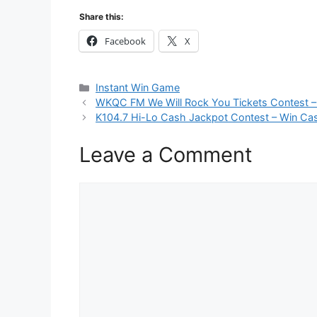
Share this:
Facebook
X
Categories
Instant Win Game
WKQC FM We Will Rock You Tickets Contest –
K104.7 Hi-Lo Cash Jackpot Contest – Win Cas
Leave a Comment
Comment