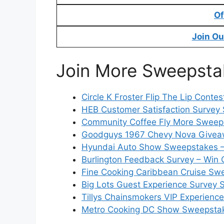
Of
Join Ou
Join More Sweepsta
Circle K Froster Flip The Lip Conte
HEB Customer Satisfaction Survey 
Community Coffee Fly More Sweeps
Goodguys 1967 Chevy Nova Givea
Hyundai Auto Show Sweepstakes –
Burlington Feedback Survey – Win 
Fine Cooking Caribbean Cruise Swe
Big Lots Guest Experience Survey 
Tillys Chainsmokers VIP Experienc
Metro Cooking DC Show Sweepstak