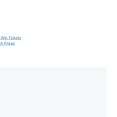
 Win Tickets
h Prizes