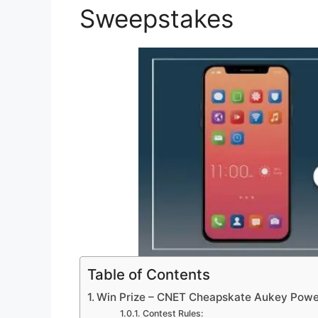
Sweepstakes
Table of Contents
Win Prize – CNET Cheapskate Aukey Pow
Contest Rules: