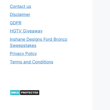
Contact us
Disclaimer
GDPR
HGTV Giveaway
Inshane Designs Ford Bronco
Sweepstakes
Privacy Policy
Terms and Conditions