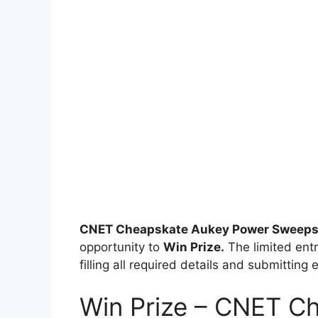
CNET Cheapskate Aukey Power Sweeps
opportunity to
Win Prize.
The limited entr
filling all required details and submitting 
Win Prize – CNET C