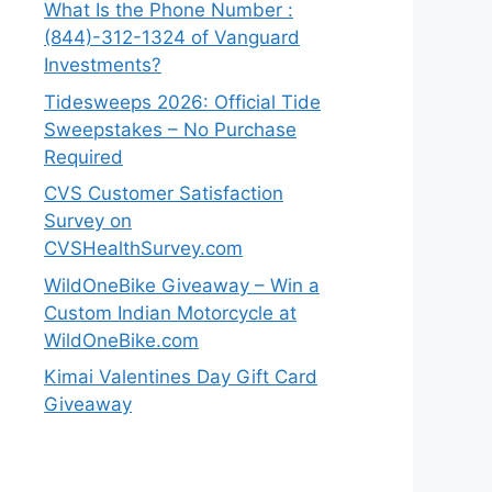
What Is the Phone Number :
(844)-312-1324 of Vanguard
Investments?
Tidesweeps 2026: Official Tide
Sweepstakes – No Purchase
Required
CVS Customer Satisfaction
Survey on
CVSHealthSurvey.com
WildOneBike Giveaway – Win a
Custom Indian Motorcycle at
WildOneBike.com
Kimai Valentines Day Gift Card
Giveaway