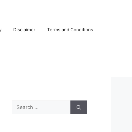
y
Disclaimer
Terms and Conditions
Search
for: