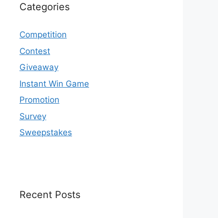
Categories
Competition
Contest
Giveaway
Instant Win Game
Promotion
Survey
Sweepstakes
Recent Posts