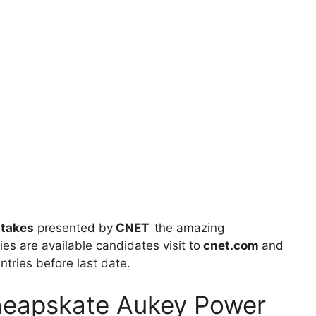
takes
presented by
CNET
the amazing
ies are available candidates visit to
cnet.com
and
entries before last date.
heapskate Aukey Power