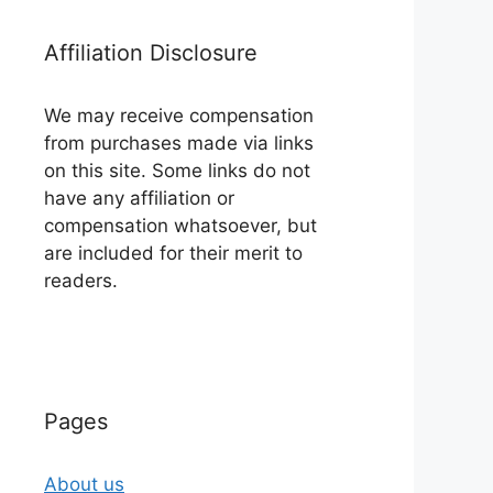
Affiliation Disclosure
We may receive compensation
from purchases made via links
on this site. Some links do not
have any affiliation or
compensation whatsoever, but
are included for their merit to
readers.
Pages
About us