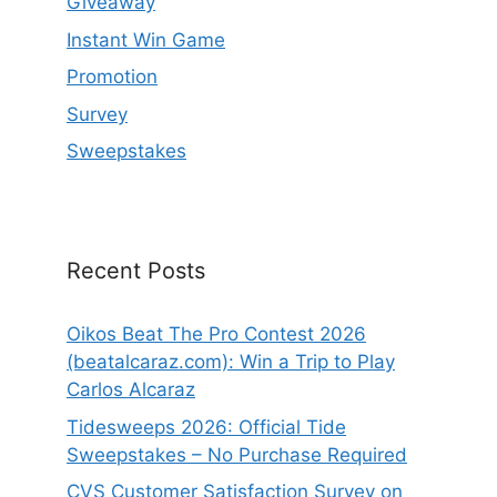
Giveaway
Instant Win Game
Promotion
Survey
Sweepstakes
Recent Posts
Oikos Beat The Pro Contest 2026
(beatalcaraz.com): Win a Trip to Play
Carlos Alcaraz
Tidesweeps 2026: Official Tide
Sweepstakes – No Purchase Required
CVS Customer Satisfaction Survey on