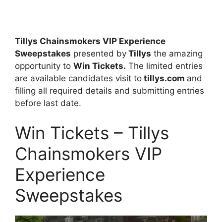
Tillys Chainsmokers VIP Experience
Sweepstakes
presented by
Tillys
the amazing
opportunity to
Win Tickets.
The limited entries
are available candidates visit to
tillys.com
and
filling all required details and submitting entries
before last date.
Win Tickets – Tillys
Chainsmokers VIP
Experience
Sweepstakes