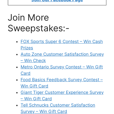
Join More
Sweepstakes:-
FOX Sports Super 6 Contest – Win Cash
Prizes
Auto Zone Customer Satisfaction Survey
– Win Check
Metro Ontario Survey Contest – Win Gift
Card
Food Basics Feedback Survey Contest –
Win Gift Card
Giant Tiger Customer Experience Survey
– Win Gift Card
Tell Schnucks Customer Satisfaction
Survey – Win Gift Card