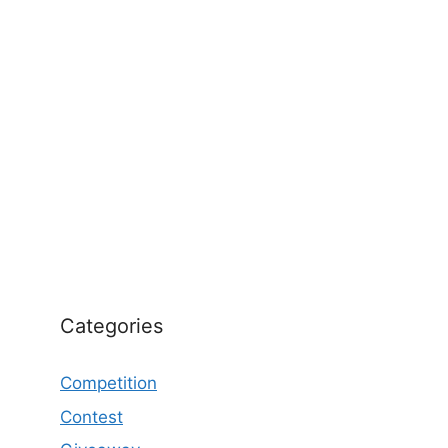
Categories
Competition
Contest