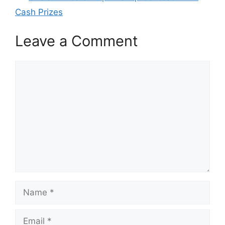
Cash Prizes
Leave a Comment
Comment
Name
Email