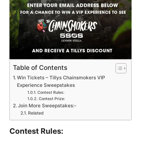
Table of Contents
Win Tickets – Tillys Chainsmokers VIP
Experience Sweepstakes
Contest Rules:
Contest Prize:
Join More Sweepstakes:-
Related
Contest Rules: