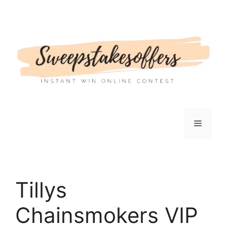
Skip
to
content
Menu
Tillys
Chainsmokers VIP