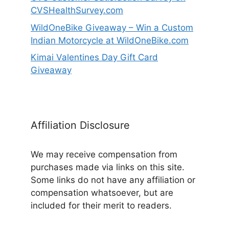
CVSHealthSurvey.com
WildOneBike Giveaway – Win a Custom
Indian Motorcycle at WildOneBike.com
Kimai Valentines Day Gift Card
Giveaway
Affiliation Disclosure
We may receive compensation from
purchases made via links on this site.
Some links do not have any affiliation or
compensation whatsoever, but are
included for their merit to readers.