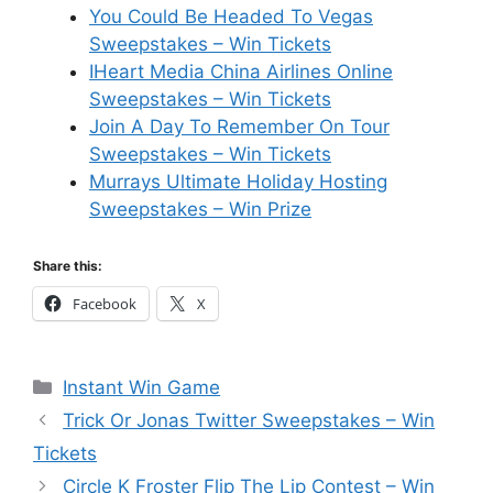
You Could Be Headed To Vegas
Sweepstakes – Win Tickets
IHeart Media China Airlines Online
Sweepstakes – Win Tickets
Join A Day To Remember On Tour
Sweepstakes – Win Tickets
Murrays Ultimate Holiday Hosting
Sweepstakes – Win Prize
Share this:
Facebook
X
Categories
Instant Win Game
Trick Or Jonas Twitter Sweepstakes – Win
Tickets
Circle K Froster Flip The Lip Contest – Win