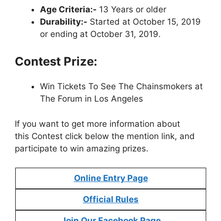
Age Criteria:-
13 Years or older
Durability:-
Started at October 15, 2019
or ending at October 31, 2019.
Contest Prize:
Win Tickets To See The Chainsmokers at
The Forum in Los Angeles
If you want to get more information about
this Contest click below the mention link, and
participate to win amazing prizes.
Online Entry Page
Official Rules
Join Our Facebook Page