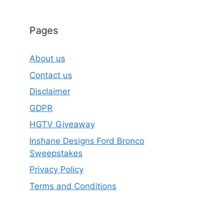
Pages
About us
Contact us
Disclaimer
GDPR
HGTV Giveaway
Inshane Designs Ford Bronco
Sweepstakes
Privacy Policy
Terms and Conditions