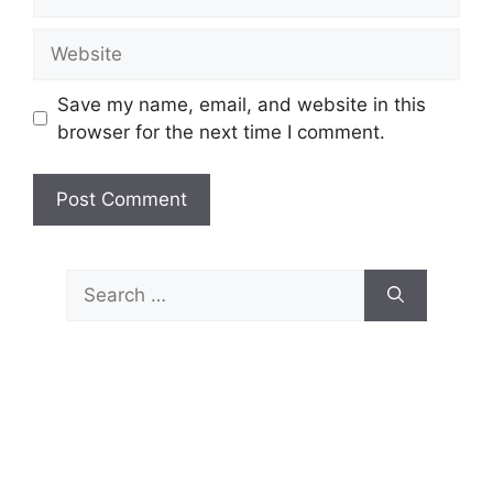
Website
Save my name, email, and website in this
browser for the next time I comment.
Search
for: