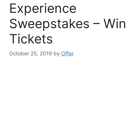
Experience
Sweepstakes – Win
Tickets
October 25, 2019
by
Offer