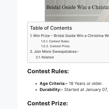
Table of Contents
Win Prize – Bridal Guide Win a Christin
Contest Rules:
Contest Prize:
Join More Sweepstakes:-
Related
Contest Rules:
Age Criteria:-
18 Years or older.
Durability:-
Started at January 07,
Contest Prize: