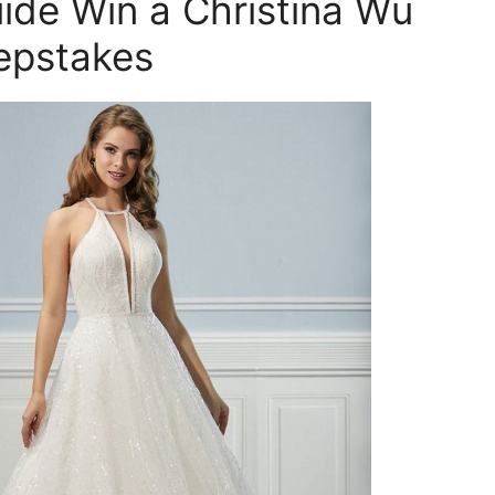
uide Win a Christina Wu
epstakes