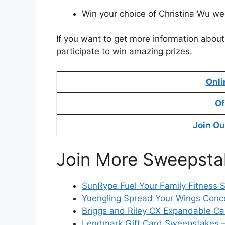
Win your choice of Christina Wu w
If you want to get more information about
participate to win amazing prizes.
Onli
Of
Join Ou
Join More Sweepsta
SunRype Fuel Your Family Fitness 
Yuengling Spread Your Wings Conce
Briggs and Riley CX Expandable Ca
Lendmark Gift Card Sweepstakes –