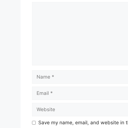
Comment
Name
Email
Website
Save my name, email, and website in t