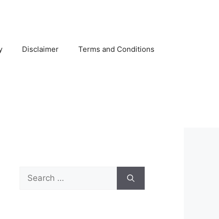
y
Disclaimer
Terms and Conditions
Search
for: