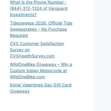
What Is the Phone Number :
(844)-312-1324 of Vanguard
Investments?
Tidesweeps 2026: Official Tide
Sweepstakes – No Purchase
Required
CVS Customer Satisfaction
Survey on
CVSHealthSurvey.com
WildOneBike Giveaway – Win a
Custom Indian Motorcycle at
WildOneBike.com
Kimai Valentines Day Gift Card
Giveaway