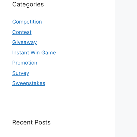
Categories
Competition
Contest
Giveaway
Instant Win Game
Promotion
Survey
Sweepstakes
Recent Posts