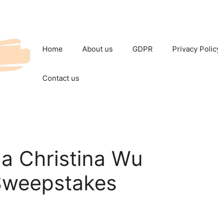
Home
About us
GDPR
Privacy Polic
Contact us
 a Christina Wu
weepstakes