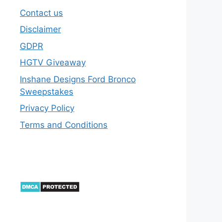
Contact us
Disclaimer
GDPR
HGTV Giveaway
Inshane Designs Ford Bronco
Sweepstakes
Privacy Policy
Terms and Conditions