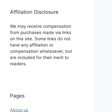
Affiliation Disclosure
We may receive compensation
from purchases made via links
on this site. Some links do not
have any affiliation or
compensation whatsoever, but
are included for their merit to
readers.
Pages
About us