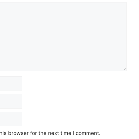
his browser for the next time I comment.