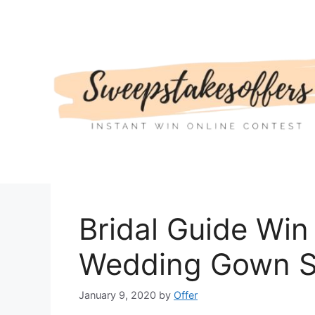
Skip
to
content
Bridal Guide Win
Wedding Gown S
January 9, 2020
by
Offer