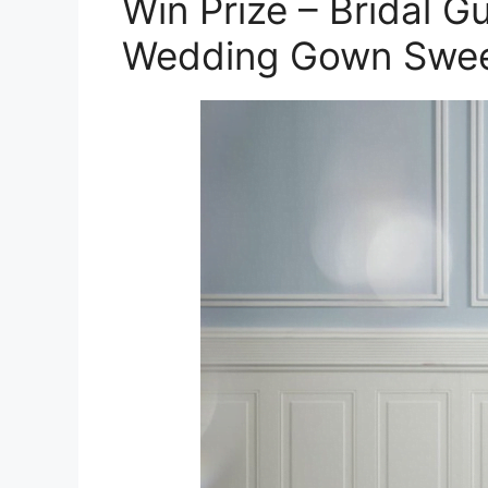
Win Prize – Bridal G
Wedding Gown Swe