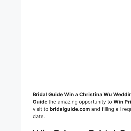
Bridal Guide Win a Christina Wu Wedd
Guide
the amazing opportunity to
Win Pr
visit to
bridalguide.com
and filling all r
date.