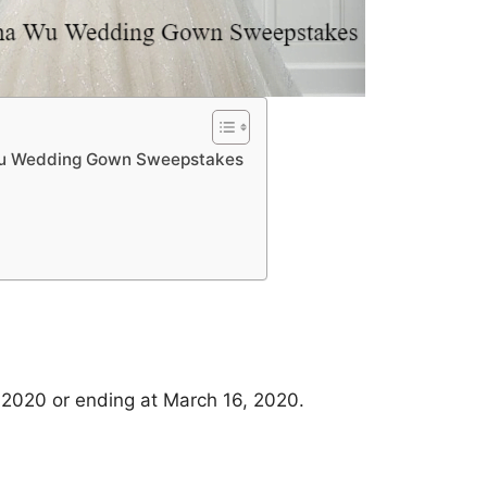
a Wu Wedding Gown Sweepstakes
 2020 or ending at March 16, 2020.