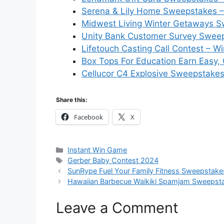
Serena & Lily Home Sweepstakes –
Midwest Living Winter Getaways S
Unity Bank Customer Survey Sweep
Lifetouch Casting Call Contest – Wi
Box Tops For Education Earn Easy,
Cellucor C4 Explosive Sweepstakes
Share this:
Facebook
X
Categories
Instant Win Game
Tags
Gerber Baby Contest 2024
SunRype Fuel Your Family Fitness Sweepstakes
Hawaiian Barbecue Waikiki Spamjam Sweepsta
Leave a Comment