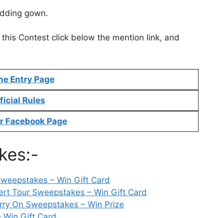
edding gown.
 this Contest click below the mention link, and
ne Entry Page
ficial Rules
r Facebook Page
kes:-
Sweepstakes – Win Gift Card
rt Tour Sweepstakes – Win Gift Card
rry On Sweepstakes – Win Prize
 Win Gift Card