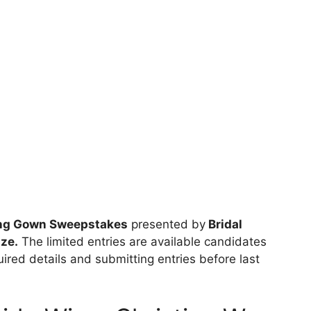
ing Gown Sweepstakes
presented by
Bridal
ize.
The limited entries are available candidates
equired details and submitting entries before last