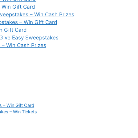
 Win Gift Card
weepstakes – Win Cash Prizes
stakes – Win Gift Card
n Gift Card
 Give Easy Sweepstakes
 – Win Cash Prizes
 – Win Gift Card
kes – Win Tickets