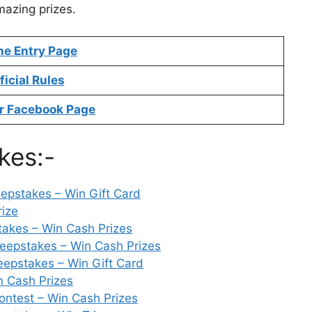
mazing prizes.
ne Entry Page
ficial Rules
r Facebook Page
kes:-
epstakes – Win Gift Card
rize
takes – Win Cash Prizes
epstakes – Win Cash Prizes
epstakes – Win Gift Card
n Cash Prizes
ntest – Win Cash Prizes