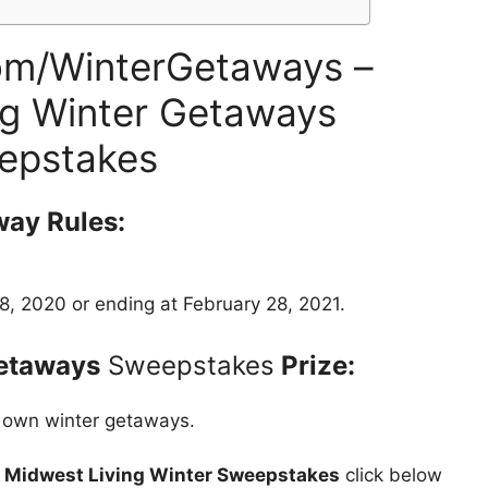
om/WinterGetaways –
g Winter Getaways
epstakes
way Rules:
, 2020 or ending at February 28, 2021.
etaways
Sweepstakes
Prize:
 own winter getaways.
t
Midwest Living Winter Sweepstakes
click below