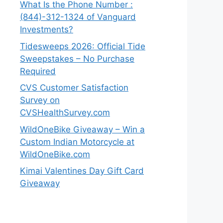
What Is the Phone Number :
(844)-312-1324 of Vanguard
Investments?
Tidesweeps 2026: Official Tide
Sweepstakes – No Purchase
Required
CVS Customer Satisfaction
Survey on
CVSHealthSurvey.com
WildOneBike Giveaway – Win a
Custom Indian Motorcycle at
WildOneBike.com
Kimai Valentines Day Gift Card
Giveaway