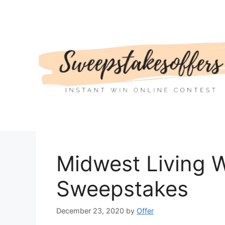
Skip
to
content
Midwest Living 
Sweepstakes
December 23, 2020
by
Offer