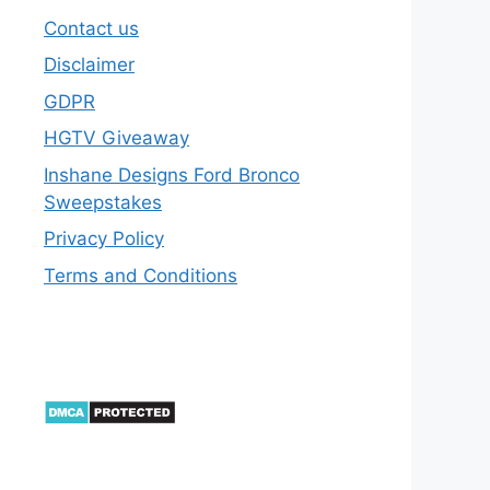
Contact us
Disclaimer
GDPR
HGTV Giveaway
Inshane Designs Ford Bronco
Sweepstakes
Privacy Policy
Terms and Conditions