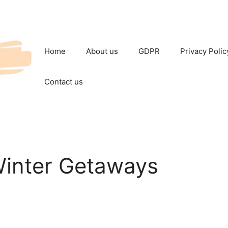
Home
About us
GDPR
Privacy Polic
Contact us
Winter Getaways