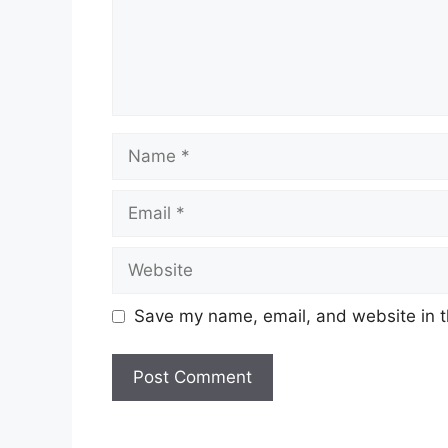
Name
Email
Website
Save my name, email, and website in t