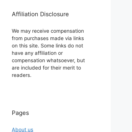
Affiliation Disclosure
We may receive compensation
from purchases made via links
on this site. Some links do not
have any affiliation or
compensation whatsoever, but
are included for their merit to
readers.
Pages
About us