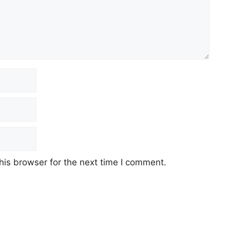
his browser for the next time I comment.