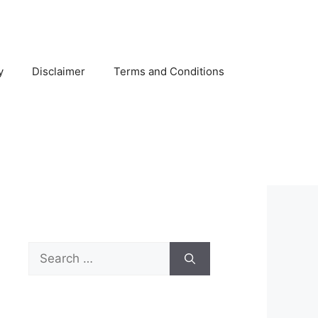
y
Disclaimer
Terms and Conditions
Search
for: