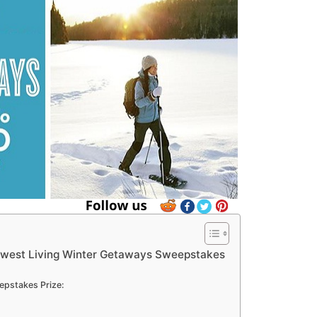
west Living Winter Getaways Sweepstakes
pstakes Prize: