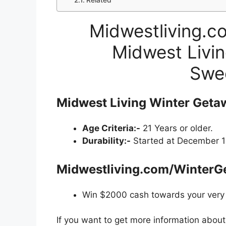
Related
Midwestliving.c
Midwest Livin
Swe
Midwest Living Winter Geta
Age Criteria:-
21 Years or older.
Durability:-
Started at December 18
Midwestliving.com/WinterG
Win $2000 cash towards your very
If you want to get more information abou