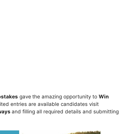
pstakes
gave
the amazing opportunity to
Win
ted entries are available candidates visit
ways
and filling all required details and submitting