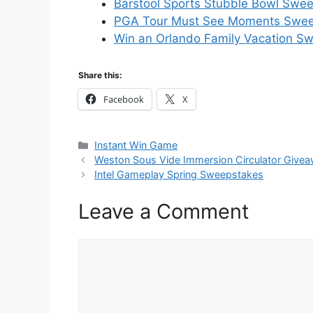
Barstool Sports Stubble Bowl Swee
PGA Tour Must See Moments Sweep
Win an Orlando Family Vacation S
Share this:
Facebook
X
Categories
Instant Win Game
Weston Sous Vide Immersion Circulator Give
Intel Gameplay Spring Sweepstakes
Leave a Comment
Comment