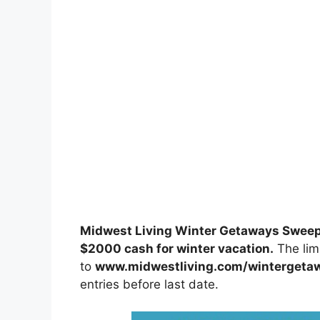
Midwest Living Winter Getaways Swee
$2000 cash for winter vacation.
The limi
to
www.midwestliving.com/wintergeta
entries before last date.