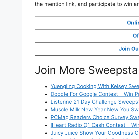
the mention link, and participate to win a
Onli
Of
Join Ou
Join More Sweepsta
Yuengling Cooking With Kelsey Swe
Doodle For Google Contest – Win P
Listerine 21 Day Challenge Sweeps
Muscle Milk New Year New You Swe
PCMag Readers Choice Survey Swe
IHeart Radio Q1 Cash Contest – Wi
Juicy Juice Show Your Goodness Co