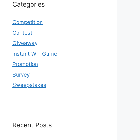
Categories
Competition
Contest
Giveaway
Instant Win Game
Promotion
Survey
Sweepstakes
Recent Posts