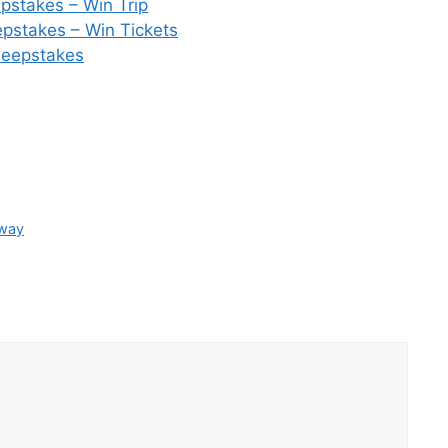
pstakes – Win Trip
stakes – Win Tickets
weepstakes
away