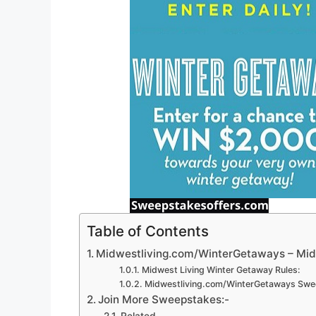
Table of Contents
Midwestliving.com/WinterGetaways – Mid
Midwest Living Winter Getaway Rules:
Midwestliving.com/WinterGetaways Swee
Join More Sweepstakes:-