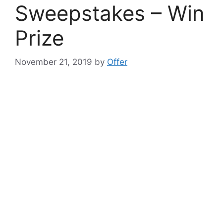
Sweepstakes – Win
Prize
November 21, 2019
by
Offer