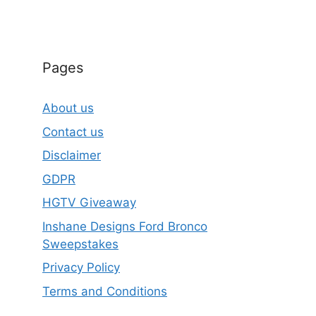
Pages
About us
Contact us
Disclaimer
GDPR
HGTV Giveaway
Inshane Designs Ford Bronco
Sweepstakes
Privacy Policy
Terms and Conditions