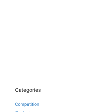
Categories
Competition