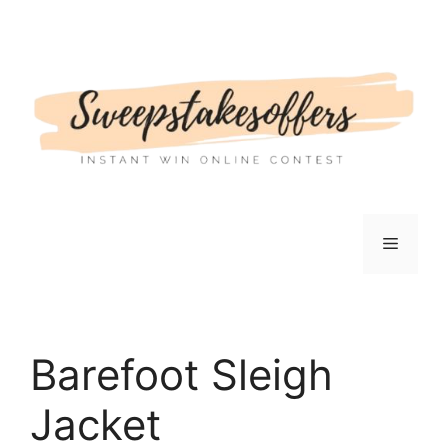
Skip
to
content
Menu
Barefoot Sleigh
Jacket