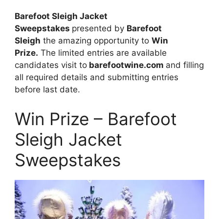
Barefoot Sleigh Jacket
Sweepstakes
presented by
Barefoot
Sleigh
the amazing opportunity to
Win
Prize.
The limited entries are available
candidates visit to
barefootwine.com
and filling
all required details and submitting entries
before last date.
Win Prize – Barefoot
Sleigh Jacket
Sweepstakes