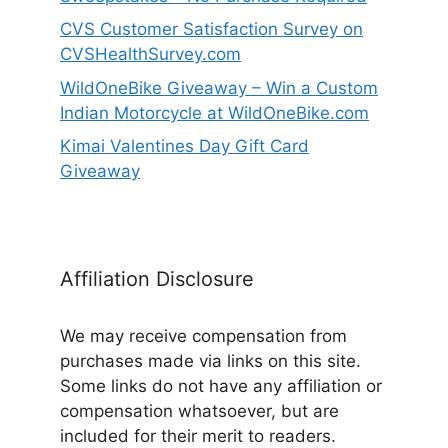
CVS Customer Satisfaction Survey on
CVSHealthSurvey.com
WildOneBike Giveaway – Win a Custom
Indian Motorcycle at WildOneBike.com
Kimai Valentines Day Gift Card
Giveaway
Affiliation Disclosure
We may receive compensation from
purchases made via links on this site.
Some links do not have any affiliation or
compensation whatsoever, but are
included for their merit to readers.