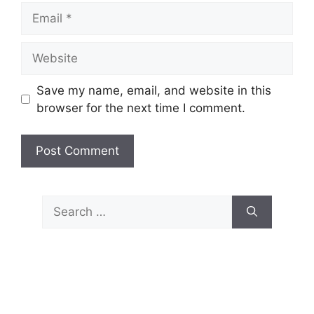
Email
Website
Save my name, email, and website in this
browser for the next time I comment.
Search
for: