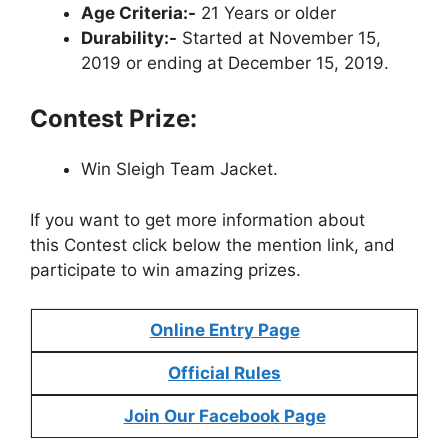
Age Criteria:-
21 Years or older
Durability:-
Started at November 15,
2019 or ending at December 15, 2019.
Contest Prize:
Win Sleigh Team Jacket.
If you want to get more information about
this Contest click below the mention link, and
participate to win amazing prizes.
Online Entry Page
Official Rules
Join Our Facebook Page