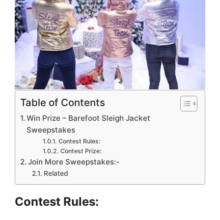
Table of Contents
Win Prize – Barefoot Sleigh Jacket
Sweepstakes
Contest Rules:
Contest Prize:
Join More Sweepstakes:-
Related
Contest Rules: