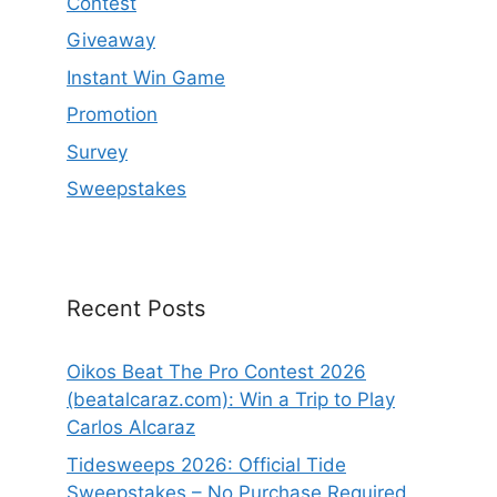
Contest
Giveaway
Instant Win Game
Promotion
Survey
Sweepstakes
Recent Posts
Oikos Beat The Pro Contest 2026
(beatalcaraz.com): Win a Trip to Play
Carlos Alcaraz
Tidesweeps 2026: Official Tide
Sweepstakes – No Purchase Required