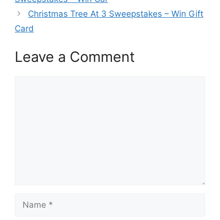
Christmas Tree At 3 Sweepstakes – Win Gift
Card
Leave a Comment
Comment
Name