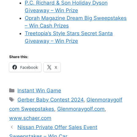
P.C. Richard & Son Holiday Dyson
Giveaway – Win Prize
Oprah Magazine Dream Big Sweepstakes
– Win Cash Prizes
Treetopia’s Style Stars Secret Santa
Giveaway – Win Prize
Share this:
Facebook
X
Categories
Instant Win Game
Tags
Gerber Baby Contest 2024
,
Glenmoraygolf
com Sweepstakes
,
Glenmoraygolf.com
,
www.schaer.com
Nissan Private Offer Sales Event
Sweepstakes – Win Car