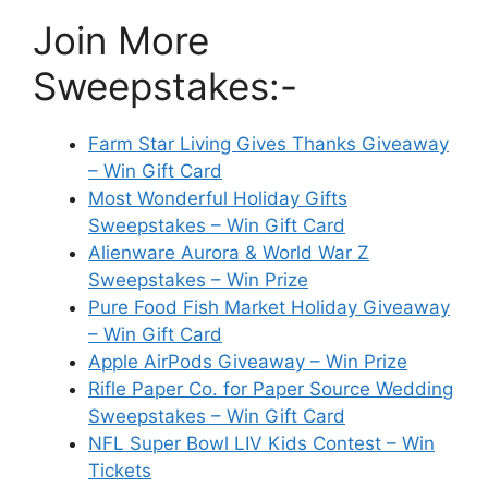
Join More
Sweepstakes:-
Farm Star Living Gives Thanks Giveaway
– Win Gift Card
Most Wonderful Holiday Gifts
Sweepstakes – Win Gift Card
Alienware Aurora & World War Z
Sweepstakes – Win Prize
Pure Food Fish Market Holiday Giveaway
– Win Gift Card
Apple AirPods Giveaway – Win Prize
Rifle Paper Co. for Paper Source Wedding
Sweepstakes – Win Gift Card
NFL Super Bowl LIV Kids Contest – Win
Tickets