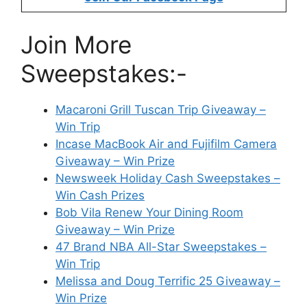
Join More
Sweepstakes:-
Macaroni Grill Tuscan Trip Giveaway –
Win Trip
Incase MacBook Air and Fujifilm Camera
Giveaway – Win Prize
Newsweek Holiday Cash Sweepstakes –
Win Cash Prizes
Bob Vila Renew Your Dining Room
Giveaway – Win Prize
47 Brand NBA All-Star Sweepstakes –
Win Trip
Melissa and Doug Terrific 25 Giveaway –
Win Prize