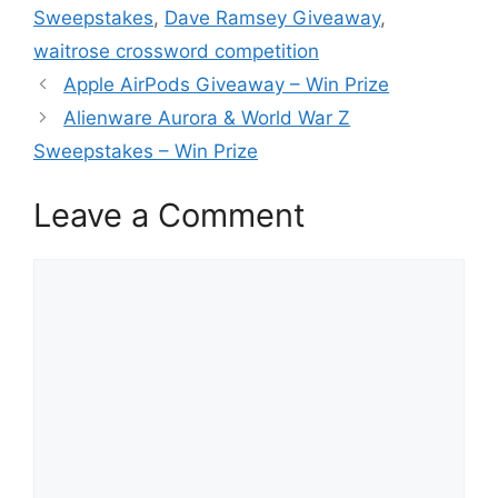
Sweepstakes
,
Dave Ramsey Giveaway
,
waitrose crossword competition
Apple AirPods Giveaway – Win Prize
Alienware Aurora & World War Z
Sweepstakes – Win Prize
Leave a Comment
Comment