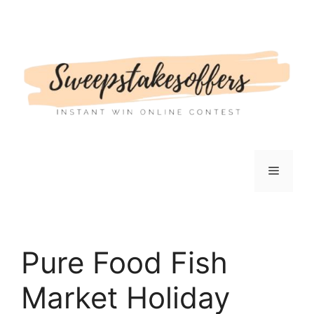
Skip
to
content
Menu
Pure Food Fish
Market Holiday