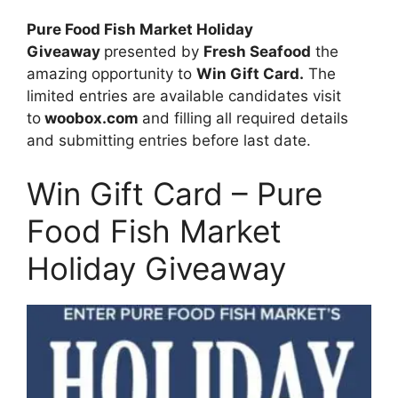
Pure Food Fish Market Holiday
Giveaway
presented by
Fresh Seafood
the
amazing opportunity to
Win Gift Card.
The
limited entries are available candidates visit
to
woobox.com
and filling all required details
and submitting entries before last date.
Win Gift Card – Pure
Food Fish Market
Holiday Giveaway