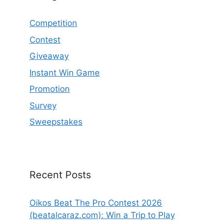
Competition
Contest
Giveaway
Instant Win Game
Promotion
Survey
Sweepstakes
Recent Posts
Oikos Beat The Pro Contest 2026
(beatalcaraz.com): Win a Trip to Play