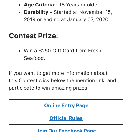
Age Criteria:-
18 Years or older
Durability:-
Started at November 15,
2019 or ending at January 07, 2020.
Contest Prize:
Win a $250 Gift Card from Fresh
Seafood.
If you want to get more information about
this Contest click below the mention link, and
participate to win amazing prizes.
Online Entry Page
Official Rules
Join Our Facebook Page