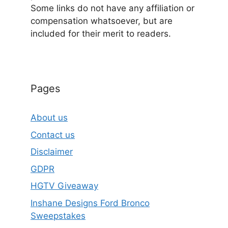
Some links do not have any affiliation or
compensation whatsoever, but are
included for their merit to readers.
Pages
About us
Contact us
Disclaimer
GDPR
HGTV Giveaway
Inshane Designs Ford Bronco
Sweepstakes