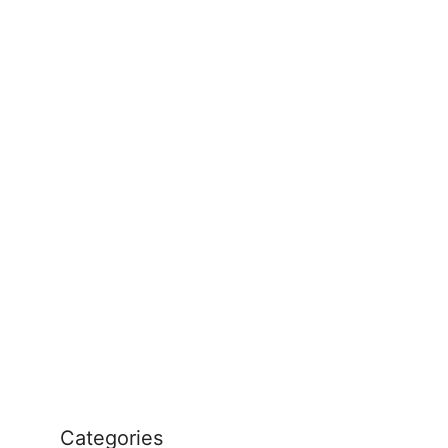
Categories