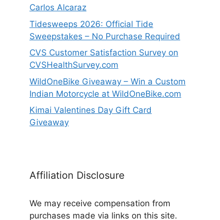
Carlos Alcaraz
Tidesweeps 2026: Official Tide
Sweepstakes – No Purchase Required
CVS Customer Satisfaction Survey on
CVSHealthSurvey.com
WildOneBike Giveaway – Win a Custom
Indian Motorcycle at WildOneBike.com
Kimai Valentines Day Gift Card
Giveaway
Affiliation Disclosure
We may receive compensation from
purchases made via links on this site.