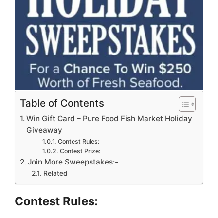
Table of Contents
Win Gift Card – Pure Food Fish Market Holiday
Giveaway
Contest Rules:
Contest Prize:
Join More Sweepstakes:-
Related
Contest Rules: