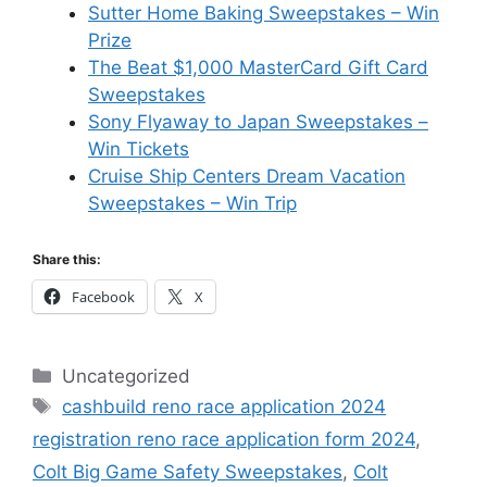
Sutter Home Baking Sweepstakes – Win
Prize
The Beat $1,000 MasterCard Gift Card
Sweepstakes
Sony Flyaway to Japan Sweepstakes –
Win Tickets
Cruise Ship Centers Dream Vacation
Sweepstakes – Win Trip
Share this:
Facebook
X
Categories
Uncategorized
Tags
cashbuild reno race application 2024
registration reno race application form 2024
,
Colt Big Game Safety Sweepstakes
,
Colt