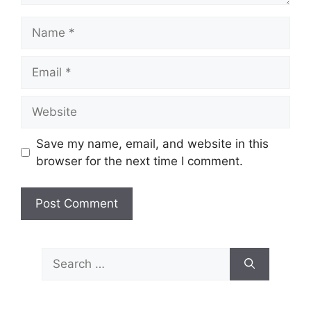
Name
Email
Website
Save my name, email, and website in this
browser for the next time I comment.
Search
for: