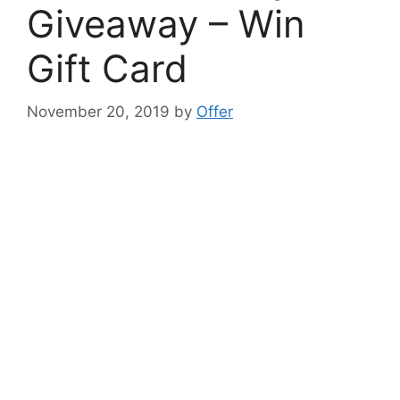
Giveaway – Win
Gift Card
November 20, 2019
by
Offer