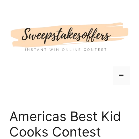
Skip
to
content
Menu
Americas Best Kid
Cooks Contest