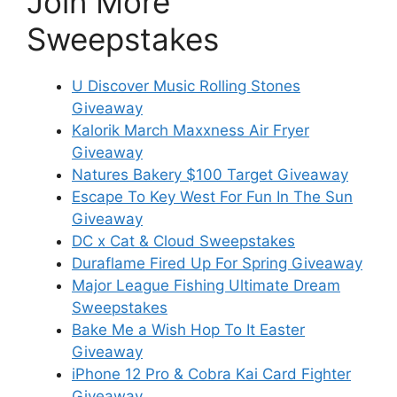
Join More
Sweepstakes
U Discover Music Rolling Stones
Giveaway
Kalorik March Maxxness Air Fryer
Giveaway
Natures Bakery $100 Target Giveaway
Escape To Key West For Fun In The Sun
Giveaway
DC x Cat & Cloud Sweepstakes
Duraflame Fired Up For Spring Giveaway
Major League Fishing Ultimate Dream
Sweepstakes
Bake Me a Wish Hop To It Easter
Giveaway
iPhone 12 Pro & Cobra Kai Card Fighter
Giveaway