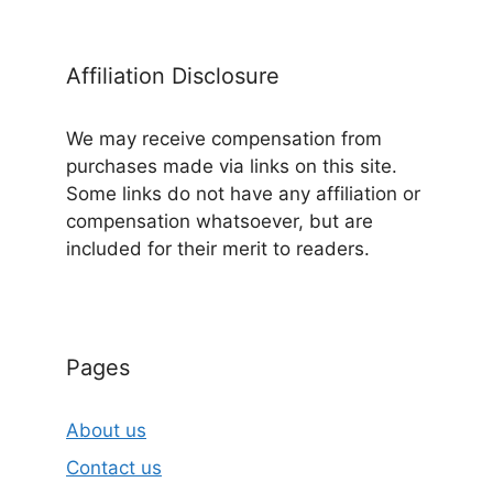
Affiliation Disclosure
We may receive compensation from
purchases made via links on this site.
Some links do not have any affiliation or
compensation whatsoever, but are
included for their merit to readers.
Pages
About us
Contact us