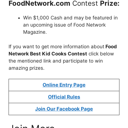
FoodNetwork.com
Contest
Prize:
Win $1,000 Cash and may be featured in
an upcoming issue of Food Network
Magazine.
If you want to get more information about
Food
Network Best Kid Cooks Contest
click below
the mentioned link and participate to win
amazing prizes.
Online Entry Page
Official Rules
Join Our Facebook Page