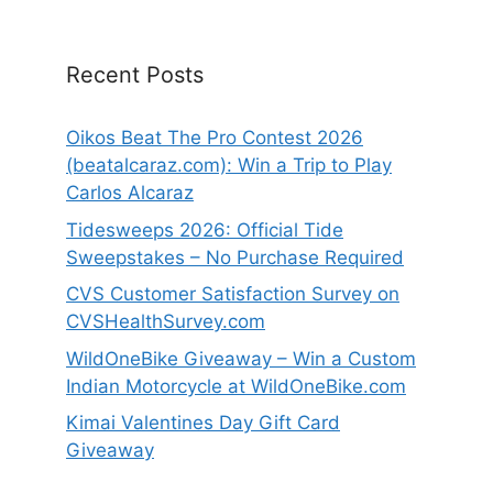
Recent Posts
Oikos Beat The Pro Contest 2026
(beatalcaraz.com): Win a Trip to Play
Carlos Alcaraz
Tidesweeps 2026: Official Tide
Sweepstakes – No Purchase Required
CVS Customer Satisfaction Survey on
CVSHealthSurvey.com
WildOneBike Giveaway – Win a Custom
Indian Motorcycle at WildOneBike.com
Kimai Valentines Day Gift Card
Giveaway