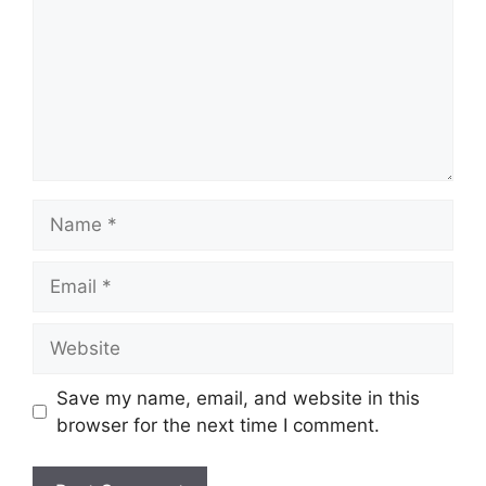
Name
Email
Website
Save my name, email, and website in this
browser for the next time I comment.