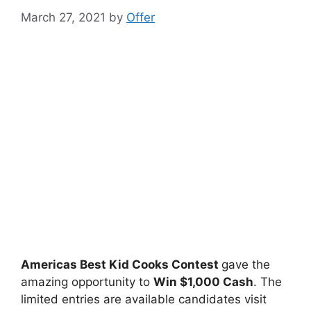
March 27, 2021
by
Offer
Americas Best Kid Cooks Contest
gave the
amazing opportunity to
Win $1,000 Cash
. The
limited entries are available candidates visit