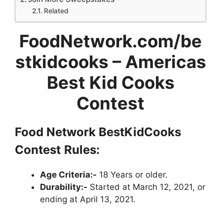
Related
FoodNetwork.com/be
stkidcooks – Americas
Best Kid Cooks
Contest
Food Network
BestKidCooks
Contest
Rules:
Age Criteria:-
18 Years or older.
Durability:-
Started at March 12, 2021, or
ending at April 13, 2021.