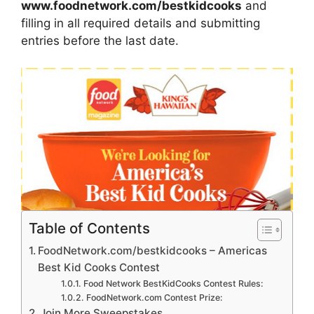
www.foodnetwork.com/bestkidcooks
and
filling in all required details and submitting
entries before the last date.
Table of Contents
FoodNetwork.com/bestkidcooks – Americas
Best Kid Cooks Contest
Food Network BestKidCooks Contest Rules:
FoodNetwork.com Contest Prize:
Join More Sweepstakes