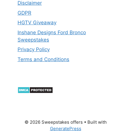
Disclaimer
GDPR
HGTV Giveaway
Inshane Designs Ford Bronco
Sweepstakes
Privacy Policy
Terms and Conditions
© 2026 Sweepstakes offers
• Built with
GeneratePress