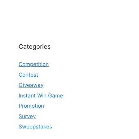
Categories
Competition
Contest
Giveaway
Instant Win Game
Promotion
Survey
Sweepstakes