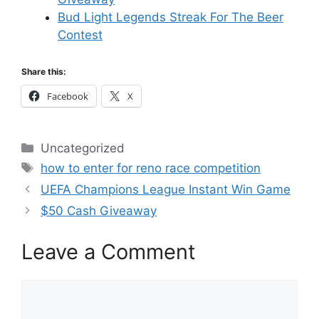
Bud Light Legends Streak For The Beer
Contest
Share this:
Facebook
X
Categories
Uncategorized
Tags
how to enter for reno race competition
UEFA Champions League Instant Win Game
$50 Cash Giveaway
Leave a Comment
Comment