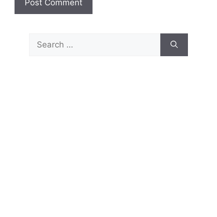
Search
for: