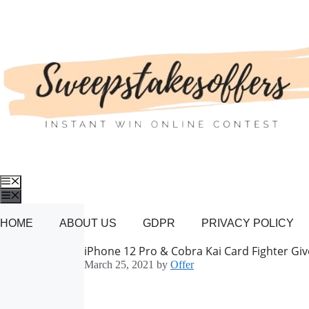
Skip
to
content
Menu
Menu
HOME
ABOUT US
GDPR
PRIVACY POLICY
iPhone 12 Pro & Cobra Kai Card Fighter Gi
March 25, 2021
by
Offer