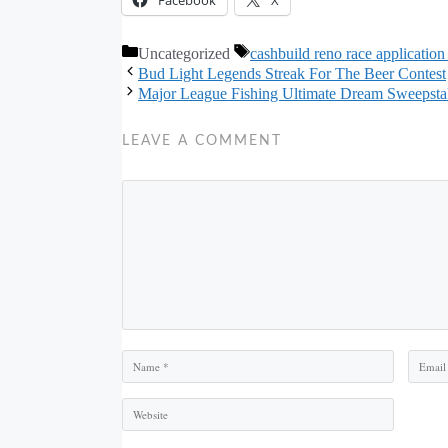
Categories
Tags
Uncategorized
cashbuild reno race application
Bud Light Legends Streak For The Beer Contest
Major League Fishing Ultimate Dream Sweepsta
LEAVE A COMMENT
Comment
Name
Email