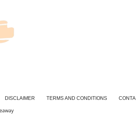
DISCLAIMER
TERMS AND CONDITIONS
CONTA
veaway