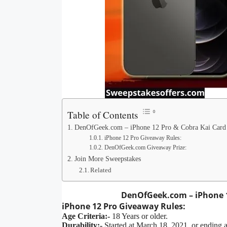
Table of Contents
DenOfGeek.com – iPhone 12 Pro & Cobra Kai Card
iPhone 12 Pro Giveaway Rules:
DenOfGeek.com Giveaway Prize:
Join More Sweepstakes
Related
DenOfGeek.com – iPhone 1
iPhone 12 Pro
Giveaway
Rules:
Age Criteria:-
18 Years or older.
Durability:-
Started at March 18, 2021, or ending 