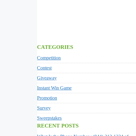
CATEGORIES
Competition
Contest
Giveaway
Instant Win Game
Promotion
Survey
Sweepstakes
RECENT POSTS