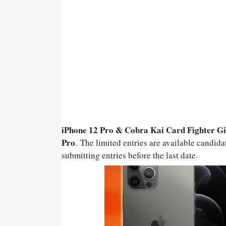
iPhone 12 Pro & Cobra Kai Card Fighter 
Pro
. The limited entries are available candida
submitting entries before the last date.