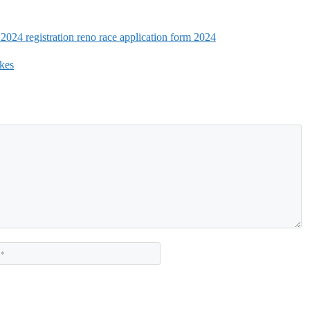
 2024 registration reno race application form 2024
kes
Website