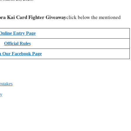
ra Kai Card Fighter Giveaway
click below the mentioned
Online Entry Page
Official Rules
n Our Facebook Page
pstakes
ay