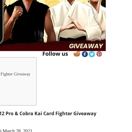
 Fighter Giveaway
2 Pro & Cobra Kai Card Fighter Giveaway
at March 28, 2021.