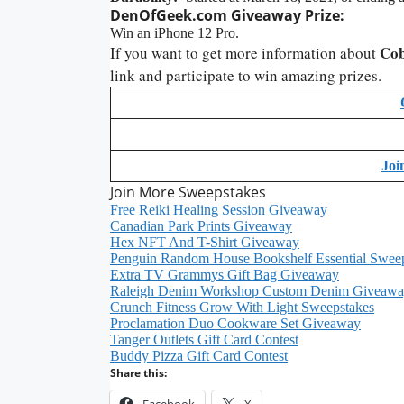
DenOfGeek.com
Giveaway
Prize:
Win an iPhone 12 Pro.
Cob
If you want to get more information about
link and participate to win amazing prizes.
Joi
Join More Sweepstakes
Free Reiki Healing Session Giveaway
Canadian Park Prints Giveaway
Hex NFT And T-Shirt Giveaway
Penguin Random House Bookshelf Essential Swee
Extra TV Grammys Gift Bag Giveaway
Raleigh Denim Workshop Custom Denim Giveaw
Crunch Fitness Grow With Light Sweepstakes
Proclamation Duo Cookware Set Giveaway
Tanger Outlets Gift Card Contest
Buddy Pizza Gift Card Contest
Share this:
Facebook
X