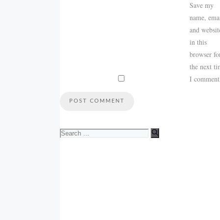
Save my
name, emai
and websit
in this
browser fo
the next t
I comment
Search
for: