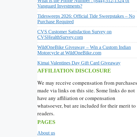
What Is the Phone Number : (844)-312-1324 of
Vanguard Investments?
Tidesweeps 2026: Official Tide Sweepstakes – No
Purchase Required
CVS Customer Satisfaction Survey on
CVSHealthSurvey.com
WildOneBike Giveaway – Win a Custom Indian
Motorcycle at WildOneBike.com
Kimai Valentines Day Gift Card Giveaway
AFFILIATION DISCLOSURE
We may receive compensation from purchase
made via links on this site. Some links do not
have any affiliation or compensation
whatsoever, but are included for their merit to
readers.
PAGES
About us