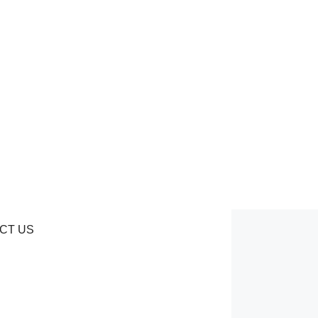
CT US