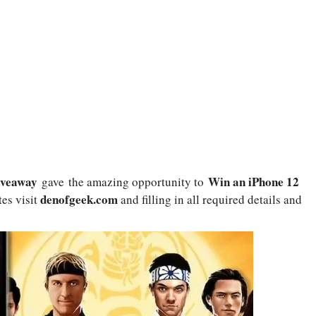
Giveaway
Win an iPhone 12
gave the amazing opportunity to
denofgeek.com
tes visit
and filling in all required details and