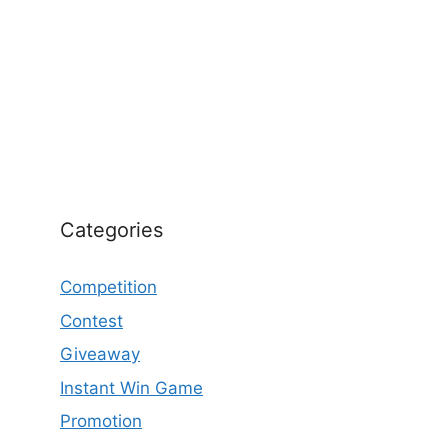
Categories
Competition
Contest
Giveaway
Instant Win Game
Promotion