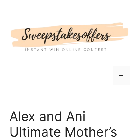
Skip
to
content
Menu
Alex and Ani
Ultimate Mother’s