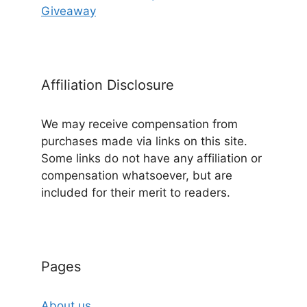
Giveaway
Affiliation Disclosure
We may receive compensation from
purchases made via links on this site.
Some links do not have any affiliation or
compensation whatsoever, but are
included for their merit to readers.
Pages
About us