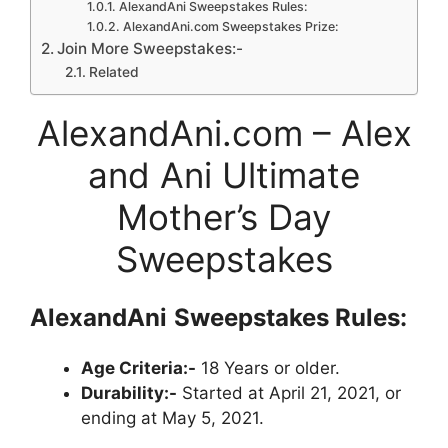
AlexandAni Sweepstakes Rules:
AlexandAni.com Sweepstakes Prize:
Join More Sweepstakes:-
Related
AlexandAni.com – Alex
and Ani Ultimate
Mother’s Day
Sweepstakes
AlexandAni
Sweepstakes
Rules:
Age Criteria:-
18 Years or older.
Durability:-
Started at April 21, 2021, or
ending at May 5, 2021.