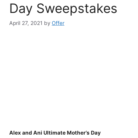
Day Sweepstakes
April 27, 2021
by
Offer
Alex and Ani Ultimate Mother’s Day