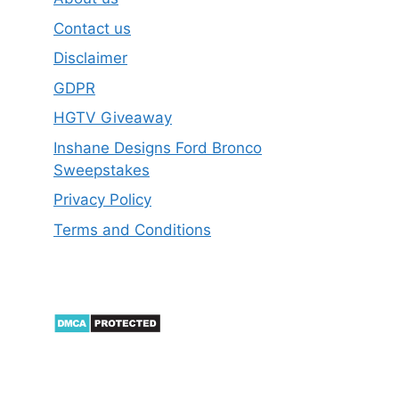
Contact us
Disclaimer
GDPR
HGTV Giveaway
Inshane Designs Ford Bronco
Sweepstakes
Privacy Policy
Terms and Conditions