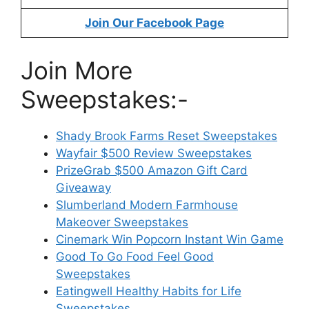
Join Our Facebook Page
Join More
Sweepstakes:-
Shady Brook Farms Reset Sweepstakes
Wayfair $500 Review Sweepstakes
PrizeGrab $500 Amazon Gift Card
Giveaway
Slumberland Modern Farmhouse
Makeover Sweepstakes
Cinemark Win Popcorn Instant Win Game
Good To Go Food Feel Good
Sweepstakes
Eatingwell Healthy Habits for Life
Sweepstakes