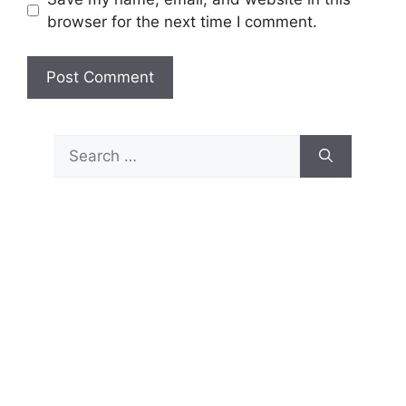
browser for the next time I comment.
Search
for: