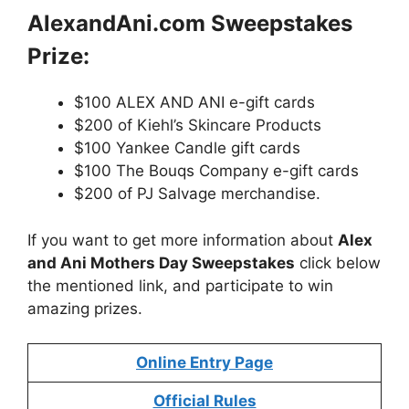
AlexandAni.com Sweepstakes
Prize:
$100 ALEX AND ANI e-gift cards
$200 of Kiehl’s Skincare Products
$100 Yankee Candle gift cards
$100 The Bouqs Company e-gift cards
$200 of PJ Salvage merchandise.
If you want to get more information about
Alex
and Ani Mothers Day Sweepstakes
click below
the mentioned link, and participate to win
amazing prizes.
Online Entry Page
Official Rules