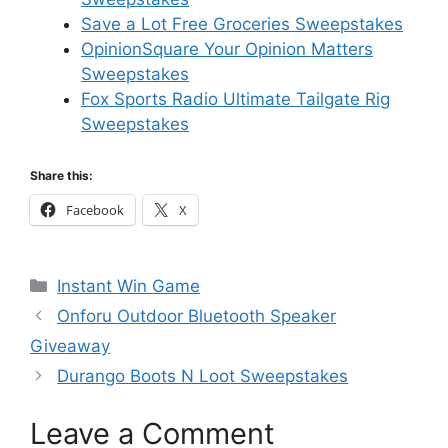
Save a Lot Free Groceries Sweepstakes
OpinionSquare Your Opinion Matters
Sweepstakes
Fox Sports Radio Ultimate Tailgate Rig
Sweepstakes
Share this:
Facebook
X
Categories
Instant Win Game
Onforu Outdoor Bluetooth Speaker
Giveaway
Durango Boots N Loot Sweepstakes
Leave a Comment