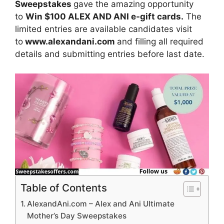
Sweepstakes
gave the amazing opportunity
to
Win $100 ALEX AND ANI e-gift cards.
The
limited entries are available candidates visit
to
www.alexandani.com
and filling all required
details and submitting entries before last date.
Table of Contents
AlexandAni.com – Alex and Ani Ultimate
Mother’s Day Sweepstakes