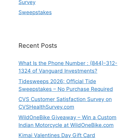
Survey
Sweepstakes
Recent Posts
What Is the Phone Number : (844)-312-
1324 of Vanguard Investments?
Tidesweeps 2026: Official Tide
Sweepstakes – No Purchase Required
CVS Customer Satisfaction Survey on
CVSHealthSurvey.com
WildOneBike Giveaway – Win a Custom
Indian Motorcycle at WildOneBike.com
Kimai Valentines Day Gift Card