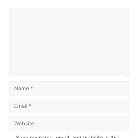
Comment
Name
Email
Website
Save my name, email, and website in this