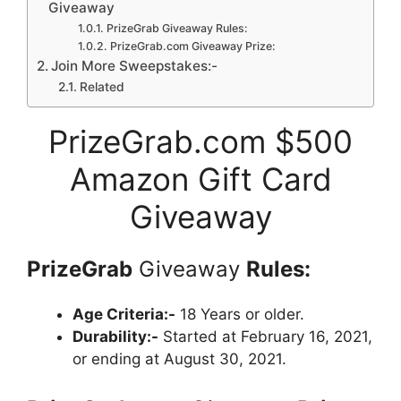
Giveaway
PrizeGrab Giveaway Rules:
PrizeGrab.com Giveaway Prize:
Join More Sweepstakes:-
Related
PrizeGrab.com $500
Amazon Gift Card
Giveaway
PrizeGrab
Giveaway
Rules:
Age Criteria:-
18 Years or older.
Durability:-
Started at February 16, 2021,
or ending at August 30, 2021.