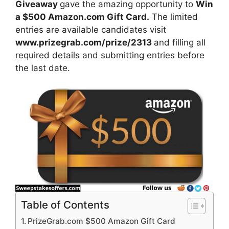
Giveaway
gave the amazing opportunity to
Win
a $500 Amazon.com Gift Card.
The limited
entries are available candidates visit
www.prizegrab.com/prize/2313
and filling all
required details and submitting entries before
the last date.
Table of Contents
PrizeGrab.com $500 Amazon Gift Card