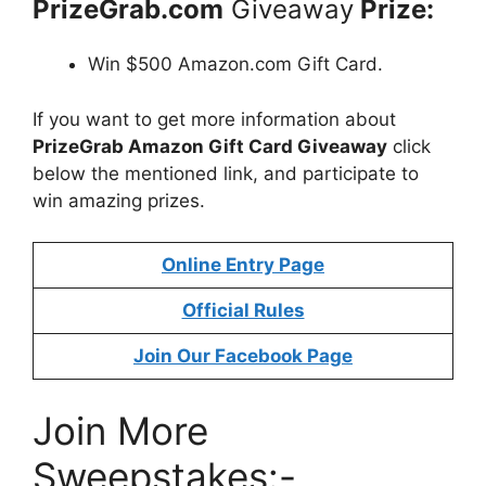
PrizeGrab.com
Giveaway
Prize:
Win $500 Amazon.com Gift Card.
If you want to get more information about
PrizeGrab Amazon Gift Card Giveaway
click
below the mentioned link, and participate to
win amazing prizes.
Online Entry Page
Official Rules
Join Our Facebook Page
Join More
Sweepstakes:-