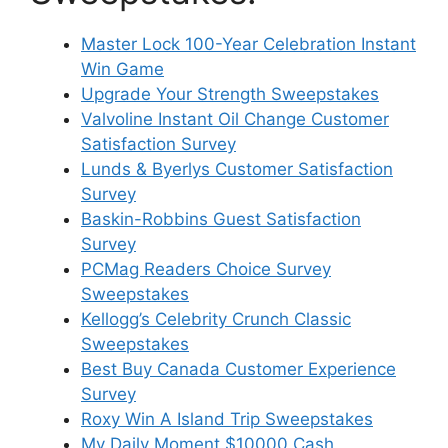
Master Lock 100-Year Celebration Instant
Win Game
Upgrade Your Strength Sweepstakes
Valvoline Instant Oil Change Customer
Satisfaction Survey
Lunds & Byerlys Customer Satisfaction
Survey
Baskin-Robbins Guest Satisfaction
Survey
PCMag Readers Choice Survey
Sweepstakes
Kellogg’s Celebrity Crunch Classic
Sweepstakes
Best Buy Canada Customer Experience
Survey
Roxy Win A Island Trip Sweepstakes
My Daily Moment $10000 Cash