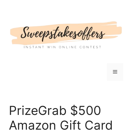
Skip
to
content
Menu
PrizeGrab $500
Amazon Gift Card