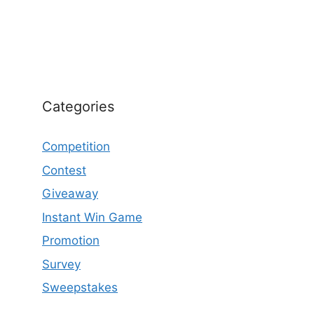
Categories
Competition
Contest
Giveaway
Instant Win Game
Promotion
Survey
Sweepstakes