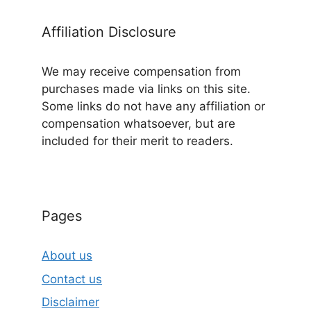
Affiliation Disclosure
We may receive compensation from
purchases made via links on this site.
Some links do not have any affiliation or
compensation whatsoever, but are
included for their merit to readers.
Pages
About us
Contact us
Disclaimer