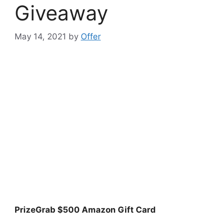
Giveaway
May 14, 2021
by
Offer
PrizeGrab $500 Amazon Gift Card