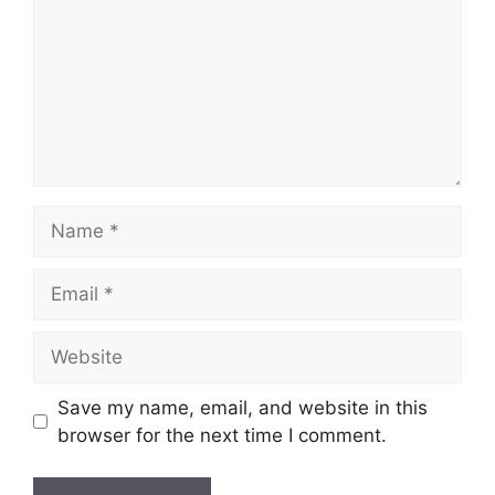
Name
Email
Website
Save my name, email, and website in this
browser for the next time I comment.