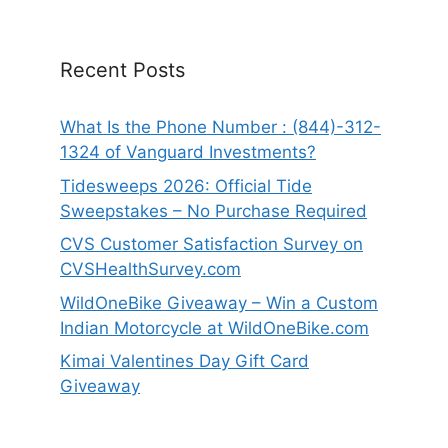
Recent Posts
What Is the Phone Number : (844)-312-
1324 of Vanguard Investments?
Tidesweeps 2026: Official Tide
Sweepstakes – No Purchase Required
CVS Customer Satisfaction Survey on
CVSHealthSurvey.com
WildOneBike Giveaway – Win a Custom
Indian Motorcycle at WildOneBike.com
Kimai Valentines Day Gift Card
Giveaway