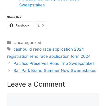
Sweepstakes
Share this:
Facebook
X
Categories
Uncategorized
Tags
cashbuild reno race application 2024
registration reno race application form 2024
Pacifico Preserves Road Trip Sweepstakes
Ball Park Brand Summer Now Sweepstakes
Leave a Comment
Comment