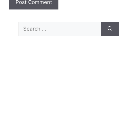
Search
for: