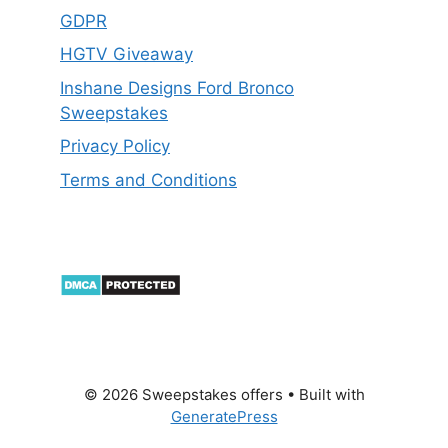
GDPR
HGTV Giveaway
Inshane Designs Ford Bronco
Sweepstakes
Privacy Policy
Terms and Conditions
© 2026 Sweepstakes offers
• Built with
GeneratePress