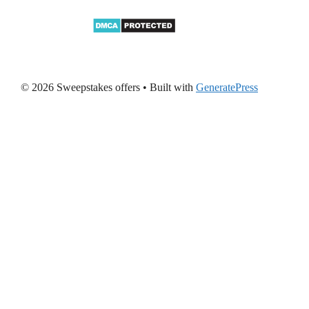
© 2026 Sweepstakes offers
• Built with
GeneratePress