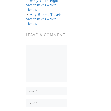
BodyArmor Fight
Sweepstakes – Win
Tickets
Ally Brooke Tickets
Sweepstakes – Win
Tickets
LEAVE A COMMENT
Comment
Name
Email