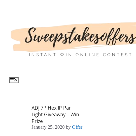
Skip
to
content
Menu
ADJ 7P Hex IP Par
Light Giveaway – Win
Prize
January 25, 2020
by
Offer