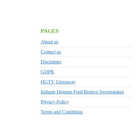
PAGES
About us
Contact us
Disclaimer
GDPR
HGTV Giveaway
Inshane Designs Ford Bronco Sweepstakes
Privacy Policy
Terms and Conditions