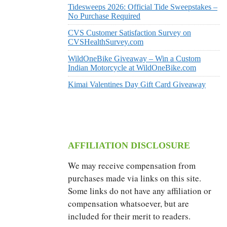
Tidesweeps 2026: Official Tide Sweepstakes –
No Purchase Required
CVS Customer Satisfaction Survey on
CVSHealthSurvey.com
WildOneBike Giveaway – Win a Custom
Indian Motorcycle at WildOneBike.com
Kimai Valentines Day Gift Card Giveaway
AFFILIATION DISCLOSURE
We may receive compensation from
purchases made via links on this site.
Some links do not have any affiliation or
compensation whatsoever, but are
included for their merit to readers.