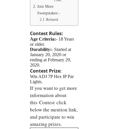
Prize:
Join More
Sweepstakes:-
Related
Contest Rules:
Age Criteria:-
18 Years
or older.
Durability:-
Started at
January 20, 2020 or
ending at February 29,
2020.
Contest Prize:
Win ADJ 7P Hex IP Par
Lights.
If you want to get more
information about
this Contest click
below the mention link,
and participate to win
amazing prizes.