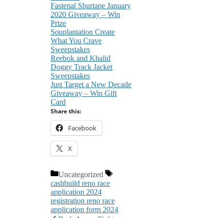
Fastenal Shurtape January
2020 Giveaway – Win
Prize
Souplantation Create
What You Crave
Sweepstakes
Reebok and Khalid
Doggy Track Jacket
Sweepstakes
Just Target a New Decade
Giveaway – Win Gift
Card
Share this:
Facebook
X
Categories
Tags
Uncategorized
cashbuild reno race
application 2024
registration reno race
application form 2024