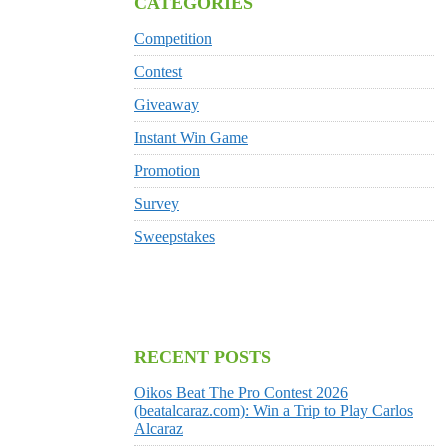
CATEGORIES
Competition
Contest
Giveaway
Instant Win Game
Promotion
Survey
Sweepstakes
RECENT POSTS
Oikos Beat The Pro Contest 2026
(beatalcaraz.com): Win a Trip to Play Carlos
Alcaraz