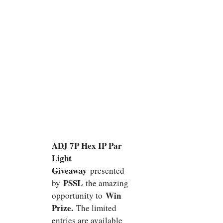
ADJ 7P Hex IP Par
Light
Giveaway
presented
PSSL
by
the amazing
Win
opportunity to
Prize.
The limited
entries are available