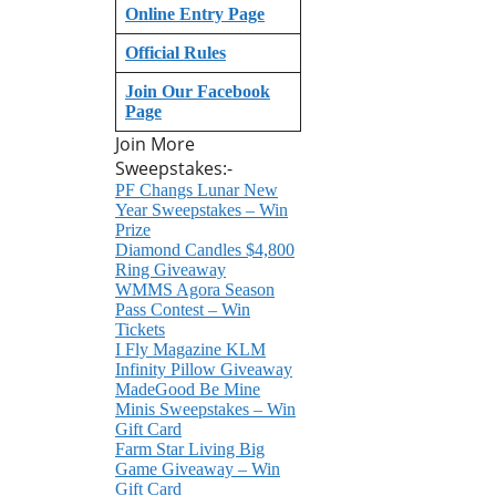
Online Entry Page
Official Rules
Join Our Facebook
Page
Join More
Sweepstakes:-
PF Changs Lunar New
Year Sweepstakes – Win
Prize
Diamond Candles $4,800
Ring Giveaway
WMMS Agora Season
Pass Contest – Win
Tickets
I Fly Magazine KLM
Infinity Pillow Giveaway
MadeGood Be Mine
Minis Sweepstakes – Win
Gift Card
Farm Star Living Big
Game Giveaway – Win
Gift Card