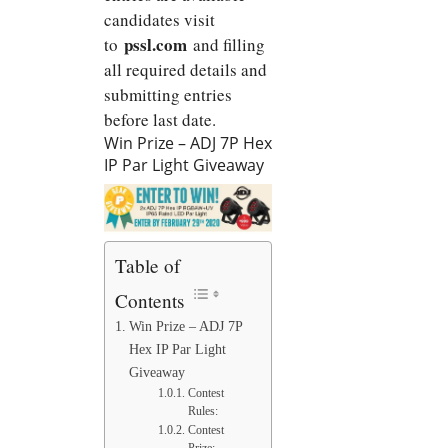
candidates visit
pssl.com
to
and filling
all required details and
submitting entries
before last date.
Win Prize – ADJ 7P Hex
IP Par Light Giveaway
Table of
Contents
Win Prize – ADJ 7P
Hex IP Par Light
Giveaway
Contest
Rules:
Contest