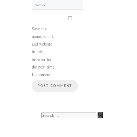
Website
Save my
name, email,
and website
in this
browser for
the next time
I comment.
Search
for: