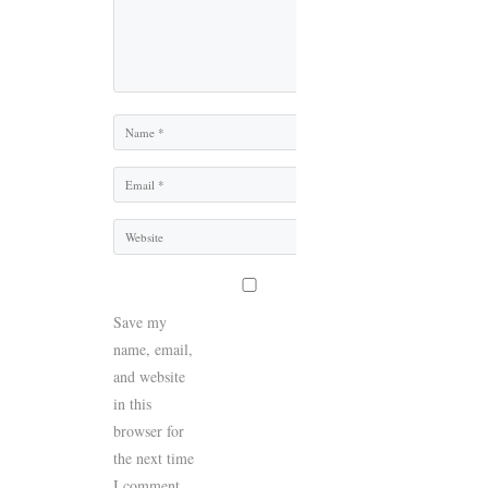
Name
Email
Website
Save my
name, email,
and website
in this
browser for
the next time
I comment.