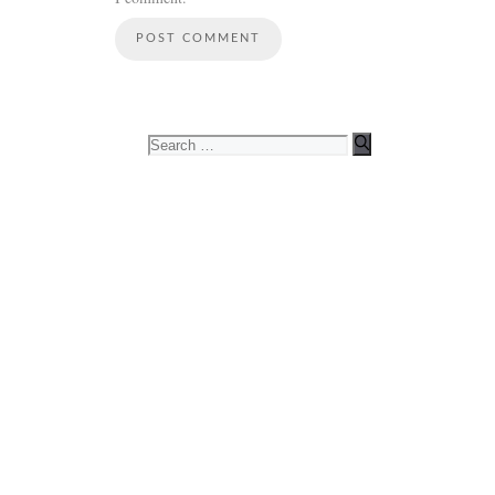
Search
for: