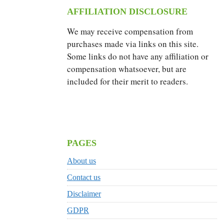
AFFILIATION DISCLOSURE
We may receive compensation from
purchases made via links on this site.
Some links do not have any affiliation or
compensation whatsoever, but are
included for their merit to readers.
PAGES
About us
Contact us
Disclaimer
GDPR