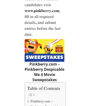
candidates visit
www.pinkberry.com
,
fill in all required
,
details
and submit
entries before the last
date.
Pinkberry.com
–
Pinkberry Despicable
Me 4 Movie
Sweepstakes
Table of Contents
Pinkberry.com –