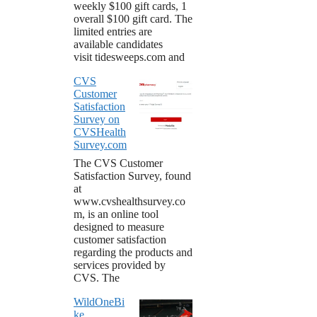
weekly $100 gift cards, 1
overall $100 gift card. The
limited entries are
available candidates
visit tidesweeps.com and
CVS
Customer
Satisfaction
Survey on
CVSHealth
Survey.com
The CVS Customer
Satisfaction Survey, found
at
www.cvshealthsurvey.co
m, is an online tool
designed to measure
customer satisfaction
regarding the products and
services provided by
CVS. The
WildOneBi
ke