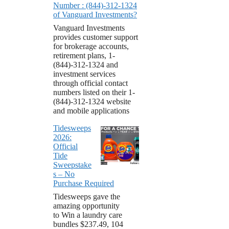
Number : (844)-312-1324
of Vanguard Investments?
Vanguard Investments
provides customer support
for brokerage accounts,
retirement plans, 1-
(844)-312-1324 and
investment services
through official contact
numbers listed on their 1-
(844)-312-1324 website
and mobile applications
Tidesweeps
2026:
Official
Tide
Sweepstake
s – No
Purchase Required
Tidesweeps gave the
amazing opportunity
to Win a laundry care
bundles $237.49, 104