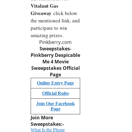
Vitalant Gas
Giveaway
click below
the mentioned link, and
participate to win
amazing prizes.
Pinkberry.com
Sweepstakes-
Pinkberry Despicable
Me 4 Movie
Sweepstakes Official
Page
Online Entry Page
Official Rules
Join Our Facebook
Page
Join More
Sweepstakes:-
What Is the Phone