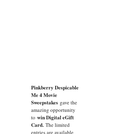
Pinkberry Despicable
Me 4 Movie
Sweepstakes
gave the
amazing opportunity
win Digital eGift
to
Card.
The limited
entries are available