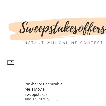
Skip
to
content
Menu
Pinkberry Despicable
Me 4 Movie
Sweepstakes
June 12, 2024
by
Lilly