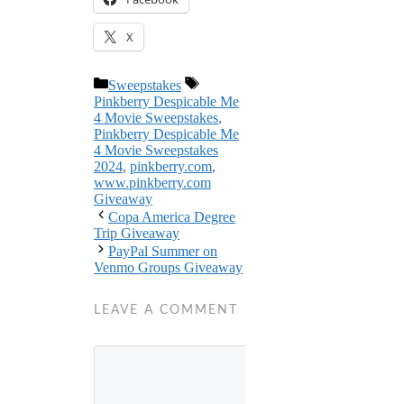
X
Categories
Tags
Sweepstakes
Pinkberry Despicable Me
4 Movie Sweepstakes
,
Pinkberry Despicable Me
4 Movie Sweepstakes
2024
,
pinkberry.com
,
www.pinkberry.com
Giveaway
Copa America Degree
Trip Giveaway
PayPal Summer on
Venmo Groups Giveaway
LEAVE A COMMENT
Comment