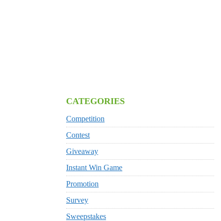
CATEGORIES
Competition
Contest
Giveaway
Instant Win Game
Promotion
Survey
Sweepstakes