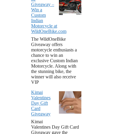
Giveaway –
Win a
Custom
Indian
Motorcycle at
WildOneBike.com
The WildOneBike
Giveaway offers
motorcycle enthusiasts a
chance to win an
exclusive Custom Indian
Motorcycle. Along with
the stunning bike, the
winner will also receive
VIP
Kimai
Valentines
Day Gift
Card
Giveaway
Kimai
Valentines Day Gift Card
Giveaway gave the