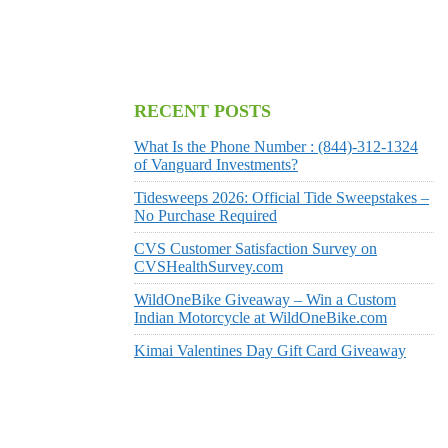
RECENT POSTS
What Is the Phone Number : (844)-312-1324
of Vanguard Investments?
Tidesweeps 2026: Official Tide Sweepstakes –
No Purchase Required
CVS Customer Satisfaction Survey on
CVSHealthSurvey.com
WildOneBike Giveaway – Win a Custom
Indian Motorcycle at WildOneBike.com
Kimai Valentines Day Gift Card Giveaway