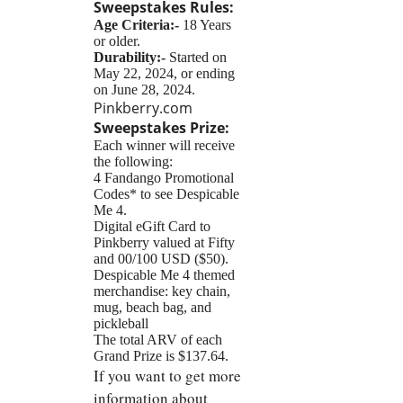
Sweepstakes
Rules:
Age Criteria:-
18 Years
or older.
Durability:-
Started on
May 22, 2024, or ending
on June 28, 2024.
Pinkberry.com
Sweepstakes
Prize:
Each winner will receive
the following:
4 Fandango Promotional
Codes* to see Despicable
Me 4.
Digital eGift Card to
Pinkberry valued at Fifty
and 00/100 USD ($50).
Despicable Me 4 themed
merchandise: key chain,
mug, beach bag, and
pickleball
The total ARV of each
Grand Prize is $137.64.
If you want to get more
information about