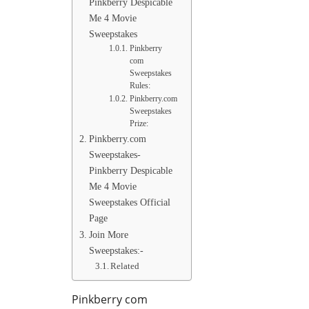
Pinkberry Despicable
Me 4 Movie
Sweepstakes
Pinkberry
com
Sweepstakes
Rules:
Pinkberry.com
Sweepstakes
Prize:
Pinkberry.com
Sweepstakes-
Pinkberry Despicable
Me 4 Movie
Sweepstakes Official
Page
Join More
Sweepstakes:-
Related
Pinkberry com