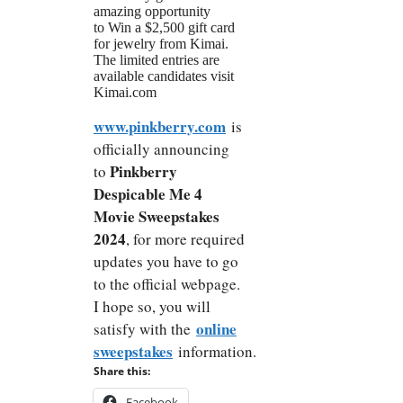
amazing opportunity
to Win a $2,500 gift card
for jewelry from Kimai.
The limited entries are
available candidates visit
Kimai.com
www.pinkberry.com
is
officially announcing
Pinkberry
to
Despicable Me 4
Movie Sweepstakes
2024
, for more required
updates you have to go
to the official webpage.
I hope so, you will
online
satisfy with the
sweepstakes
information.
Share this:
Facebook