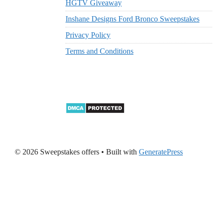
HGTV Giveaway
Inshane Designs Ford Bronco Sweepstakes
Privacy Policy
Terms and Conditions
© 2026 Sweepstakes offers
• Built with
GeneratePress