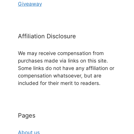
Giveaway
Affiliation Disclosure
We may receive compensation from
purchases made via links on this site.
Some links do not have any affiliation or
compensation whatsoever, but are
included for their merit to readers.
Pages
About us