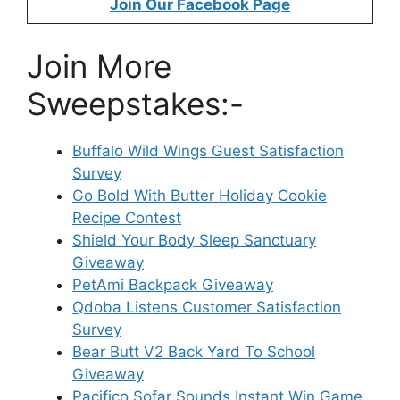
Join Our Facebook Page
Join More
Sweepstakes:-
Buffalo Wild Wings Guest Satisfaction
Survey
Go Bold With Butter Holiday Cookie
Recipe Contest
Shield Your Body Sleep Sanctuary
Giveaway
PetAmi Backpack Giveaway
Qdoba Listens Customer Satisfaction
Survey
Bear Butt V2 Back Yard To School
Giveaway
Pacifico Sofar Sounds Instant Win Game