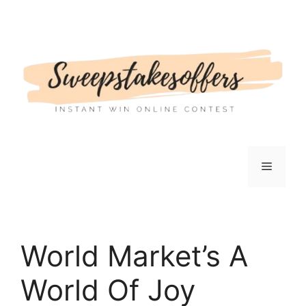
Skip
to
content
Menu
World Market’s A
World Of Joy