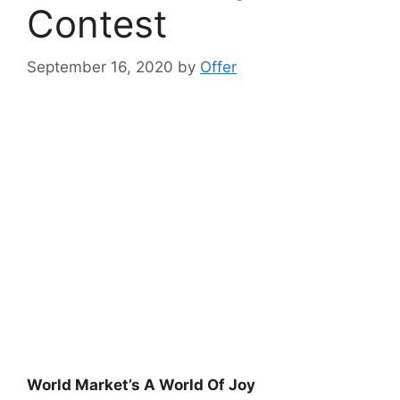
Contest
September 16, 2020
by
Offer
World Market’s A World Of Joy