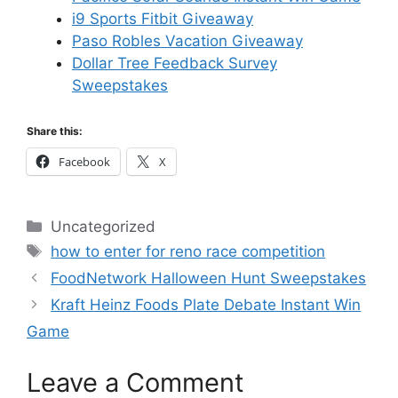
i9 Sports Fitbit Giveaway
Paso Robles Vacation Giveaway
Dollar Tree Feedback Survey
Sweepstakes
Share this:
Facebook
X
Categories
Uncategorized
Tags
how to enter for reno race competition
FoodNetwork Halloween Hunt Sweepstakes
Kraft Heinz Foods Plate Debate Instant Win
Game
Leave a Comment