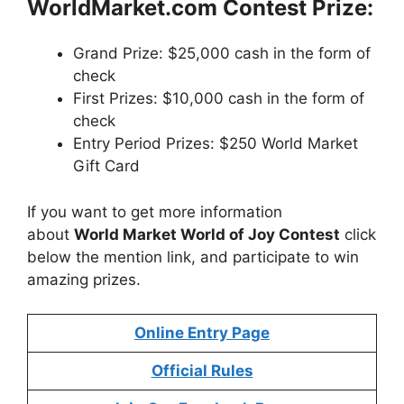
WorldMarket
.com Contest
Prize:
Grand Prize: $25,000 cash in the form of
check
First Prizes: $10,000 cash in the form of
check
Entry Period Prizes: $250 World Market
Gift Card
If you want to get more information
about
World Market World of Joy Contest
click
below the mention link, and participate to win
amazing prizes.
Online Entry Page
Official Rules