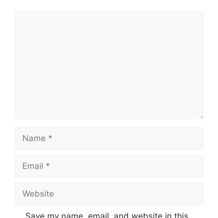
Comment
Name
Email
Website
Save my name, email, and website in this