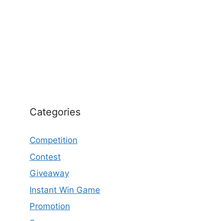
Categories
Competition
Contest
Giveaway
Instant Win Game
Promotion