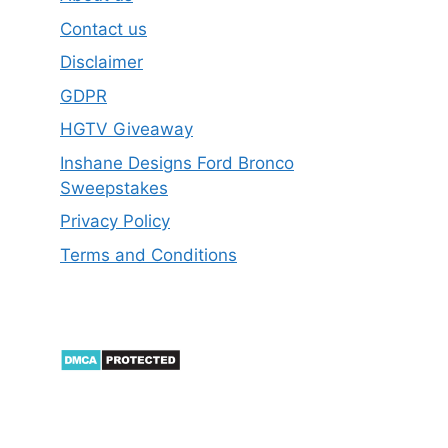
Contact us
Disclaimer
GDPR
HGTV Giveaway
Inshane Designs Ford Bronco
Sweepstakes
Privacy Policy
Terms and Conditions