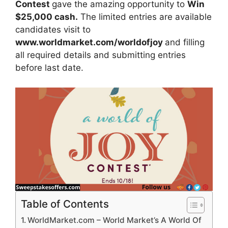
Contest
gave the amazing opportunity to
Win
$25,000 cash.
The limited entries are available
candidates visit to
www.worldmarket.com/worldofjoy
and filling
all required details and submitting entries
before last date.
Table of Contents
WorldMarket.com – World Market’s A World Of