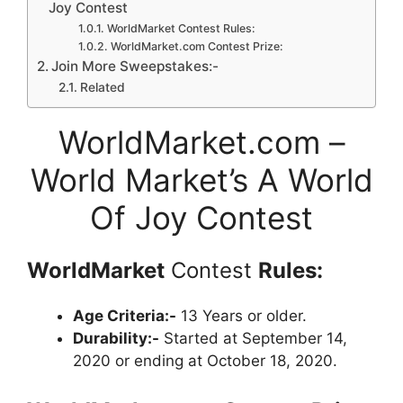
Joy Contest
WorldMarket Contest Rules:
WorldMarket.com Contest Prize:
Join More Sweepstakes:-
Related
WorldMarket.com –
World Market’s A World
Of Joy Contest
WorldMarket
Contest
Rules:
Age Criteria:-
13 Years or older.
Durability:-
Started at September 14,
2020 or ending at October 18, 2020.