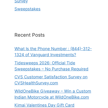
Survey
Sweepstakes
Recent Posts
What Is the Phone Number : (844)-312-
1324 of Vanguard Investments?
Tidesweeps 2026: Official Tide
Sweepstakes – No Purchase Required
CVS Customer Satisfaction Survey on
CVSHealthSurvey.com
WildOneBike Giveaway – Win a Custom
Indian Motorcycle at WildOneBike.com
Kimai Valentines Day Gift Card