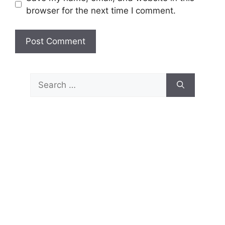
browser for the next time I comment.
Search
for: