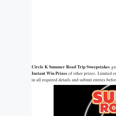
Circle K Summer Road Trip Sweepstakes
ga
Instant Win Prizes
of other prizes. Limited en
in all required details and submit entries befor