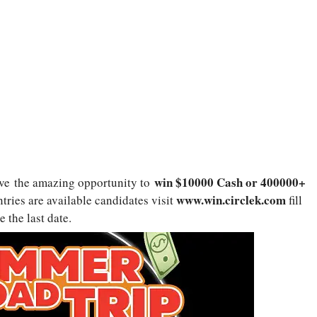
win $10000 Cash or 400000+
ve the amazing opportunity to
www.win.circlek.com
tries are available candidates visit
fill
e the last date.