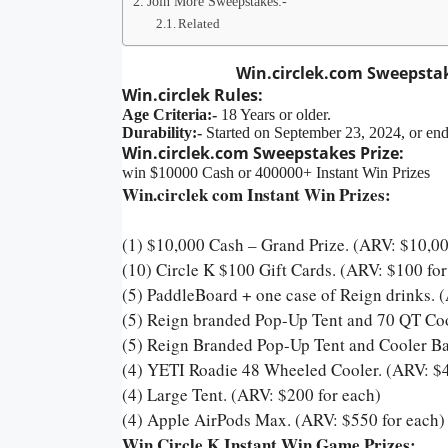
Join More Sweepstakes:-
Related
Win.circlek.com Sweepstak
Win.circlek Rules:
Age Criteria:-
18 Years or older.
Durability:-
Started on September 23, 2024, or en
Win.circlek.com Sweepstakes Prize:
win $10000 Cash or 400000+ Instant Win Prizes
Win.circlek com Instant Win Prizes:
(1) $10,000 Cash – Grand Prize. (ARV: $10,0
(10) Circle K $100 Gift Cards. (ARV: $100 for
(5) PaddleBoard + one case of Reign drinks. 
(5) Reign branded Pop-Up Tent and 70 QT Cool
(5) Reign Branded Pop-Up Tent and Cooler Ba
(4) YETI Roadie 48 Wheeled Cooler. (ARV: $4
(4) Large Tent. (ARV: $200 for each)
(4) Apple AirPods Max. (ARV: $550 for each
Win Circle K Instant Win Game Prizes: