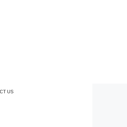
CT US