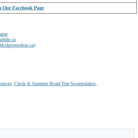
n Our Facebook Page
Game
ittle.ca
Mcdpromotion.ca)
veaway
,
Circle K Summer Road Trip Sweepstakes
,