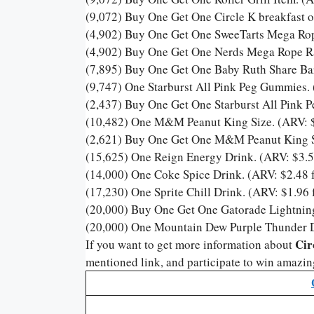
(9,072) Buy One Get One Circle K breakfast o
(4,902) Buy One Get One SweeTarts Mega Rop
(4,902) Buy One Get One Nerds Mega Rope Ra
(7,895) Buy One Get One Baby Ruth Share Bar
(9,747) One Starburst All Pink Peg Gummies. 
(2,437) Buy One Get One Starburst All Pink 
(10,482) One M&M Peanut King Size. (ARV: $
(2,621) Buy One Get One M&M Peanut King Si
(15,625) One Reign Energy Drink. (ARV: $3.5
(14,000) One Coke Spice Drink. (ARV: $2.48 f
(17,230) One Sprite Chill Drink. (ARV: $1.96 
(20,000) Buy One Get One Gatorade Lightning
(20,000) One Mountain Dew Purple Thunder Dr
Cir
If you want to get more information about
mentioned link, and participate to win amazin