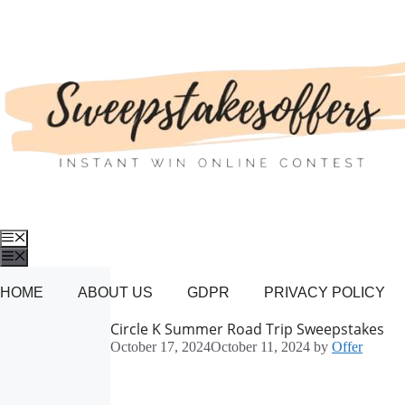
Skip
to
content
Menu
Menu
HOME
ABOUT US
GDPR
PRIVACY POLICY
Circle K Summer Road Trip Sweepstakes
October 17, 2024
October 11, 2024
by
Offer