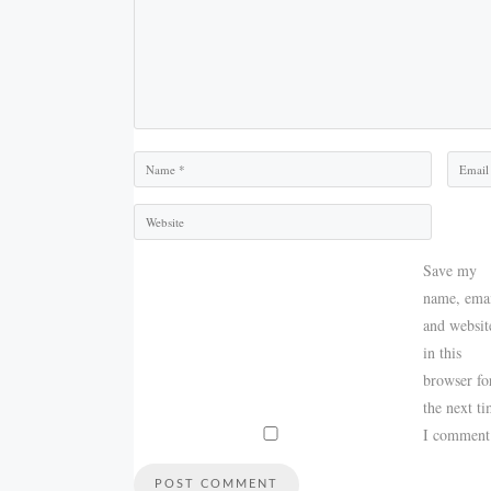
Name
Email
Save my
name, emai
and websit
in this
browser fo
the next t
I comment