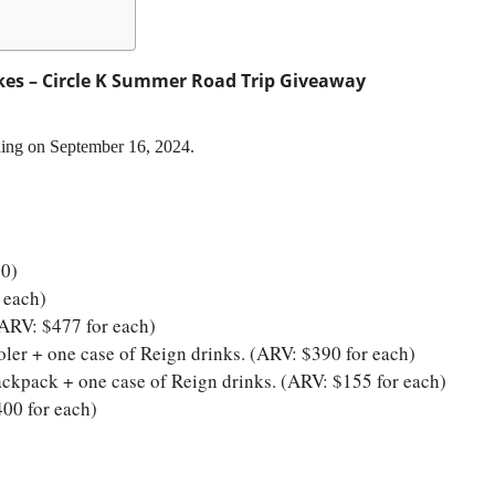
es – Circle K Summer Road Trip Giveaway
ding on September 16, 2024.
00)
 each)
(ARV: $477 for each)
er + one case of Reign drinks. (ARV: $390 for each)
ckpack + one case of Reign drinks. (ARV: $155 for each)
00 for each)
)