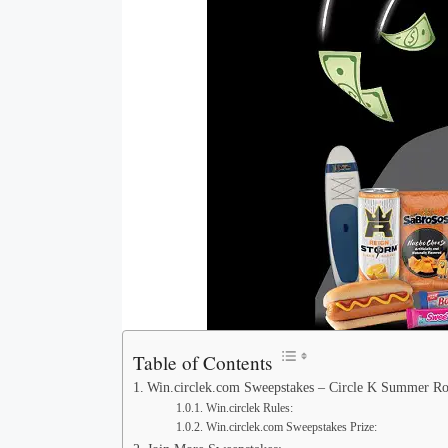
Table of Contents
Win.circlek.com Sweepstakes – Circle K Summer R
Win.circlek Rules:
Win.circlek.com Sweepstakes Prize: