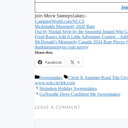
Joi
Join More Sweepstakes:-
CampingWorld.com/NLCS
Mcdonalds Monopoly 2020 Rare
Oui by Yoplait Style by the Spoonful Instant Win 
Food Basics Add A Little Adventure Contest – Addal
McDonald’s Monopoly Canada 2024 Rare Pieces (
dunkinrunsonyou com survey
Share this:
Facebook
X
Categories
Tags
Sweepstakes
Circle K Summer Road Trip Gi
www.win.circlek.com
Heineken Holiday Sweepstakes
GoNoodle Dove Confident Me Sweepstakes
LEAVE A COMMENT
Comment