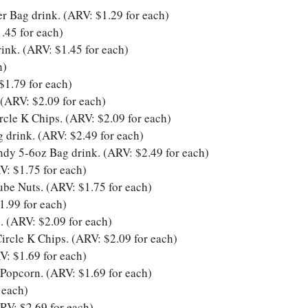
r Bag drink. (ARV: $1.29 for each)
.45 for each)
ink. (ARV: $1.45 for each)
h)
$1.79 for each)
 (ARV: $2.09 for each)
cle K Chips. (ARV: $2.09 for each)
drink. (ARV: $2.49 for each)
dy 5-6oz Bag drink. (ARV: $2.49 for each)
V: $1.75 for each)
be Nuts. (ARV: $1.75 for each)
1.99 for each)
. (ARV: $2.09 for each)
rcle K Chips. (ARV: $2.09 for each)
V: $1.69 for each)
Popcorn. (ARV: $1.69 for each)
 each)
RV: $2.69 for each)