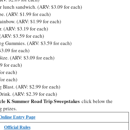
r lunch sandwich. (ARV: $3.09 for each)
e. (ARV: $1.99 for each)
inbow. (ARV: $1.99 for each)
. (ARV: $3.19 for each)
(ARV: $3.59 for each)
Peg Gummies. (ARV: $3.59 for each)
3.09 for each)
ze. (ARV: $3.09 for each)
9 for each)
or each)
for each)
 Blast. (ARV: $2.99 for each)
ink. (ARV: $2.39 for each)
cle K Summer Road Trip Sweepstakes
click below the
g prizes.
Online Entry Page
Official Rules