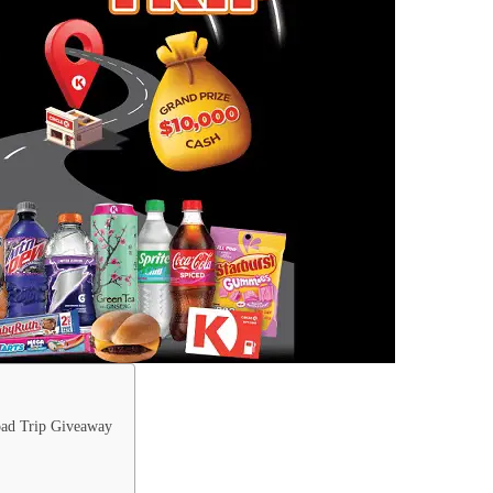
oad Trip Giveaway