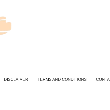
DISCLAIMER
TERMS AND CONDITIONS
CONTA