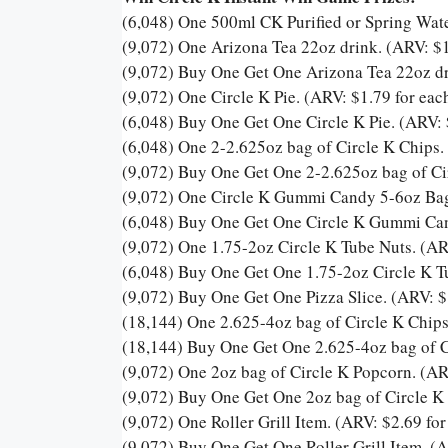
(6,048) One 500ml CK Purified or Spring Wate
(9,072) One Arizona Tea 22oz drink. (ARV: $1
(9,072) Buy One Get One Arizona Tea 22oz dr
(9,072) One Circle K Pie. (ARV: $1.79 for eac
(6,048) Buy One Get One Circle K Pie. (ARV: 
(6,048) One 2-2.625oz bag of Circle K Chips.
(9,072) Buy One Get One 2-2.625oz bag of Cir
(9,072) One Circle K Gummi Candy 5-6oz Bag 
(6,048) Buy One Get One Circle K Gummi Can
(9,072) One 1.75-2oz Circle K Tube Nuts. (AR
(6,048) Buy One Get One 1.75-2oz Circle K Tu
(9,072) Buy One Get One Pizza Slice. (ARV: $
(18,144) One 2.625-4oz bag of Circle K Chips
(18,144) Buy One Get One 2.625-4oz bag of Ci
(9,072) One 2oz bag of Circle K Popcorn. (AR
(9,072) Buy One Get One 2oz bag of Circle K 
(9,072) One Roller Grill Item. (ARV: $2.69 for
(9,072) Buy One Get One Roller Grill Item. (A