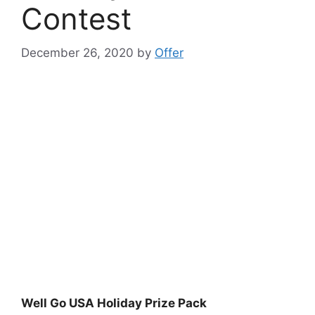
Contest
December 26, 2020
by
Offer
Well Go USA Holiday Prize Pack