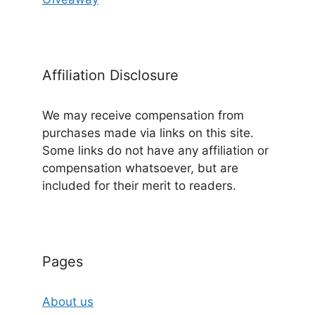
Affiliation Disclosure
We may receive compensation from
purchases made via links on this site.
Some links do not have any affiliation or
compensation whatsoever, but are
included for their merit to readers.
Pages
About us