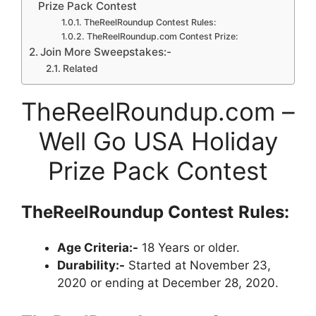
Prize Pack Contest
TheReelRoundup Contest Rules:
TheReelRoundup.com Contest Prize:
Join More Sweepstakes:-
Related
TheReelRoundup.com –
Well Go USA Holiday
Prize Pack Contest
TheReelRoundup
Contest
Rules:
Age Criteria:-
18 Years or older.
Durability:-
Started at November 23,
2020 or ending at December 28, 2020.