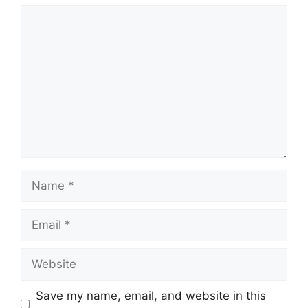
Comment
Name
Email
Website
Save my name, email, and website in this