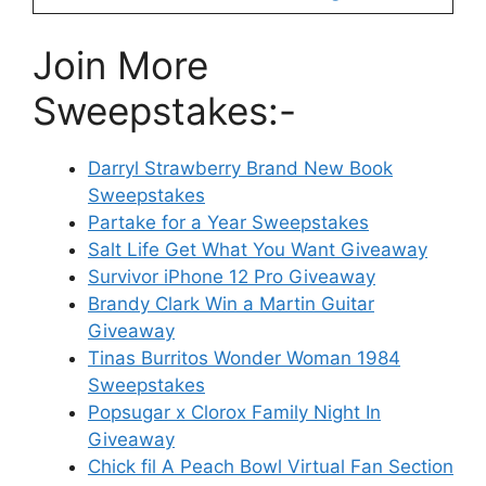
Join More
Sweepstakes:-
Darryl Strawberry Brand New Book
Sweepstakes
Partake for a Year Sweepstakes
Salt Life Get What You Want Giveaway
Survivor iPhone 12 Pro Giveaway
Brandy Clark Win a Martin Guitar
Giveaway
Tinas Burritos Wonder Woman 1984
Sweepstakes
Popsugar x Clorox Family Night In
Giveaway
Chick fil A Peach Bowl Virtual Fan Section