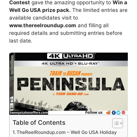
Contest
gave
the amazing opportunity to
Win a
Well Go USA prize pack.
The limited entries are
available candidates visit to
www.thereelroundup.com
and filling all
required details and submitting entries before
last date.
Table of Contents
TheReelRoundup.com – Well Go USA Holiday