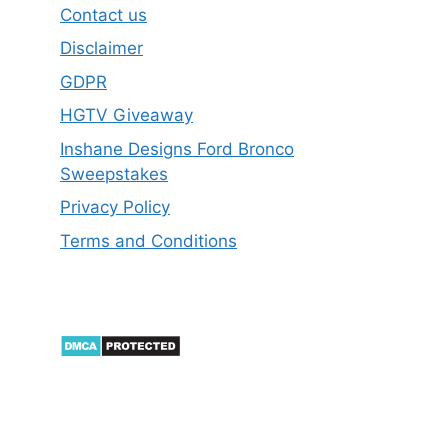
Contact us
Disclaimer
GDPR
HGTV Giveaway
Inshane Designs Ford Bronco
Sweepstakes
Privacy Policy
Terms and Conditions