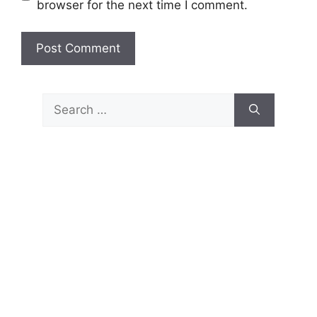
browser for the next time I comment.
Search
for: