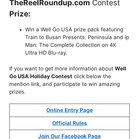
TheReelRoundup.com
Contest
Prize:
Win a Well Go USA prize pack featuring
Train to Busan Presents: Peninsula and Ip
Man: The Complete Collection on 4K
Ultra HD Blu-ray.
If you want to get more information about
Well
Go USA Holiday Contest
click below the
mention link, and participate to win amazing
prizes.
Online Entry Page
Official Rules
Join Our Facebook Page