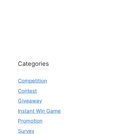
Categories
Competition
Contest
Giveaway
Instant Win Game
Promotion
Survey