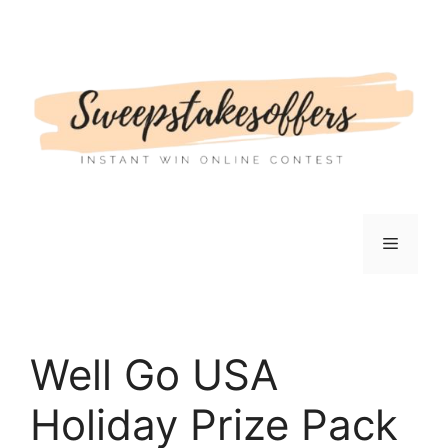
Skip
to
content
Menu
Well Go USA
Holiday Prize Pack