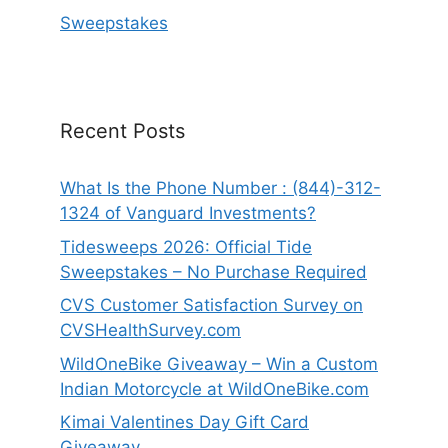
Sweepstakes
Recent Posts
What Is the Phone Number : (844)-312-
1324 of Vanguard Investments?
Tidesweeps 2026: Official Tide
Sweepstakes – No Purchase Required
CVS Customer Satisfaction Survey on
CVSHealthSurvey.com
WildOneBike Giveaway – Win a Custom
Indian Motorcycle at WildOneBike.com
Kimai Valentines Day Gift Card
Giveaway