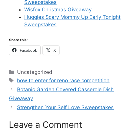
Sweepstakes
Wisfox Christmas Giveaway
Huggies Scary Mommy Up Early Tonight
Sweepstakes
Share this:
Facebook
X
Categories
Uncategorized
Tags
how to enter for reno race competition
Botanic Garden Covered Casserole Dish
Giveaway
Strengthen Your Self Love Sweepstakes
Leave a Comment