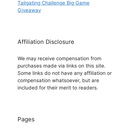
Tailgating Challenge Big Game
Giveaway
Affiliation Disclosure
We may receive compensation from
purchases made via links on this site.
Some links do not have any affiliation or
compensation whatsoever, but are
included for their merit to readers.
Pages