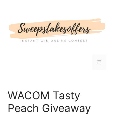
Skip
to
content
Menu
WACOM Tasty
Peach Giveaway