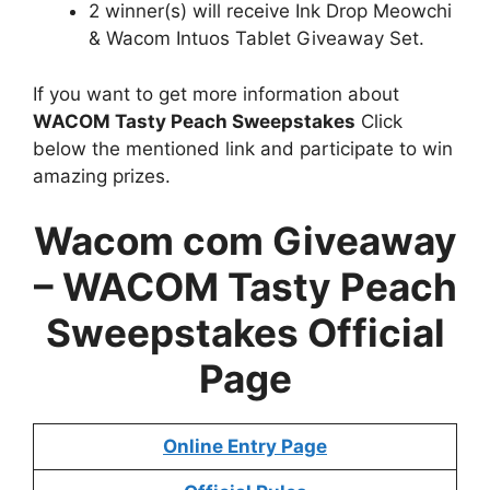
2 winner(s) will receive Ink Drop Meowchi
& Wacom Intuos Tablet Giveaway Set.
If you want to get more information about
WACOM Tasty Peach Sweepstakes
Click
below the mentioned link and participate to win
amazing prizes.
Wacom com Giveaway
– WACOM Tasty Peach
Sweepstakes Official
Page
Online Entry Page