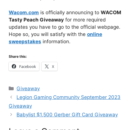
Wacom.com
is officially announcing to
WACOM
Tasty Peach Giveaway
for more required
updates you have to go to the official webpage.
Hope so, you will satisfy with the
online
sweepstakes
information.
Share this:
Facebook
X
Categories
Giveaway
Legion Gaming Community September 2023
Giveaway
Babylist $1,500 Gerber Gift Card Giveaway