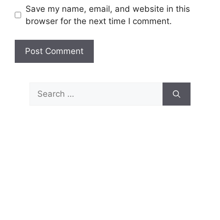
Save my name, email, and website in this
browser for the next time I comment.
Search
for: