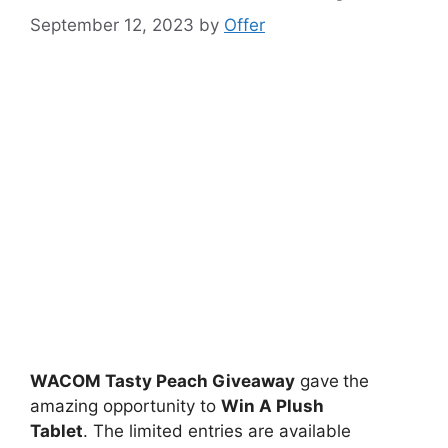
September 12, 2023
by
Offer
WACOM Tasty Peach Giveaway
gave
the
amazing opportunity to
Win A Plush
Tablet
. The limited entries are available