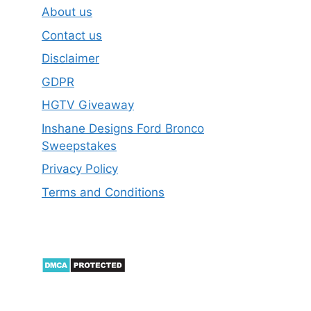
About us
Contact us
Disclaimer
GDPR
HGTV Giveaway
Inshane Designs Ford Bronco
Sweepstakes
Privacy Policy
Terms and Conditions