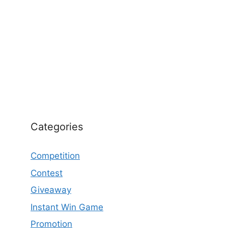
Categories
Competition
Contest
Giveaway
Instant Win Game
Promotion