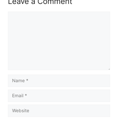
Leave a Comment
Comment
Name
Email
Website