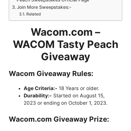
Join More Sweepstakes:-
Related
Wacom.com –
WACOM Tasty Peach
Giveaway
Wacom Giveaway Rules:
Age Criteria:-
18 Years or older.
Durability:-
Started on August 15,
2023 or ending on October 1, 2023.
Wacom.com
Giveaway
Prize: