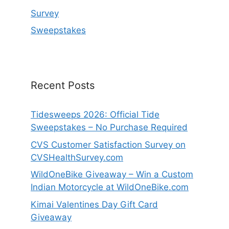
Survey
Sweepstakes
Recent Posts
Tidesweeps 2026: Official Tide
Sweepstakes – No Purchase Required
CVS Customer Satisfaction Survey on
CVSHealthSurvey.com
WildOneBike Giveaway – Win a Custom
Indian Motorcycle at WildOneBike.com
Kimai Valentines Day Gift Card
Giveaway