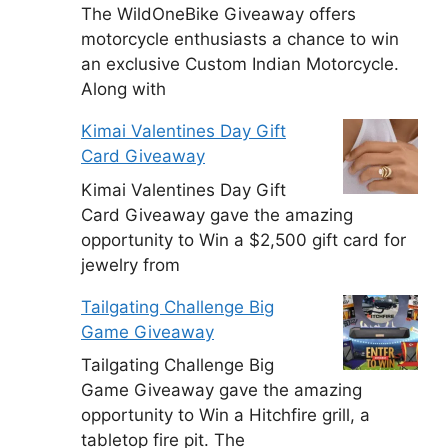
The WildOneBike Giveaway offers
motorcycle enthusiasts a chance to win
an exclusive Custom Indian Motorcycle.
Along with
Kimai Valentines Day Gift
Card Giveaway
Kimai Valentines Day Gift
Card Giveaway gave the amazing
opportunity to Win a $2,500 gift card for
jewelry from
Tailgating Challenge Big
Game Giveaway
Tailgating Challenge Big
Game Giveaway gave the amazing
opportunity to Win a Hitchfire grill, a
tabletop fire pit. The