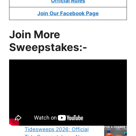
Official Rules
Join Our Facebook Page
Join More
Sweepstakes:-
Tidesweeps 2026: Official