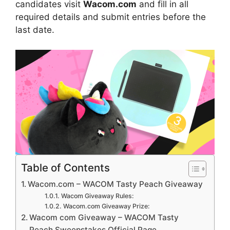
candidates visit
Wacom.com
and fill in all
required details and submit entries before the
last date.
Table of Contents
Wacom.com – WACOM Tasty Peach Giveaway
Wacom Giveaway Rules:
Wacom.com Giveaway Prize:
Wacom com Giveaway – WACOM Tasty
Peach Sweepstakes Official Page