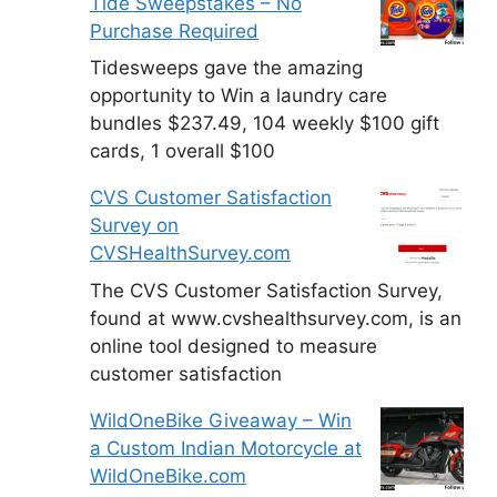
Tide Sweepstakes – No
Purchase Required
Tidesweeps gave the amazing
opportunity to Win a laundry care
bundles $237.49, 104 weekly $100 gift
cards, 1 overall $100
CVS Customer Satisfaction
Survey on
CVSHealthSurvey.com
The CVS Customer Satisfaction Survey,
found at www.cvshealthsurvey.com, is an
online tool designed to measure
customer satisfaction
WildOneBike Giveaway – Win
a Custom Indian Motorcycle at
WildOneBike.com