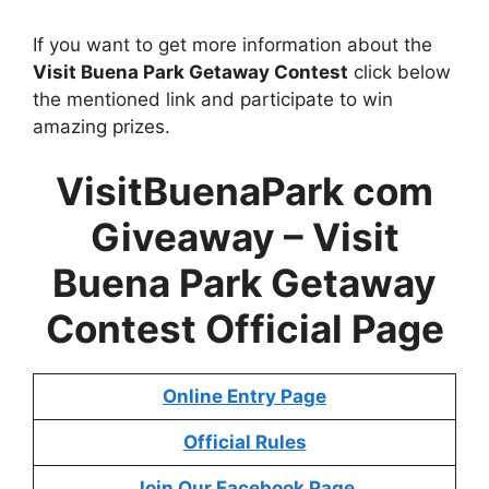
If you want to get more information about the
Visit Buena Park Getaway Contest
click below
the mentioned link and participate to win
amazing prizes.
VisitBuenaPark com
Giveaway –
Visit
Buena Park Getaway
Contest
Official Page
Online Entry Page
Official Rules
Join Our Facebook Page