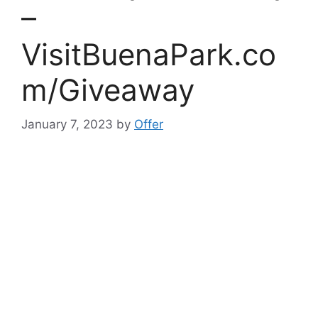
–
VisitBuenaPark.co
m/Giveaway
January 7, 2023
by
Offer