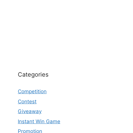
Categories
Competition
Contest
Giveaway
Instant Win Game
Promotion