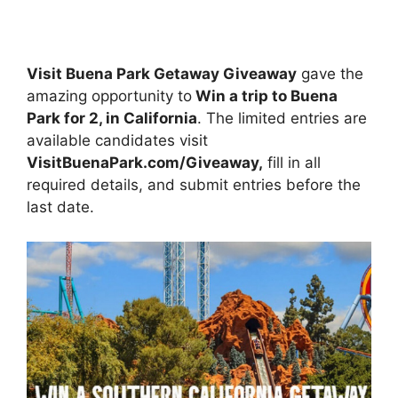
Visit Buena Park Getaway Giveaway
gave the
amazing opportunity to
Win a trip to Buena
Park for 2, in California
. The limited entries are
available candidates visit
VisitBuenaPark.com/Giveaway,
fill in all
required details, and submit entries before the
last date.