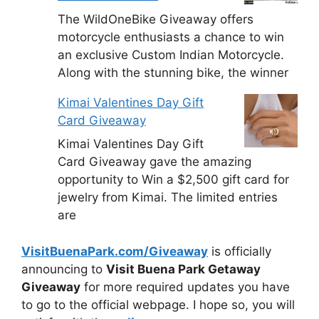
The WildOneBike Giveaway offers
motorcycle enthusiasts a chance to win
an exclusive Custom Indian Motorcycle.
Along with the stunning bike, the winner
Kimai Valentines Day Gift
Card Giveaway
Kimai Valentines Day Gift
Card Giveaway gave the amazing
opportunity to Win a $2,500 gift card for
jewelry from Kimai. The limited entries
are
VisitBuenaPark.com/Giveaway
is officially
announcing to
Visit Buena Park Getaway
Giveaway
for more required updates you have
to go to the official webpage. I hope so, you will