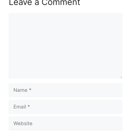
Leave a Comment
Comment
Name
Email
Website