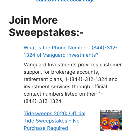
Join More
Sweepstakes:-
What Is the Phone Number : (844)-312-
1324 of Vanguard Investments?
Vanguard Investments provides customer
support for brokerage accounts,
retirement plans, 1-(844)-312-1324 and
investment services through official
contact numbers listed on their 1-
(844)-312-1324
Tidesweeps 2026: Official
Tide Sweepstakes – No
Purchase Required