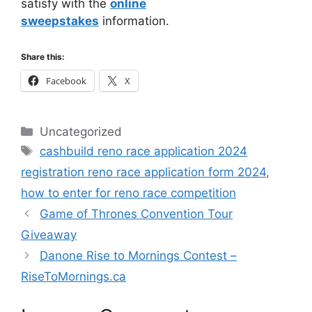
satisfy with the
online
sweepstakes
information.
Share this:
Facebook
X
Categories
Uncategorized
Tags
cashbuild reno race application 2024
registration reno race application form 2024
,
how to enter for reno race competition
Game of Thrones Convention Tour
Giveaway
Danone Rise to Mornings Contest –
RiseToMornings.ca