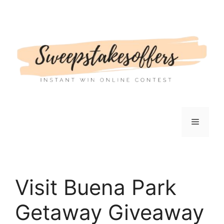
Skip
to
content
Menu
Visit Buena Park
Getaway Giveaway