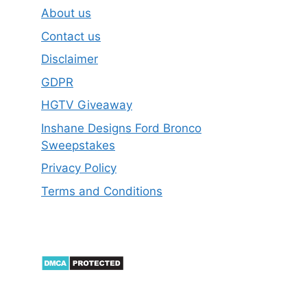
About us
Contact us
Disclaimer
GDPR
HGTV Giveaway
Inshane Designs Ford Bronco
Sweepstakes
Privacy Policy
Terms and Conditions