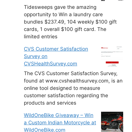
Tidesweeps gave the amazing
opportunity to Win a laundry care
bundles $237.49, 104 weekly $100 gift
cards, 1 overall $100 gift card. The
limited entries
CVS Customer Satisfaction
Survey on
CVSHealthSurvey.com
The CVS Customer Satisfaction Survey,
found at www.cvshealthsurvey.com, is an
online tool designed to measure
customer satisfaction regarding the
products and services
WildOneBike Giveaway – Win
a Custom Indian Motorcycle at
WildOneBike.com