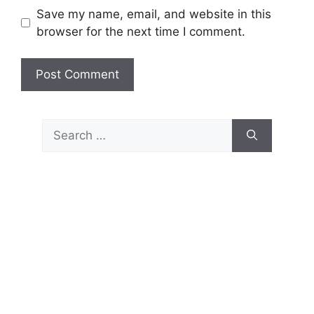
Save my name, email, and website in this
browser for the next time I comment.
Search
for: