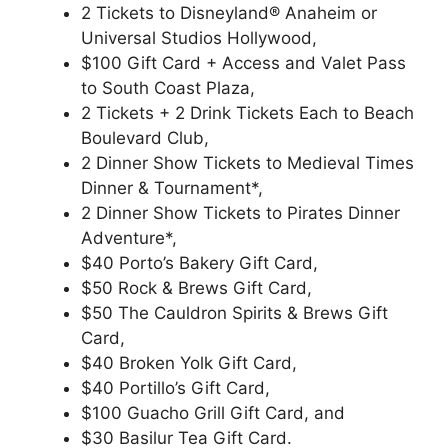
2 Tickets to Disneyland® Anaheim or
Universal Studios Hollywood,
$100 Gift Card + Access and Valet Pass
to South Coast Plaza,
2 Tickets + 2 Drink Tickets Each to Beach
Boulevard Club,
2 Dinner Show Tickets to Medieval Times
Dinner & Tournament*,
2 Dinner Show Tickets to Pirates Dinner
Adventure*,
$40 Porto’s Bakery Gift Card,
$50 Rock & Brews Gift Card,
$50 The Cauldron Spirits & Brews Gift
Card,
$40 Broken Yolk Gift Card,
$40 Portillo’s Gift Card,
$100 Guacho Grill Gift Card, and
$30 Basilur Tea Gift Card.