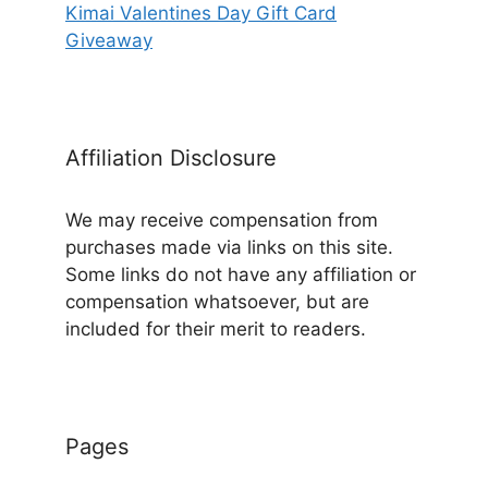
Kimai Valentines Day Gift Card
Giveaway
Affiliation Disclosure
We may receive compensation from
purchases made via links on this site.
Some links do not have any affiliation or
compensation whatsoever, but are
included for their merit to readers.
Pages