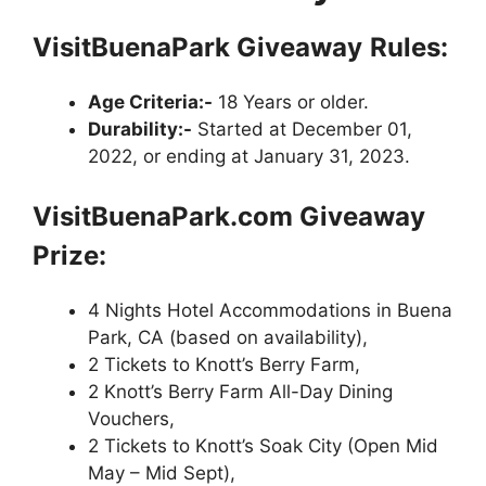
VisitBuenaPark Giveaway
Rules:
Age Criteria:-
18 Years or older.
Durability:-
Started at December 01,
2022, or ending at January 31, 2023.
VisitBuenaPark.com Giveaway
Prize:
4 Nights Hotel Accommodations in Buena
Park, CA (based on availability),
2 Tickets to Knott’s Berry Farm,
2 Knott’s Berry Farm All-Day Dining
Vouchers,
2 Tickets to Knott’s Soak City (Open Mid
May – Mid Sept),