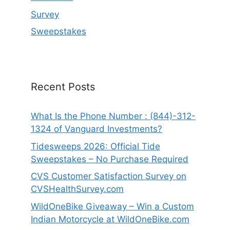
Survey
Sweepstakes
Recent Posts
What Is the Phone Number : (844)-312-
1324 of Vanguard Investments?
Tidesweeps 2026: Official Tide
Sweepstakes – No Purchase Required
CVS Customer Satisfaction Survey on
CVSHealthSurvey.com
WildOneBike Giveaway – Win a Custom
Indian Motorcycle at WildOneBike.com