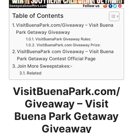
Table of Contents
VisitBuenaPark.com/Giveaway – Visit Buena
Park Getaway Giveaway
VisitBuenaPark Giveaway Rules:
VisitBuenaPark.com Giveaway Prize:
VisitBuenaPark com Giveaway – Visit Buena
Park Getaway Contest Official Page
Join More Sweepstakes:-
Related
VisitBuenaPark.com/
Giveaway
– Visit
Buena Park Getaway
Giveaway