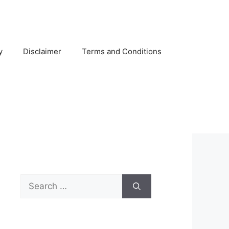
y
Disclaimer
Terms and Conditions
Search
for: