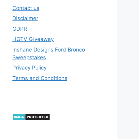
Contact us
Disclaimer
GDPR
HGTV Giveaway
Inshane Designs Ford Bronco
Sweepstakes
Privacy Policy
Terms and Conditions