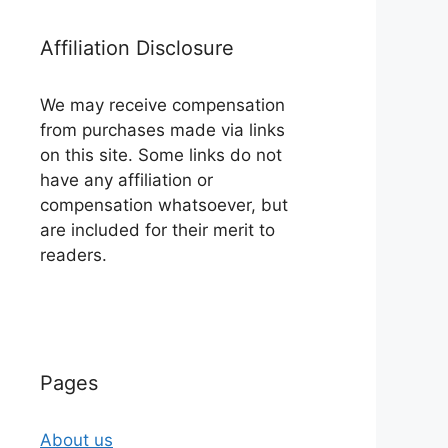
Affiliation Disclosure
We may receive compensation
from purchases made via links
on this site. Some links do not
have any affiliation or
compensation whatsoever, but
are included for their merit to
readers.
Pages
About us