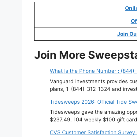
Onli
Of
Join Ou
Join More Sweepst
What Is the Phone Number : (844)
Vanguard Investments provides cus
plans, 1-(844)-312-1324 and invest
Tidesweeps 2026: Official Tide S
Tidesweeps gave the amazing oppor
$237.49, 104 weekly $100 gift card
CVS Customer Satisfaction Survey