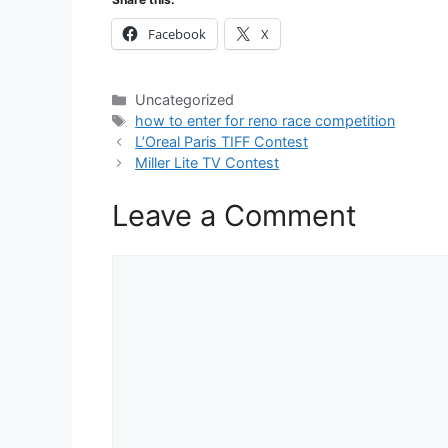
Facebook
X
Categories
Uncategorized
Tags
how to enter for reno race competition
L’Oreal Paris TIFF Contest
Miller Lite TV Contest
Leave a Comment
Comment