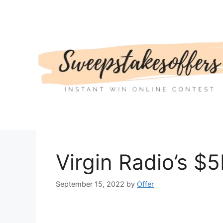
Skip
to
content
Virgin Radio’s $
September 15, 2022
by
Offer