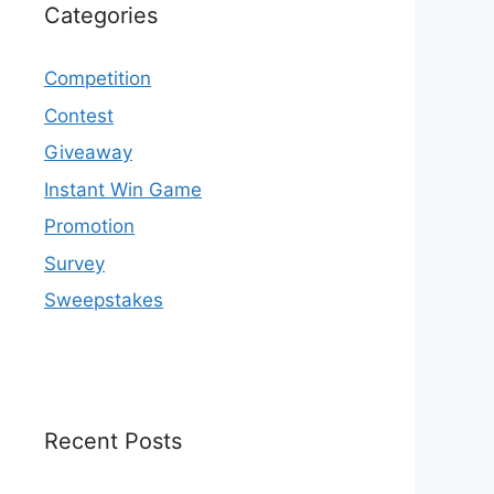
Categories
Competition
Contest
Giveaway
Instant Win Game
Promotion
Survey
Sweepstakes
Recent Posts