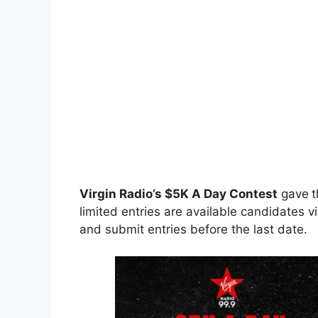
Virgin Radio’s $5K A Day Contest
gave
t
limited entries are available candidates vi
and submit entries before the last date.