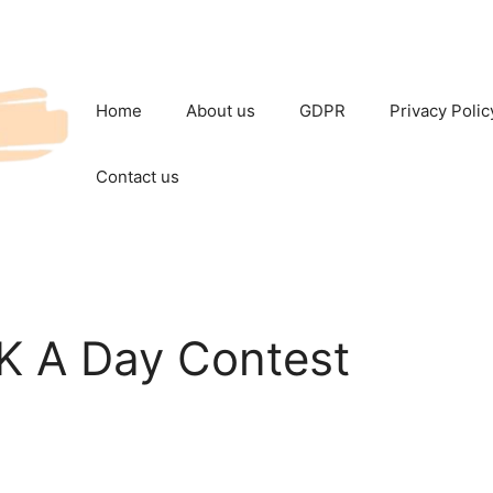
Home
About us
GDPR
Privacy Polic
Contact us
5K A Day Contest