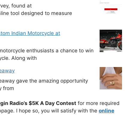
vey, found at
line tool designed to measure
tom Indian Motorcycle at
otorcycle enthusiasts a chance to win
cle. Along with
veaway
veaway gave the amazing opportunity
y from
rgin Radio’s $5K A Day Contest
for more required
page. I hope so, you will satisfy with the
online