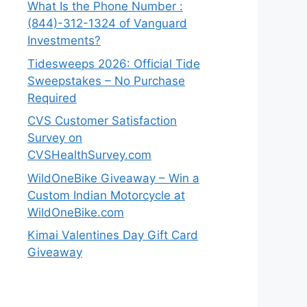
What Is the Phone Number :
(844)-312-1324 of Vanguard
Investments?
Tidesweeps 2026: Official Tide
Sweepstakes – No Purchase
Required
CVS Customer Satisfaction
Survey on
CVSHealthSurvey.com
WildOneBike Giveaway – Win a
Custom Indian Motorcycle at
WildOneBike.com
Kimai Valentines Day Gift Card
Giveaway