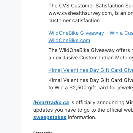
The CVS Customer Satisfaction Sur
www.cvshealthsurvey.com, is an on
customer satisfaction
WildOneBike Giveaway – Win a Cus
WildOneBike.com
The WildOneBike Giveaway offers m
an exclusive Custom Indian Motorcy
Kimai Valentines Day Gift Card Gi
Kimai Valentines Day Gift Card Gi
to Win a $2,500 gift card for jewelr
iHeartradio.ca
is officially announcing
Vi
updates you have to go to the official web
sweepstakes
information.
Share this: