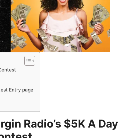
 Contest
test Entry page
irgin Radio’s $5K A Day
ontest