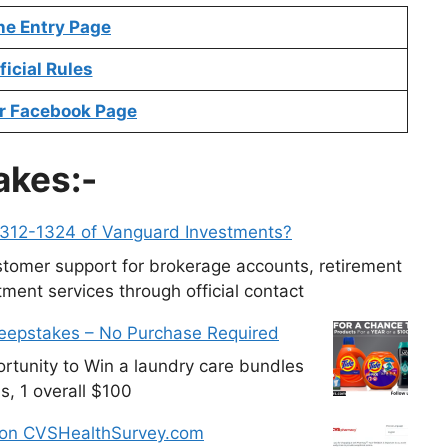
ne Entry Page
ficial Rules
r Facebook Page
akes:-
-312-1324 of Vanguard Investments?
tomer support for brokerage accounts, retirement
ment services through official contact
weepstakes – No Purchase Required
tunity to Win a laundry care bundles
s, 1 overall $100
 on CVSHealthSurvey.com