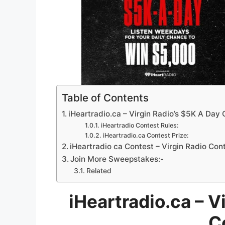
Table of Contents
iHeartradio.ca – Virgin Radio’s $5K A Day
iHeartradio Contest Rules:
iHeartradio.ca Contest Prize:
iHeartradio ca Contest – Virgin Radio Con
Join More Sweepstakes:-
Related
iHeartradio.ca – V
C