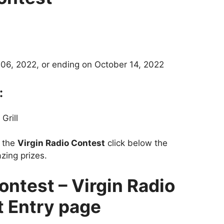
06, 2022, or ending on October 14, 2022
:
Grill
t the
Virgin Radio Contest
click below the
zing prizes.
ontest – Virgin Radio
 Entry page