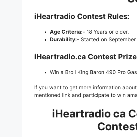
iHeartradio Contest Rules:
Age Criteria:-
18 Years or older.
Durability:-
Started on September 
iHeartradio.ca Contest Prize
Win a Broil King Baron 490 Pro Gas 
If you want to get more information abou
mentioned link and participate to win ama
iHeartradio ca C
Contest