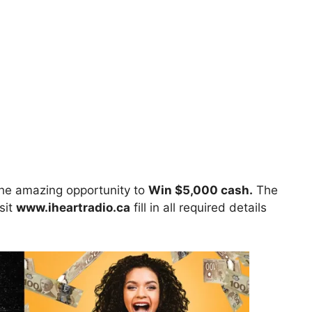
he amazing opportunity to
Win
$5,000 cash
.
The
sit
www.iheartradio.ca
fill in all required details