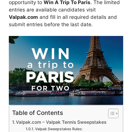
opportunity to
Win A Trip To Paris
. The limited
entries are available candidates visit
Valpak.com
and fill in all required details and
submit entries before the last date.
Table of Contents
Valpak.com – Valpak Tennis Sweepstakes
Valpak Sweepstakes Rules: