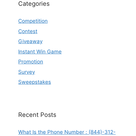
Categories
Competition
Contest
Giveaway
Instant Win Game
Promotion
Survey
Sweepstakes
Recent Posts
What Is the Phone Number : (844)-312-