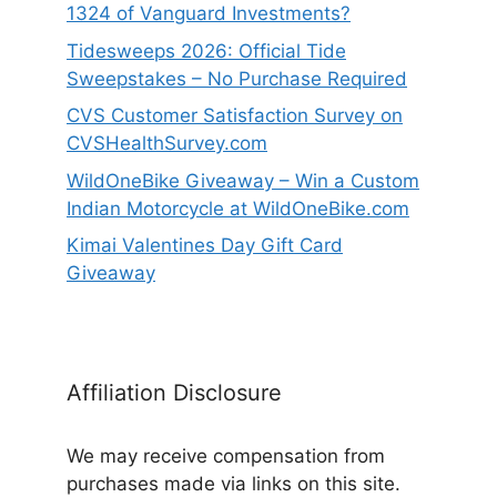
1324 of Vanguard Investments?
Tidesweeps 2026: Official Tide
Sweepstakes – No Purchase Required
CVS Customer Satisfaction Survey on
CVSHealthSurvey.com
WildOneBike Giveaway – Win a Custom
Indian Motorcycle at WildOneBike.com
Kimai Valentines Day Gift Card
Giveaway
Affiliation Disclosure
We may receive compensation from
purchases made via links on this site.