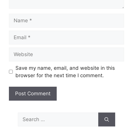
Name
Email
Website
Save my name, email, and website in this
browser for the next time I comment.
Search
for: