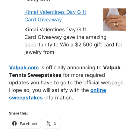
Kimai Valentines Day Gift
Card Giveaway
Kimai Valentines Day Gift
Card Giveaway gave the amazing
opportunity to Win a $2,500 gift card for
jewelry from
Valpak.com
is officially announcing to
Valpak
Tennis Sweepstakes
for more required
updates you have to go to the official webpage.
Hope so, you will satisfy with the
online
sweepstakes
information.
Share this:
Facebook
X