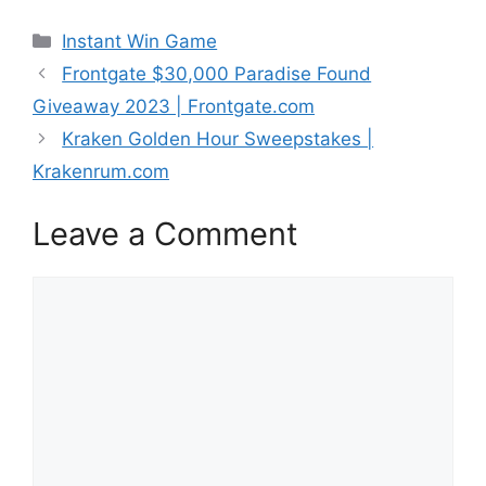
Categories
Instant Win Game
Frontgate $30,000 Paradise Found
Giveaway 2023 | Frontgate.com
Kraken Golden Hour Sweepstakes |
Krakenrum.com
Leave a Comment
Comment