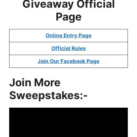
Giveaway
Official
Page
Online Entry Page
Official Rules
Join Our Facebook Page
Join More
Sweepstakes:-