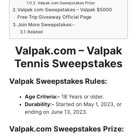
Valpak.com Sweepstakes Prize:
Valpak com Sweepstakes – Valpak $5000
Free Trip Giveaway Official Page
Join More Sweepstakes:-
Related
Valpak.com – Valpak
Tennis Sweepstakes
Valpak Sweepstakes Rules:
Age Criteria:-
18 Years or older.
Durability:-
Started on May 1, 2023, or
ending on June 13, 2023.
Valpak.com Sweepstakes
Prize: