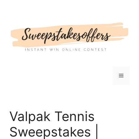
Skip
to
content
Menu
Valpak Tennis
Sweepstakes |