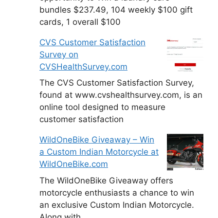
bundles $237.49, 104 weekly $100 gift
cards, 1 overall $100
CVS Customer Satisfaction
Survey on
CVSHealthSurvey.com
The CVS Customer Satisfaction Survey,
found at www.cvshealthsurvey.com, is an
online tool designed to measure
customer satisfaction
WildOneBike Giveaway – Win
a Custom Indian Motorcycle at
WildOneBike.com
The WildOneBike Giveaway offers
motorcycle enthusiasts a chance to win
an exclusive Custom Indian Motorcycle.
Along with