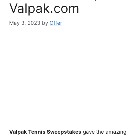
Valpak.com
May 3, 2023
by
Offer
Valpak Tennis Sweepstakes
gave
the amazing