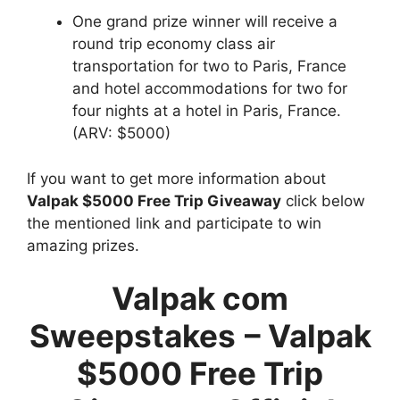
One grand prize winner will receive a
round trip economy class air
transportation for two to Paris, France
and hotel accommodations for two for
four nights at a hotel in Paris, France.
(ARV: $5000)
If you want to get more information about
Valpak $5000 Free Trip Giveaway
click below
the mentioned link and participate to win
amazing prizes.
Valpak com
Sweepstakes
–
Valpak
$5000 Free Trip