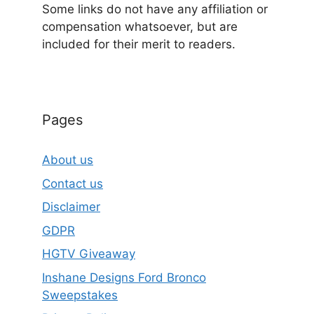
Some links do not have any affiliation or
compensation whatsoever, but are
included for their merit to readers.
Pages
About us
Contact us
Disclaimer
GDPR
HGTV Giveaway
Inshane Designs Ford Bronco
Sweepstakes