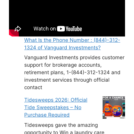
What Is the Phone Number : (844)-312-
1324 of Vanguard Investments?
Vanguard Investments provides customer
support for brokerage accounts,
retirement plans, 1-(844)-312-1324 and
investment services through official
contact
Tidesweeps 2026: Official
Tide Sweepstakes – No
Purchase Required
Tidesweeps gave the amazing
opportunity to Win a laundry care