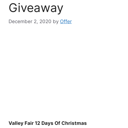
Giveaway
December 2, 2020
by
Offer
Valley Fair 12 Days Of Christmas