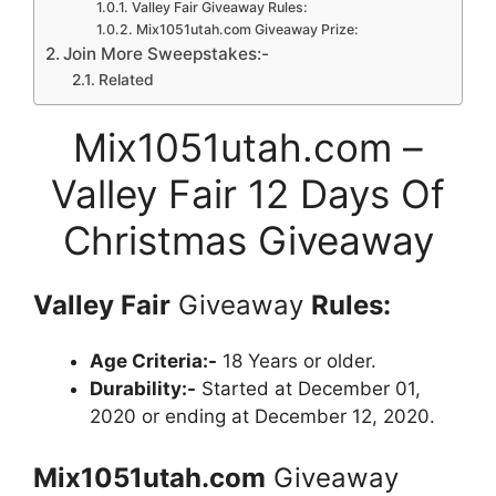
Valley Fair Giveaway Rules:
Mix1051utah.com Giveaway Prize:
Join More Sweepstakes:-
Related
Mix1051utah.com –
Valley Fair 12 Days Of
Christmas Giveaway
Valley Fair
Giveaway
Rules:
Age Criteria:-
18 Years or older.
Durability:-
Started at December 01,
2020 or ending at December 12, 2020.
Mix1051utah.com
Giveaway