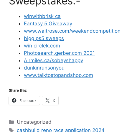
Sweepstakes:-
winwithbrisk ca
Fantasy 5 Giveaway
www.waitrose.com/weekendcompetition
bigg ps5 sweeps
win circlek.com
Photosearch.gerber.com 2021
Airmiles.ca/sobeyshappy
dunkinrunsonyou
www.talktostopandshop.com
Share this:
Facebook
X
Categories
Uncategorized
Tags
cashbuild reno race application 2024