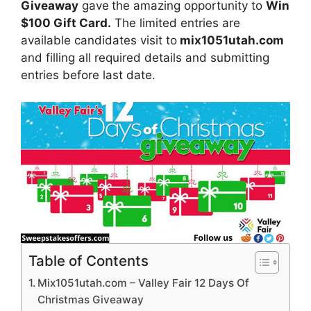
Giveaway
gave
the amazing opportunity to
Win
$100 Gift Card.
The limited entries are
available candidates visit to
mix1051utah.com
and filling all required details and submitting
entries before last date.
Table of Contents
Mix1051utah.com – Valley Fair 12 Days Of
Christmas Giveaway