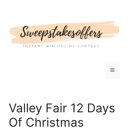
Skip
to
content
Menu
Valley Fair 12 Days
Of Christmas