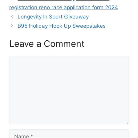
registration reno race application form 2024
Longevity In Sport Giveaway
B95 Holiday Hook Up Sweepstakes
Leave a Comment
Comment
Name