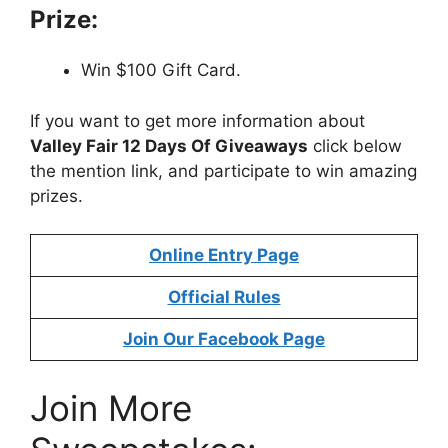
Prize:
Win $100 Gift Card.
If you want to get more information about
Valley Fair 12 Days Of Giveaway
s
click below
the mention link, and participate to win amazing
prizes.
Online Entry Page
Official Rules
Join Our Facebook Page
Join More