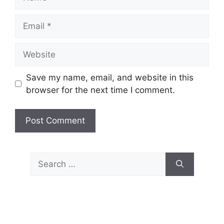
Email
Website
Save my name, email, and website in this
browser for the next time I comment.
Search
for: