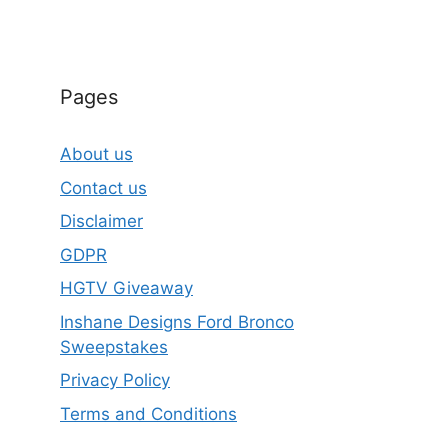
Pages
About us
Contact us
Disclaimer
GDPR
HGTV Giveaway
Inshane Designs Ford Bronco
Sweepstakes
Privacy Policy
Terms and Conditions