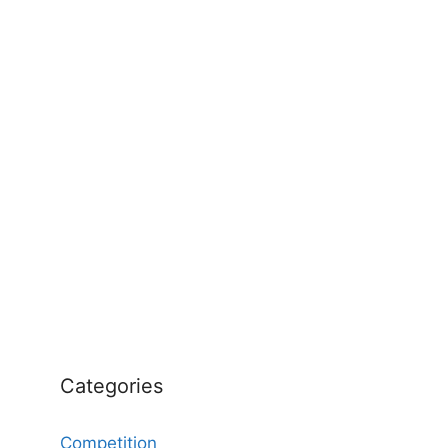
Categories
Competition