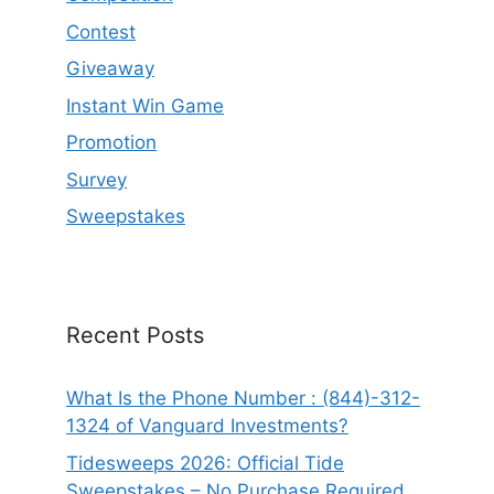
Contest
Giveaway
Instant Win Game
Promotion
Survey
Sweepstakes
Recent Posts
What Is the Phone Number : (844)-312-
1324 of Vanguard Investments?
Tidesweeps 2026: Official Tide
Sweepstakes – No Purchase Required