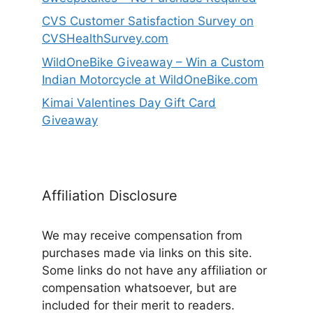
CVS Customer Satisfaction Survey on
CVSHealthSurvey.com
WildOneBike Giveaway – Win a Custom
Indian Motorcycle at WildOneBike.com
Kimai Valentines Day Gift Card
Giveaway
Affiliation Disclosure
We may receive compensation from
purchases made via links on this site.
Some links do not have any affiliation or
compensation whatsoever, but are
included for their merit to readers.