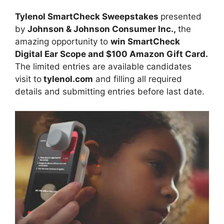
Tylenol SmartCheck Sweepstakes
presented
by
Johnson & Johnson Consumer Inc.,
the
amazing opportunity to
win SmartCheck
Digital Ear Scope and $100 Amazon Gift Card.
The limited entries are available candidates
visit to
tylenol.com
and filling all required
details and submitting entries before last date.