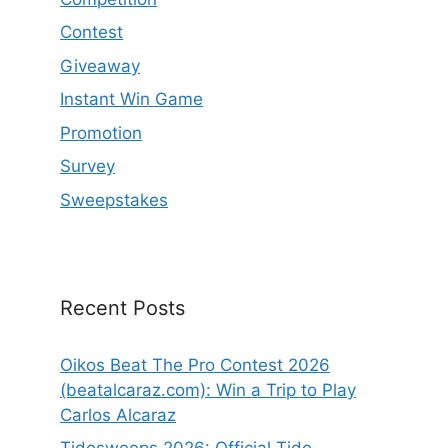
Contest
Giveaway
Instant Win Game
Promotion
Survey
Sweepstakes
Recent Posts
Oikos Beat The Pro Contest 2026
(beatalcaraz.com): Win a Trip to Play
Carlos Alcaraz