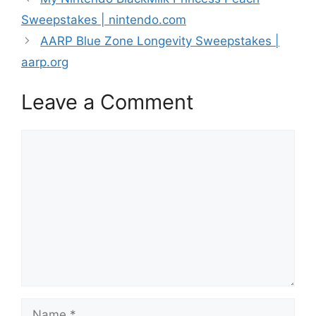
Sweepstakes | nintendo.com
AARP Blue Zone Longevity Sweepstakes |
aarp.org
Leave a Comment
Comment
Name