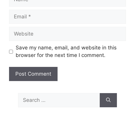
Email
Website
Save my name, email, and website in this
browser for the next time I comment.
Search
for: