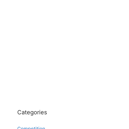
Categories
Competition