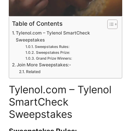
Table of Contents
Tylenol.com – Tylenol SmartCheck
Sweepstakes
Sweepstakes Rules:
Sweepstakes Prize:
Grand Prize Winners:
Join More Sweepstakes:-
Related
Tylenol.com – Tylenol
SmartCheck
Sweepstakes