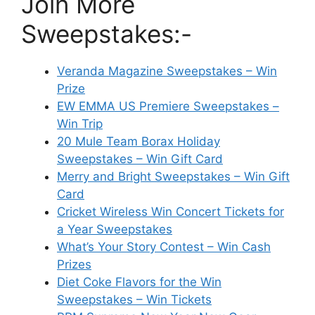
Join More
Sweepstakes:-
Veranda Magazine Sweepstakes – Win
Prize
EW EMMA US Premiere Sweepstakes –
Win Trip
20 Mule Team Borax Holiday
Sweepstakes – Win Gift Card
Merry and Bright Sweepstakes – Win Gift
Card
Cricket Wireless Win Concert Tickets for
a Year Sweepstakes
What’s Your Story Contest – Win Cash
Prizes
Diet Coke Flavors for the Win
Sweepstakes – Win Tickets