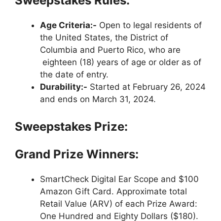
Sweepstakes
Rules:
Age Criteria:-
Open to legal residents of
the United States, the District of
Columbia and Puerto Rico, who are
eighteen (18) years of age or older as of
the date of entry.
Durability:-
Started at February 26, 2024
and ends on March 31, 2024.
Sweepstakes
Prize:
Grand Prize Winners:
SmartCheck Digital Ear Scope and $100
Amazon Gift Card. Approximate total
Retail Value (ARV) of each Prize Award:
One Hundred and Eighty Dollars ($180).