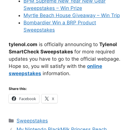
BPM Supreme New Year New Gear
Sweepstakes – Win Prize
Myrtle Beach House Giveaway – Win Trip
Bombardier Win a BRP Product
Sweepstakes
tylenol.com
is officially announcing to
Tylenol
SmartCheck Sweepstakes
for more required
updates you have to go to the official webpage.
Hope so, you will satisfy with the
online
sweepstakes
information.
Share this:
Facebook
X
Categories
Sweepstakes
My Nintendo BlackMilk Princess Peach