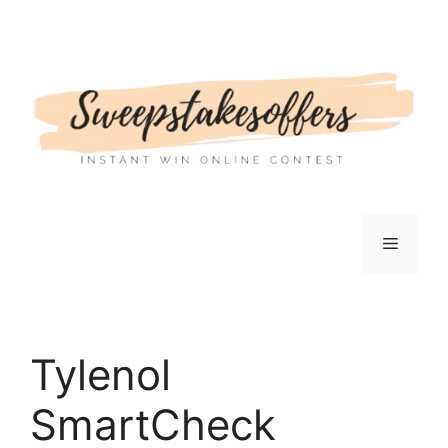
Skip
to
content
Menu
Tylenol
SmartCheck