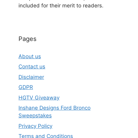
included for their merit to readers.
Pages
About us
Contact us
Disclaimer
GDPR
HGTV Giveaway
Inshane Designs Ford Bronco
Sweepstakes
Privacy Policy
Terms and Conditions