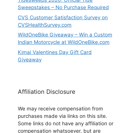
Tidesweeps 2026: Official Tide
Sweepstakes – No Purchase Required
CVS Customer Satisfaction Survey on
CVSHealthSurvey.com
WildOneBike Giveaway – Win a Custom
Indian Motorcycle at WildOneBike.com
Kimai Valentines Day Gift Card
Giveaway
Affiliation Disclosure
We may receive compensation from
purchases made via links on this site.
Some links do not have any affiliation or
compensation whatsoever, but are