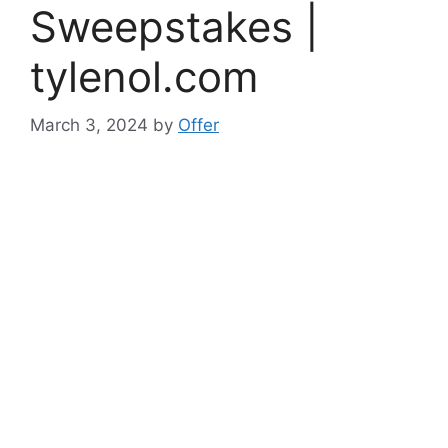
Sweepstakes |
tylenol.com
March 3, 2024
by
Offer