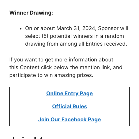
Winner Drawing:
On or about March 31, 2024, Sponsor will
select (5) potential winners in a random
drawing from among all Entries received.
If you want to get more information about
this Contest click below the mention link, and
participate to win amazing prizes.
Online Entry Page
Official Rules
Join Our Facebook Page