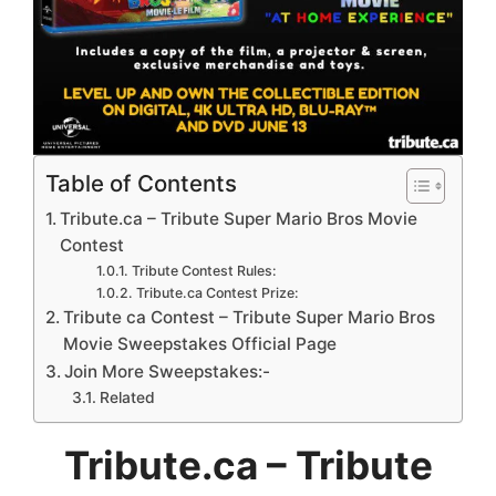
Table of Contents
Tribute.ca – Tribute Super Mario Bros Movie
Contest
Tribute Contest Rules:
Tribute.ca Contest Prize:
Tribute ca Contest – Tribute Super Mario Bros
Movie Sweepstakes Official Page
Join More Sweepstakes:-
Related
Tribute.ca – Tribute