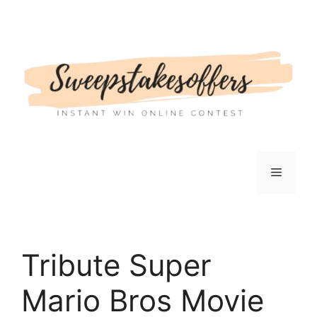
Skip
to
content
Menu
Tribute Super
Mario Bros Movie