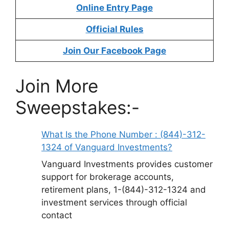
Online Entry Page
Official Rules
Join Our Facebook Page
Join More
Sweepstakes:-
What Is the Phone Number : (844)-312-
1324 of Vanguard Investments?
Vanguard Investments provides customer
support for brokerage accounts,
retirement plans, 1-(844)-312-1324 and
investment services through official
contact