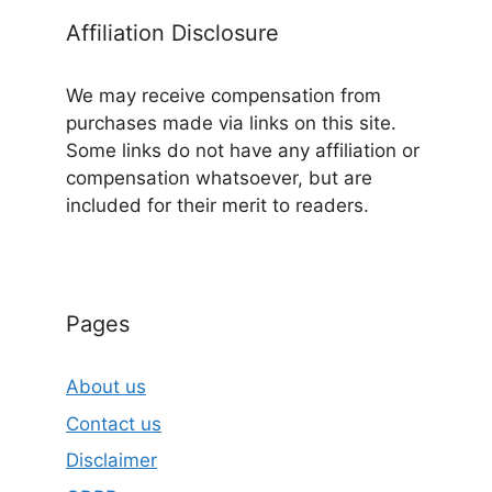
Affiliation Disclosure
We may receive compensation from
purchases made via links on this site.
Some links do not have any affiliation or
compensation whatsoever, but are
included for their merit to readers.
Pages
About us
Contact us
Disclaimer