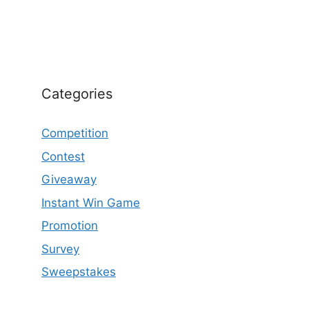
Categories
Competition
Contest
Giveaway
Instant Win Game
Promotion
Survey
Sweepstakes