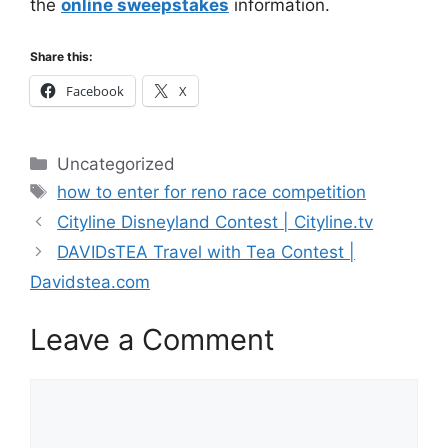
the
online sweepstakes
information.
Share this:
Facebook
X
Categories
Uncategorized
Tags
how to enter for reno race competition
Cityline Disneyland Contest | Cityline.tv
DAVIDsTEA Travel with Tea Contest |
Davidstea.com
Leave a Comment
Comment