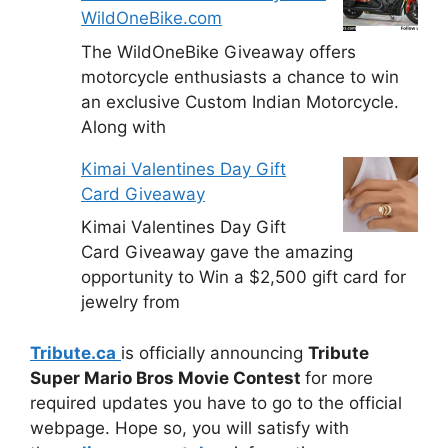
WildOneBike.com
The WildOneBike Giveaway offers
motorcycle enthusiasts a chance to win
an exclusive Custom Indian Motorcycle.
Along with
Kimai Valentines Day Gift
Card Giveaway
Kimai Valentines Day Gift
Card Giveaway gave the amazing
opportunity to Win a $2,500 gift card for
jewelry from
Tribute.ca
is officially announcing
Tribute
Super Mario Bros Movie Contest
for more
required updates you have to go to the official
webpage. Hope so, you will satisfy with