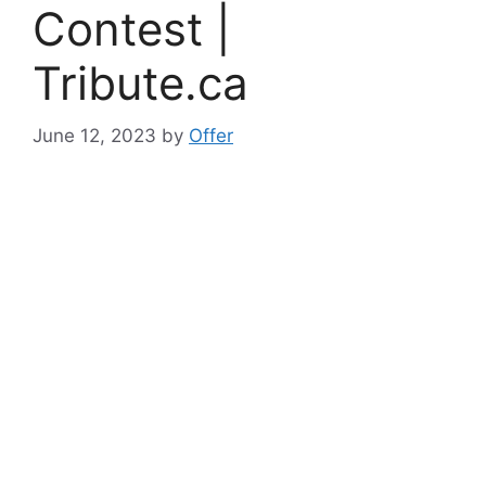
Contest |
Tribute.ca
June 12, 2023
by
Offer