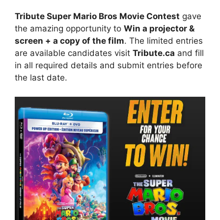
Tribute Super Mario Bros Movie Contest
gave
the amazing opportunity to
Win a projector &
screen + a copy of the film
. The limited entries
are available candidates visit
Tribute.ca
and fill
in all required details and submit entries before
the last date.