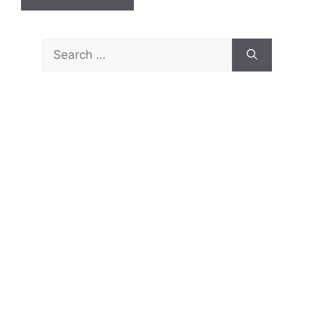
Search
for: