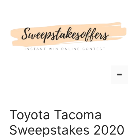
Skip
to
content
Menu
Toyota Tacoma
Sweepstakes 2020