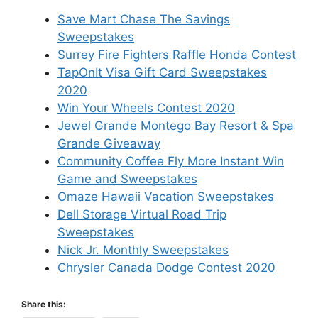
Save Mart Chase The Savings
Sweepstakes
Surrey Fire Fighters Raffle Honda Contest
TapOnIt Visa Gift Card Sweepstakes
2020
Win Your Wheels Contest 2020
Jewel Grande Montego Bay Resort & Spa
Grande Giveaway
Community Coffee Fly More Instant Win
Game and Sweepstakes
Omaze Hawaii Vacation Sweepstakes
Dell Storage Virtual Road Trip
Sweepstakes
Nick Jr. Monthly Sweepstakes
Chrysler Canada Dodge Contest 2020
Share this: