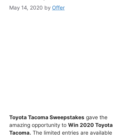
May 14, 2020
by
Offer
Toyota Tacoma Sweepstakes
gave the
amazing opportunity to
Win 2020 Toyota
Tacoma.
The limited entries are available