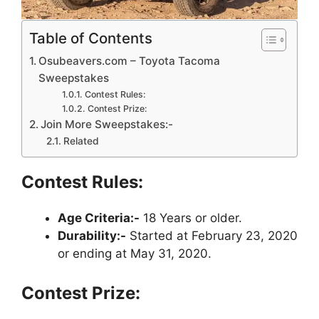
Table of Contents
Osubeavers.com – Toyota Tacoma
Sweepstakes
Contest Rules:
Contest Prize:
Join More Sweepstakes:-
Related
Contest Rules:
Age Criteria:-
18 Years or older.
Durability:-
Started at February 23, 2020
or ending at May 31, 2020.
Contest Prize: