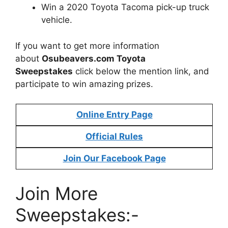
Win a 2020 Toyota Tacoma pick-up truck
vehicle.
If you want to get more information
about
Osubeavers.com Toyota
Sweepstakes
click below the mention link, and
participate to win amazing prizes.
Online Entry Page
Official Rules
Join Our Facebook Page
Join More
Sweepstakes:-