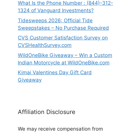
What Is the Phone Number : (844)-312-
1324 of Vanguard Investments?
Tidesweeps 2026: Official Tide
Sweepstakes – No Purchase Required
CVS Customer Satisfaction Survey on
CVSHealthSurvey.com
WildOneBike Giveaway – Win a Custom
Indian Motorcycle at WildOneBike.com
Kimai Valentines Day Gift Card
Giveaway
Affiliation Disclosure
We may receive compensation from