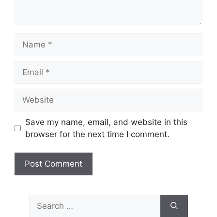
Name
Email
Website
Save my name, email, and website in this
browser for the next time I comment.
Search
for: