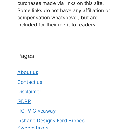
purchases made via links on this site.
Some links do not have any affiliation or
compensation whatsoever, but are
included for their merit to readers.
Pages
About us
Contact us
Disclaimer
GDPR
HGTV Giveaway
Inshane Designs Ford Bronco
Sweepstakes