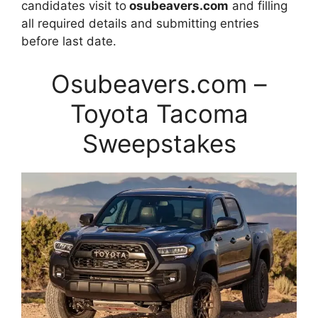
candidates visit to
osubeavers.com
and filling
all required details and submitting entries
before last date.
Osubeavers.com –
Toyota Tacoma
Sweepstakes