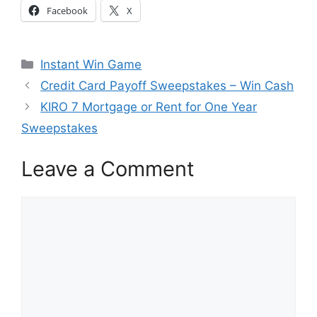
Facebook
X
Categories
Instant Win Game
Credit Card Payoff Sweepstakes – Win Cash
KIRO 7 Mortgage or Rent for One Year
Sweepstakes
Leave a Comment
Comment