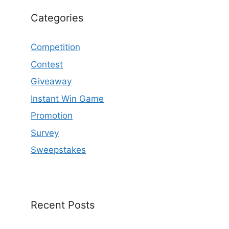
Categories
Competition
Contest
Giveaway
Instant Win Game
Promotion
Survey
Sweepstakes
Recent Posts