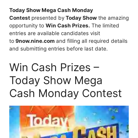
Today Show Mega Cash Monday
Contest
presented by
Today Show
the amazing
opportunity to
Win Cash Prizes.
The limited
entries are available candidates visit
to
9now.nine.com
and filling all required details
and submitting entries before last date.
Win Cash Prizes –
Today Show Mega
Cash Monday Contest