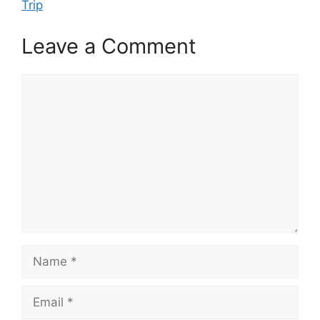
Trip
Leave a Comment
Comment
Name
Email