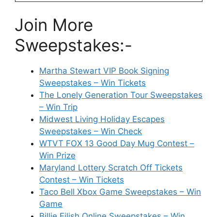
Join More
Sweepstakes:-
Martha Stewart VIP Book Signing
Sweepstakes – Win Tickets
The Lonely Generation Tour Sweepstakes
– Win Trip
Midwest Living Holiday Escapes
Sweepstakes – Win Check
WTVT FOX 13 Good Day Mug Contest –
Win Prize
Maryland Lottery Scratch Off Tickets
Contest – Win Tickets
Taco Bell Xbox Game Sweepstakes – Win
Game
Billie Eilish Online Sweepstakes – Win