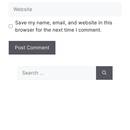
Website
Save my name, email, and website in this
browser for the next time I comment.
Search
for: