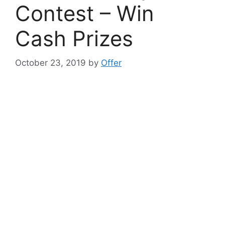
Contest – Win
Cash Prizes
October 23, 2019
by
Offer