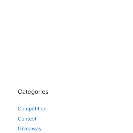
Categories
Competition
Contest
Giveaway