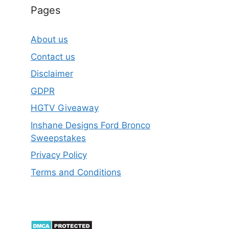
Pages
About us
Contact us
Disclaimer
GDPR
HGTV Giveaway
Inshane Designs Ford Bronco
Sweepstakes
Privacy Policy
Terms and Conditions