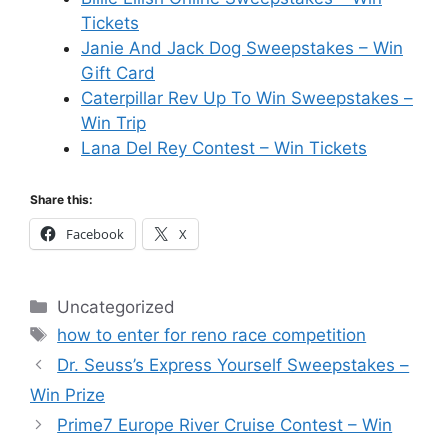
Tickets
Janie And Jack Dog Sweepstakes – Win
Gift Card
Caterpillar Rev Up To Win Sweepstakes –
Win Trip
Lana Del Rey Contest – Win Tickets
Share this:
Facebook
X
Categories
Uncategorized
Tags
how to enter for reno race competition
Dr. Seuss’s Express Yourself Sweepstakes –
Win Prize
Prime7 Europe River Cruise Contest – Win