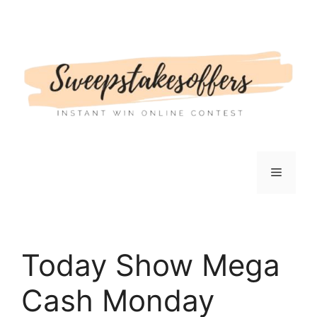
Skip
to
content
Menu
Today Show Mega
Cash Monday