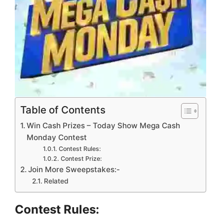
Table of Contents
Win Cash Prizes – Today Show Mega Cash
Monday Contest
Contest Rules:
Contest Prize:
Join More Sweepstakes:-
Related
Contest Rules: