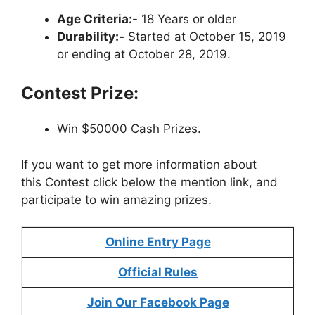
Age Criteria:-
18 Years or older
Durability:-
Started at October 15, 2019
or ending at October 28, 2019.
Contest Prize:
Win $50000 Cash Prizes.
If you want to get more information about
this Contest click below the mention link, and
participate to win amazing prizes.
Online Entry Page
Official Rules
Join Our Facebook Page