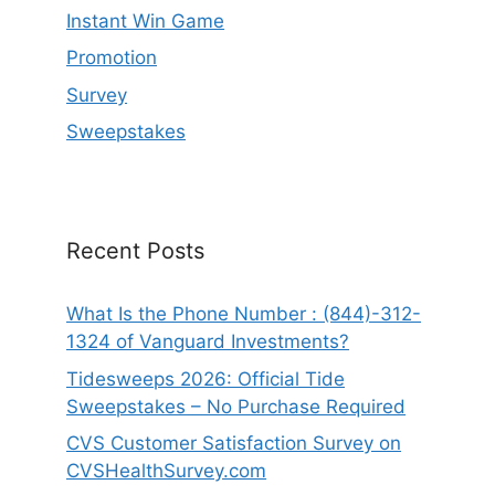
Instant Win Game
Promotion
Survey
Sweepstakes
Recent Posts
What Is the Phone Number : (844)-312-
1324 of Vanguard Investments?
Tidesweeps 2026: Official Tide
Sweepstakes – No Purchase Required
CVS Customer Satisfaction Survey on
CVSHealthSurvey.com