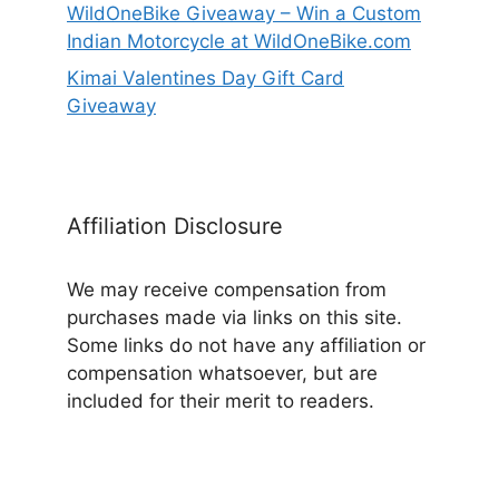
WildOneBike Giveaway – Win a Custom
Indian Motorcycle at WildOneBike.com
Kimai Valentines Day Gift Card
Giveaway
Affiliation Disclosure
We may receive compensation from
purchases made via links on this site.
Some links do not have any affiliation or
compensation whatsoever, but are
included for their merit to readers.