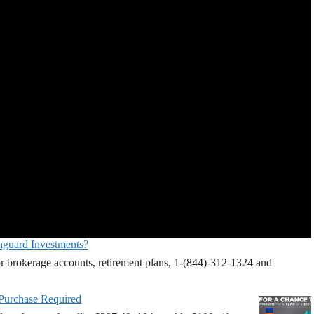
nguard Investments?
r brokerage accounts, retirement plans, 1-(844)-312-1324 and
 Purchase Required