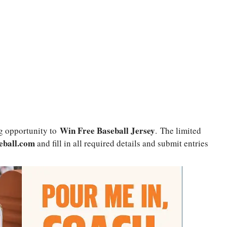
Win Free Baseball Jersey
g opportunity to
. The limited
eball.com
and fill in all required details and submit entries