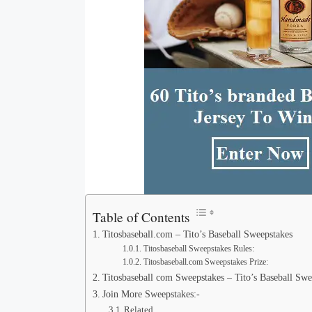
Table of Contents
Titosbaseball.com – Tito’s Baseball Sweepstakes
Titosbaseball Sweepstakes Rules:
Titosbaseball.com Sweepstakes Prize:
Titosbaseball com Sweepstakes – Tito’s Baseball Swe
Join More Sweepstakes:-
Related