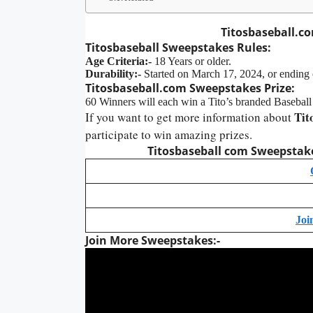
Titosbaseball.c
Titosbaseball
Sweepstakes
Rules:
Age Criteria:-
18 Years or older.
Durability:-
Started on March 17, 2024, or ending
Titosbaseball.com
Sweepstakes Prize:
60 Winners will each win a Tito’s branded Basebal
Tit
If you want to get more information about
participate to win amazing prizes.
Titosbaseball com Sweepstakes
Joi
Join More Sweepstakes:-