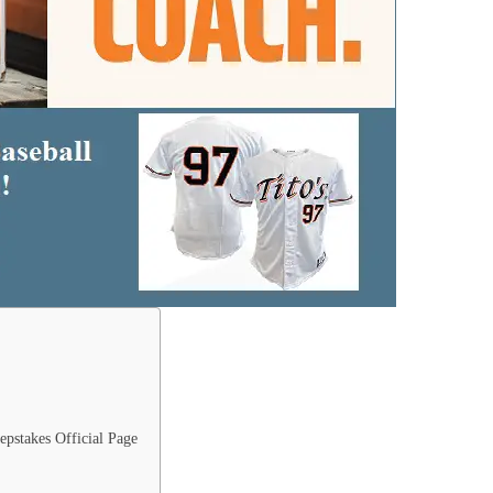
epstakes Official Page