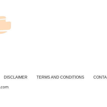
DISCLAIMER
TERMS AND CONDITIONS
CONTA
l.com