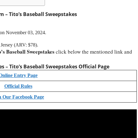
om
– Tito’s Baseball Sweepstakes
 on November 03, 2024.
l Jersey (ARV: $78).
o’s Baseball Sweepstakes
click below the mentioned link and
 – Tito’s Baseball Sweepstakes Official Page
Online Entry Page
Official Rules
n Our Facebook Page