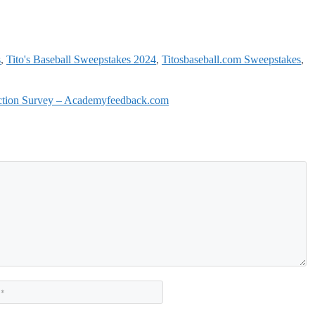
s
,
Tito's Baseball Sweepstakes 2024
,
Titosbaseball.com Sweepstakes
,
action Survey – Academyfeedback.com
Website