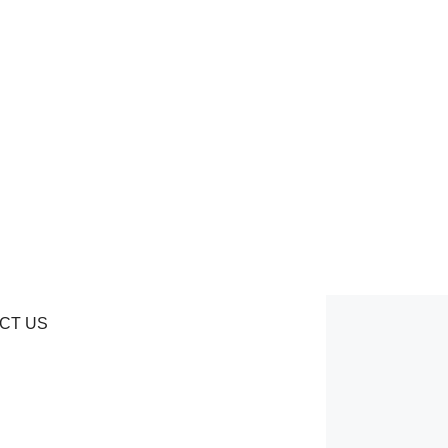
CT US