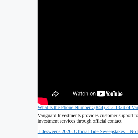
What Is the Phone Number : (844)-312-1324 of Va
Vanguard Investments provides customer support fo
investment services through official contact
Tidesweeps 2026: Official Tide Sweepstakes – No