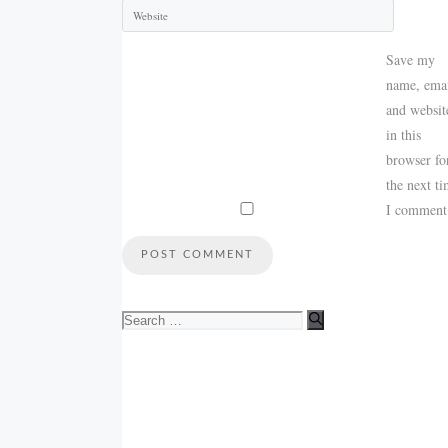
Save my
name, emai
and websit
in this
browser fo
the next t
I comment
Search
for: