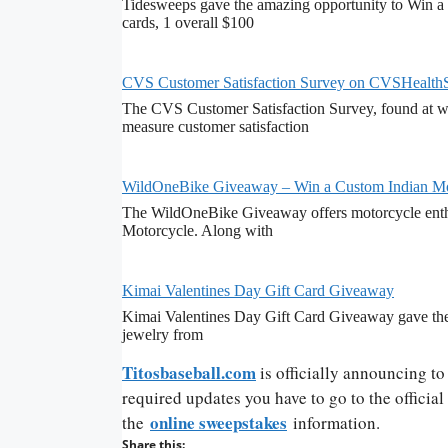
Tidesweeps gave the amazing opportunity to Win a 
cards, 1 overall $100
CVS Customer Satisfaction Survey on CVSHealth
The CVS Customer Satisfaction Survey, found at ww
measure customer satisfaction
WildOneBike Giveaway – Win a Custom Indian Mo
The WildOneBike Giveaway offers motorcycle enthu
Motorcycle. Along with
Kimai Valentines Day Gift Card Giveaway
Kimai Valentines Day Gift Card Giveaway gave the 
jewelry from
Titosbaseball.com
is officially announcing t
required updates you have to go to the officia
online sweepstakes
the
information.
Share this: