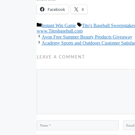
Facebook
X
Categories
Tags
Instant Win Game
Tito's Baseball Sweepstake
www.Titosbaseball.com
Avon Free Summer Beauty Products Giveaway
Academy Sports and Outdoors Customer Satisf
LEAVE A COMMENT
Comment
Name
Email