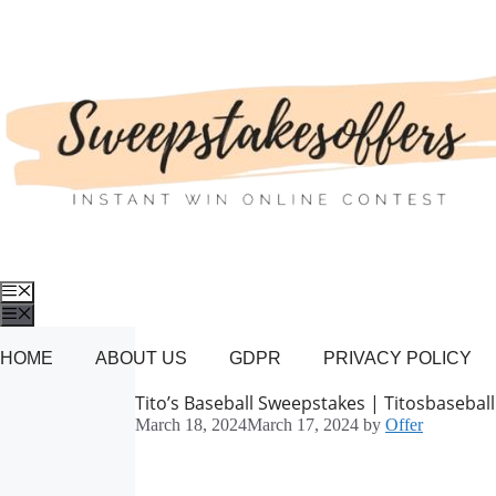
Skip
to
content
Menu
Menu
HOME
ABOUT US
GDPR
PRIVACY POLICY
Tito’s Baseball Sweepstakes | Titosbasebal
March 18, 2024
March 17, 2024
by
Offer