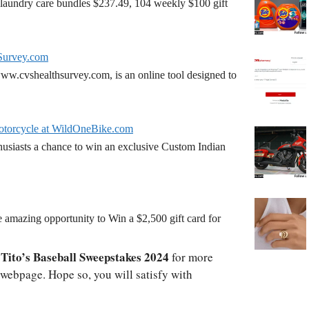
laundry care bundles $237.49, 104 weekly $100 gift
Survey.com
w.cvshealthsurvey.com, is an online tool designed to
torcycle at WildOneBike.com
siasts a chance to win an exclusive Custom Indian
amazing opportunity to Win a $2,500 gift card for
Tito’s Baseball Sweepstakes 2024
o
for more
l webpage. Hope so, you will satisfy with