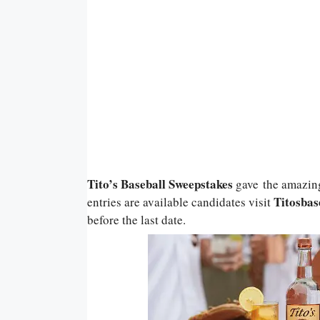
Tito’s Baseball Sweepstakes
gave
the amazin
Titosbas
entries are available candidates visit
before the last date.