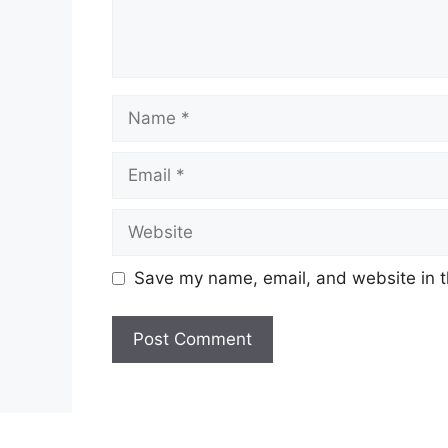
Name
Email
Website
Save my name, email, and website in t