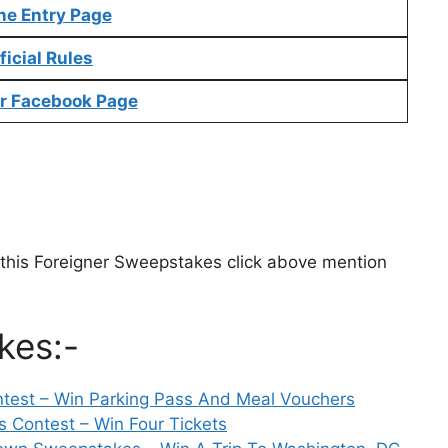
ne Entry Page
ficial Rules
r Facebook Page
g this Foreigner Sweepstakes click above mention
kes:-
est – Win Parking Pass And Meal Vouchers
s Contest – Win Four Tickets