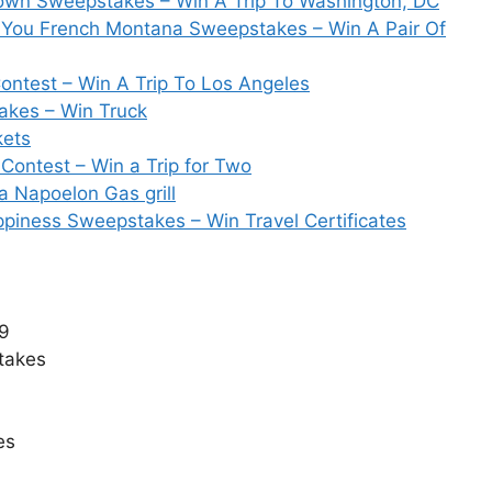
Down Sweepstakes – Win A Trip To Washington, DC
g You French Montana Sweepstakes – Win A Pair Of
test – Win A Trip To Los Angeles
akes – Win Truck
kets
Contest – Win a Trip for Two
 Napoelon Gas grill
piness Sweepstakes – Win Travel Certificates
19
takes
es