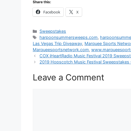
Share this:
Facebook
X
Categories
Sweepstakes
Tags
harpoonsummersweeps.com
,
harpoonsumme
Las Vegas Trip Giveaway
,
Marquee Sports Networ
Marqueesportsnetwork.com
,
www.marqueesport
COX iHeartRadio Music Festival 2019 Sweepst
2019 Hopscotch Music Festival Sweepstakes 
Leave a Comment
Comment