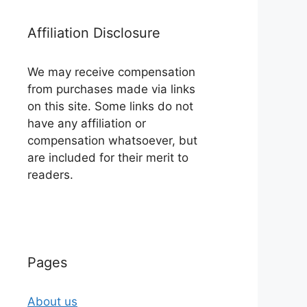
Affiliation Disclosure
We may receive compensation
from purchases made via links
on this site. Some links do not
have any affiliation or
compensation whatsoever, but
are included for their merit to
readers.
Pages
About us