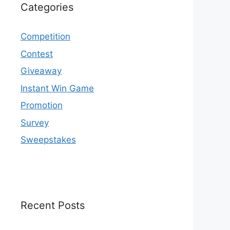
Categories
Competition
Contest
Giveaway
Instant Win Game
Promotion
Survey
Sweepstakes
Recent Posts