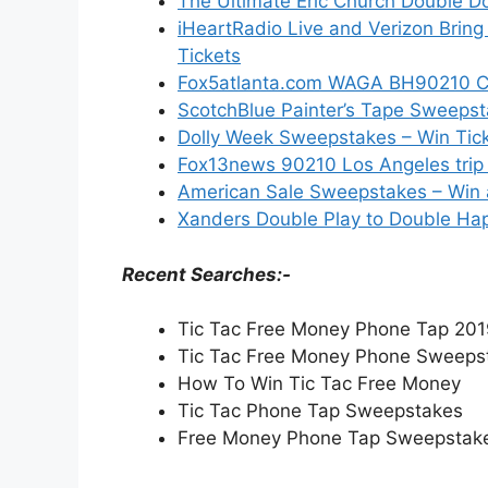
The Ultimate Eric Church Double 
iHeartRadio Live and Verizon Brin
Tickets
Fox5atlanta.com WAGA BH90210 Con
ScotchBlue Painter’s Tape Sweepst
Dolly Week Sweepstakes – Win Tic
Fox13news 90210 Los Angeles trip 
American Sale Sweepstakes – Win a
Xanders Double Play to Double Hap
Recent Searches:-
Tic Tac Free Money Phone Tap 20
Tic Tac Free Money Phone Sweeps
How To Win Tic Tac Free Money
Tic Tac Phone Tap Sweepstakes
Free Money Phone Tap Sweepstak