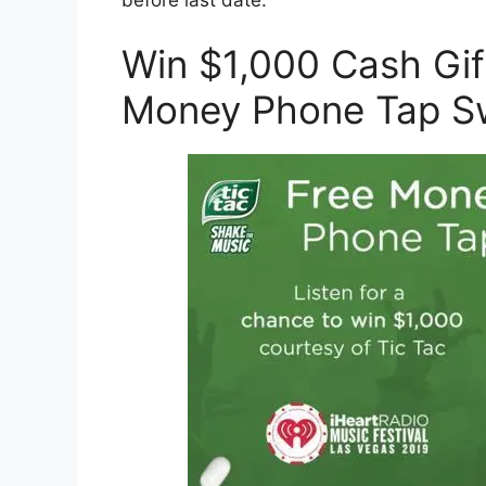
Win $1,000 Cash Gif
Money Phone Tap S