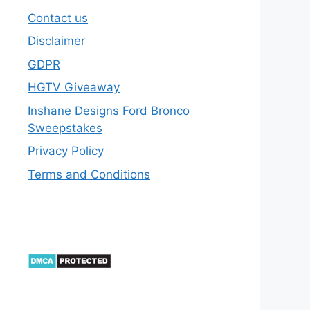
Contact us
Disclaimer
GDPR
HGTV Giveaway
Inshane Designs Ford Bronco
Sweepstakes
Privacy Policy
Terms and Conditions