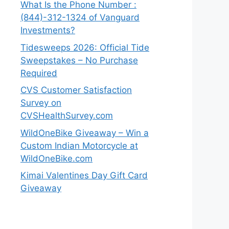
What Is the Phone Number :
(844)-312-1324 of Vanguard
Investments?
Tidesweeps 2026: Official Tide
Sweepstakes – No Purchase
Required
CVS Customer Satisfaction
Survey on
CVSHealthSurvey.com
WildOneBike Giveaway – Win a
Custom Indian Motorcycle at
WildOneBike.com
Kimai Valentines Day Gift Card
Giveaway