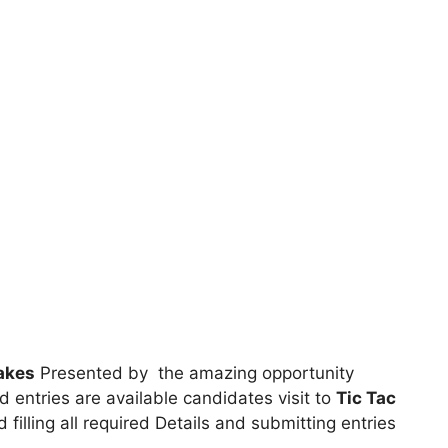
akes
Presented by the amazing opportunity
ed entries are available candidates visit to
Tic Tac
 filling all required Details and submitting entries