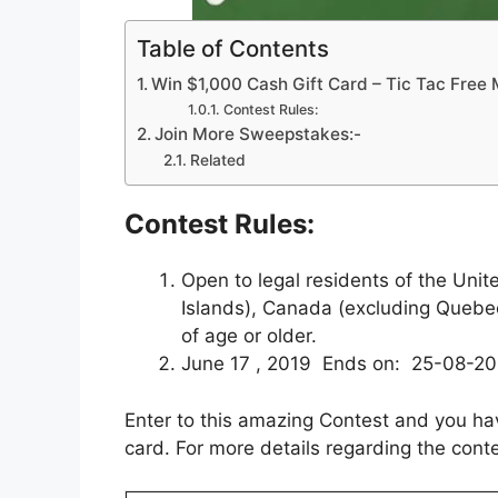
Table of Contents
Win $1,000 Cash Gift Card – Tic Tac Fre
Contest Rules:
Join More Sweepstakes:-
Related
Contest Rules:
Open to legal residents of the Unit
Islands), Canada (excluding Quebe
of age or older.
June 17 , 2019 Ends on: 25-08-2
Enter to this amazing Contest and you ha
card. For more details regarding the conte