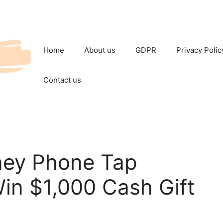
Home
About us
GDPR
Privacy Polic
Contact us
ney Phone Tap
in $1,000 Cash Gift