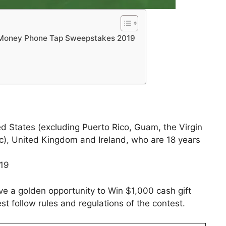
e Money Phone Tap Sweepstakes 2019
ed States (excluding Puerto Rico, Guam, the Virgin
c), United Kingdom and Ireland, who are 18 years
019
ve a golden opportunity to Win $1,000 cash gift
st follow rules and regulations of the contest.