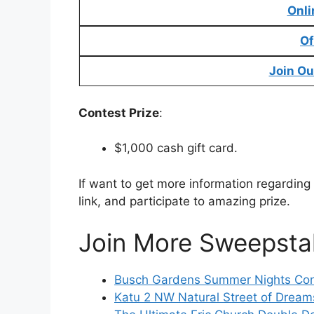
Onli
Of
Join Ou
Contest Prize
:
$1,000 cash gift card.
If want to get more information regardin
link, and participate to amazing prize.
Join More Sweepsta
Busch Gardens Summer Nights Cont
Katu 2 NW Natural Street of Dream