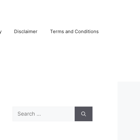
y
Disclaimer
Terms and Conditions
Search
for: