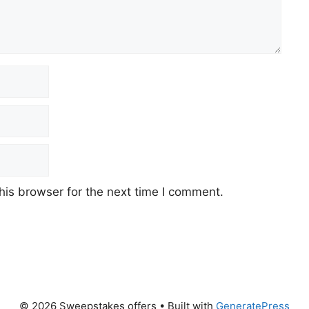
his browser for the next time I comment.
© 2026 Sweepstakes offers
• Built with
GeneratePress