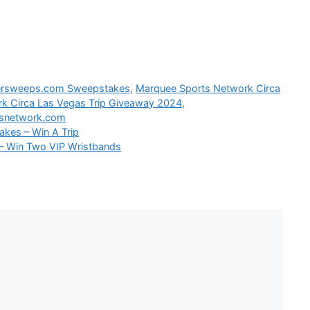
rsweeps.com Sweepstakes
,
Marquee Sports Network Circa
k Circa Las Vegas Trip Giveaway 2024
,
snetwork.com
akes – Win A Trip
– Win Two VIP Wristbands