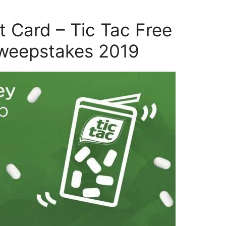
t Card – Tic Tac Free
weepstakes 2019