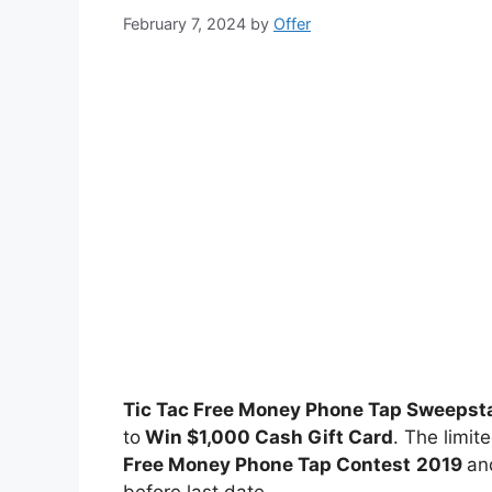
February 7, 2024
by
Offer
Tic Tac Free Money Phone Tap Sweepst
to
Win $1,000 Cash Gift Card
. The limit
Free Money Phone Tap Contest
2019
and
before last date.