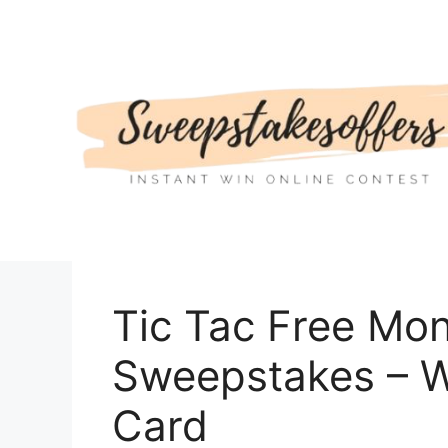
Skip
to
content
Tic Tac Free Mo
Sweepstakes – W
Card