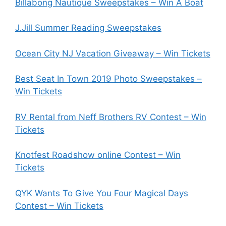
Billabong Nautique Sweepstakes – Win A Boat
J.Jill Summer Reading Sweepstakes
Ocean City NJ Vacation Giveaway – Win Tickets
Best Seat In Town 2019 Photo Sweepstakes –
Win Tickets
RV Rental from Neff Brothers RV Contest – Win
Tickets
Knotfest Roadshow online Contest – Win
Tickets
QYK Wants To Give You Four Magical Days
Contest – Win Tickets