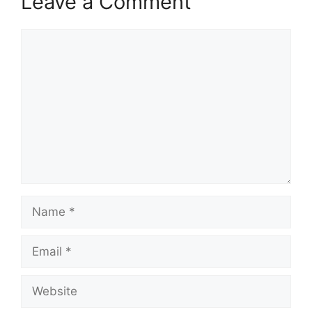
Leave a Comment
Comment
Name
Email
Website