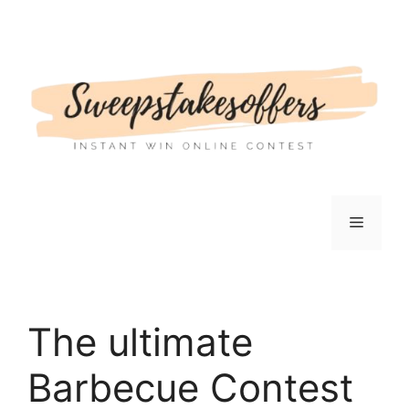
Skip
to
content
Menu
The ultimate
Barbecue Contest