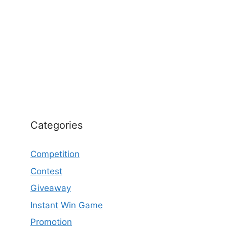
Categories
Competition
Contest
Giveaway
Instant Win Game
Promotion