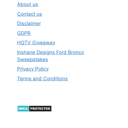
About us
Contact us
Disclaimer
GDPR
HGTV Giveaway
Inshane Designs Ford Bronco
Sweepstakes
Privacy Policy
Terms and Conditions