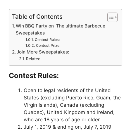
Table of Contents
Win BBQ Party on The ultimate Barbecue
Sweepstakes
Contest Rules:
Contest Prize:
Join More Sweepstakes:-
Related
Contest Rules:
Open to legal residents of the United
States (excluding Puerto Rico, Guam, the
Virgin Islands), Canada (excluding
Quebec), United Kingdom and Ireland,
who are 18 years of age or older.
July 1, 2019 & ending on, July 7, 2019