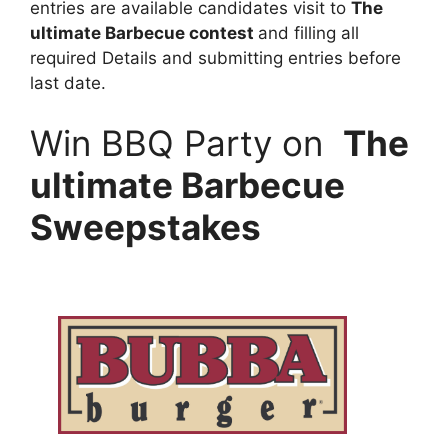
entries are available candidates visit to
The
ultimate Barbecue contest
and filling all
required Details and submitting entries before
last date.
Win BBQ Party on
The
ultimate Barbecue
Sweepstakes