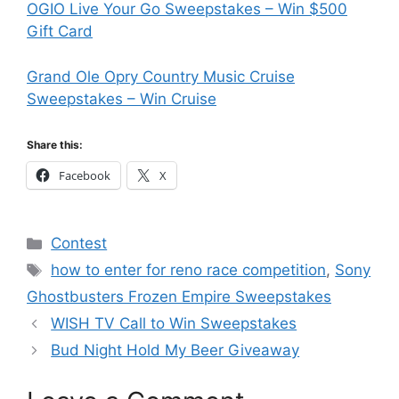
OGIO Live Your Go Sweepstakes – Win $500
Gift Card
Grand Ole Opry Country Music Cruise
Sweepstakes – Win Cruise
Share this:
Facebook
X
Categories
Contest
Tags
how to enter for reno race competition
,
Sony
Ghostbusters Frozen Empire Sweepstakes
WISH TV Call to Win Sweepstakes
Bud Night Hold My Beer Giveaway