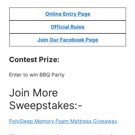
Online Entry Page
Official Rules
Join Our Facebook Page
Contest Prize:
Enter to win BBQ Party
Join More
Sweepstakes:-
PolySleep Memory Foam Mattress Giveaway