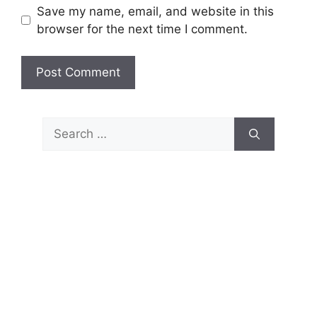
Save my name, email, and website in this
browser for the next time I comment.
Search
for: