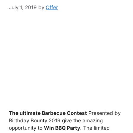
July 1, 2019
by
Offer
The ultimate Barbecue Contest
Presented by
Birthday Bounty 2019 give the amazing
opportunity to
Win BBQ Party
. The limited