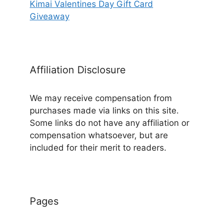
Kimai Valentines Day Gift Card
Giveaway
Affiliation Disclosure
We may receive compensation from
purchases made via links on this site.
Some links do not have any affiliation or
compensation whatsoever, but are
included for their merit to readers.
Pages