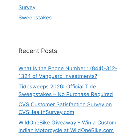
Survey
Sweepstakes
Recent Posts
What Is the Phone Number : (844)-312-
1324 of Vanguard Investments?
Tidesweeps 2026: Official Tide
Sweepstakes – No Purchase Required
CVS Customer Satisfaction Survey on
CVSHealthSurvey.com
WildOneBike Giveaway – Win a Custom
Indian Motorcycle at WildOneBike.com