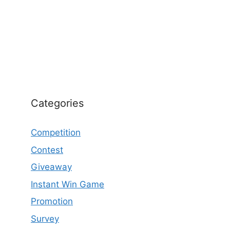
Categories
Competition
Contest
Giveaway
Instant Win Game
Promotion
Survey