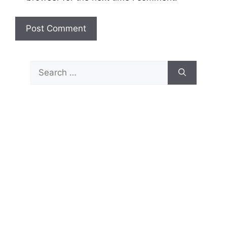
Search
for: