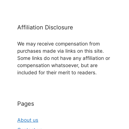
Affiliation Disclosure
We may receive compensation from
purchases made via links on this site.
Some links do not have any affiliation or
compensation whatsoever, but are
included for their merit to readers.
Pages
About us