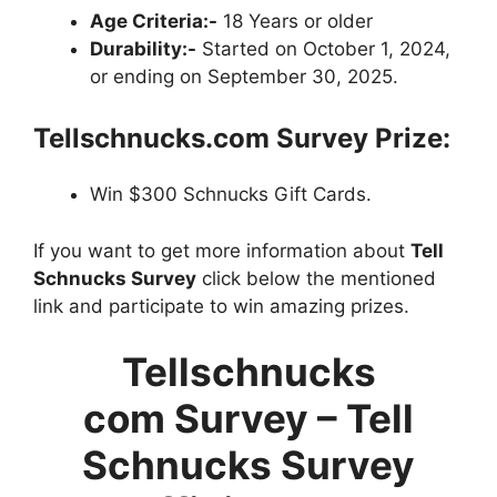
Age Criteria:-
18 Years or older
Durability:-
Started on October 1, 2024,
or ending on September 30, 2025.
Tellschnucks.com Survey Prize:
Win $300 Schnucks Gift Cards.
If you want to get more information about
Tell
Schnucks Survey
click below the mentioned
link and participate to win amazing prizes.
Tellschnucks
com Survey – Tell
Schnucks Survey