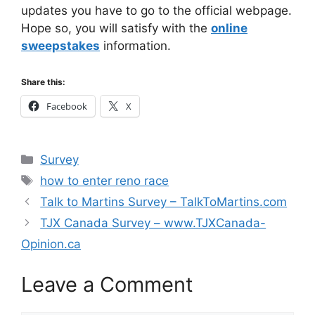
updates you have to go to the official webpage.
Hope so, you will satisfy with the
online
sweepstakes
information.
Share this:
Facebook
X
Categories
Survey
Tags
how to enter reno race
Talk to Martins Survey – TalkToMartins.com
TJX Canada Survey – www.TJXCanada-
Opinion.ca
Leave a Comment