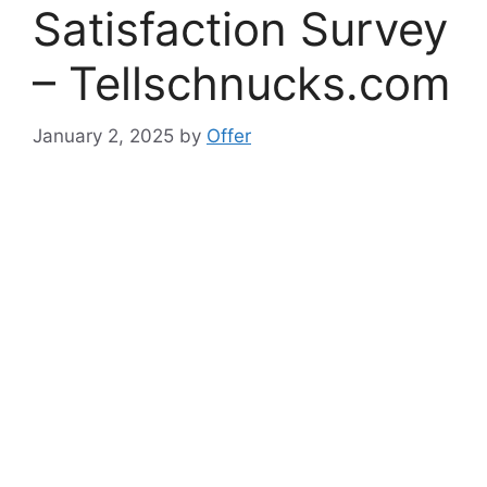
Satisfaction Survey
– Tellschnucks.com
January 2, 2025
by
Offer