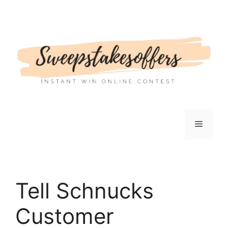
Skip
to
content
Menu
Tell Schnucks
Customer