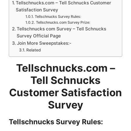
Tellschnucks.com – Tell Schnucks Customer
Satisfaction Survey
Tellschnucks Survey Rules:
Tellschnucks.com Survey Prize:
Tellschnucks com Survey – Tell Schnucks
Survey Official Page
Join More Sweepstakes:-
Related
Tellschnucks.com –
Tell Schnucks
Customer Satisfaction
Survey
Tellschnucks Survey Rules: