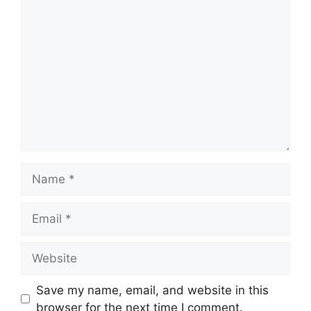
Comment
Name
Email
Website
Save my name, email, and website in this
browser for the next time I comment.