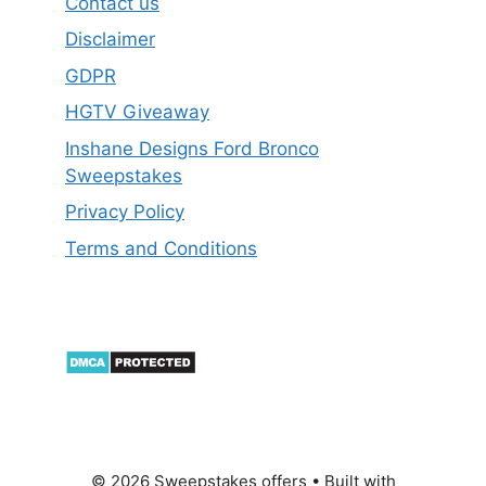
Contact us
Disclaimer
GDPR
HGTV Giveaway
Inshane Designs Ford Bronco
Sweepstakes
Privacy Policy
Terms and Conditions
© 2026 Sweepstakes offers
• Built with