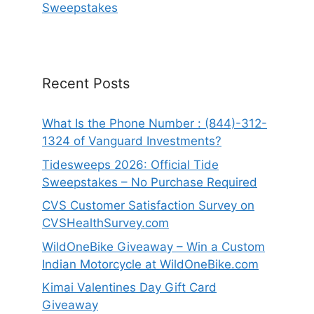
Sweepstakes
Recent Posts
What Is the Phone Number : (844)-312-
1324 of Vanguard Investments?
Tidesweeps 2026: Official Tide
Sweepstakes – No Purchase Required
CVS Customer Satisfaction Survey on
CVSHealthSurvey.com
WildOneBike Giveaway – Win a Custom
Indian Motorcycle at WildOneBike.com
Kimai Valentines Day Gift Card
Giveaway