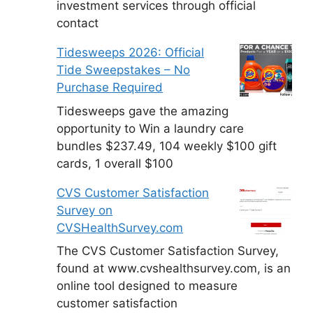
investment services through official
contact
Tidesweeps 2026: Official
Tide Sweepstakes – No
Purchase Required
Tidesweeps gave the amazing
opportunity to Win a laundry care
bundles $237.49, 104 weekly $100 gift
cards, 1 overall $100
CVS Customer Satisfaction
Survey on
CVSHealthSurvey.com
The CVS Customer Satisfaction Survey,
found at www.cvshealthsurvey.com, is an
online tool designed to measure
customer satisfaction