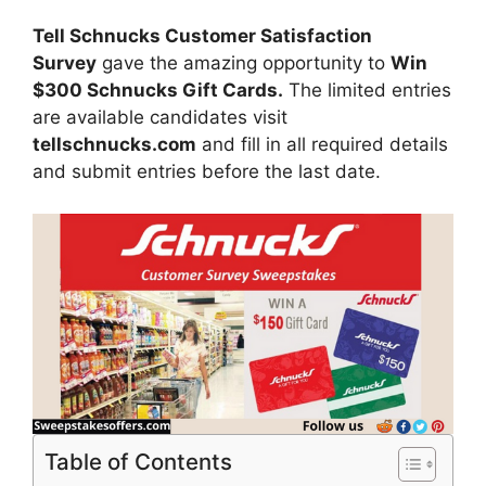
Tell Schnucks Customer Satisfaction
Survey
gave the amazing opportunity to
Win
$300 Schnucks Gift Cards.
The limited entries
are available candidates visit
tellschnucks.com
and fill in all required details
and submit entries before the last date.
Table of Contents