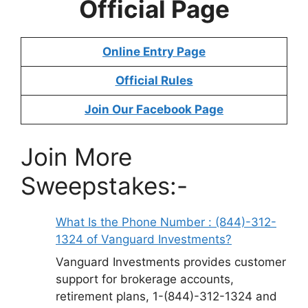
Official Page
Online Entry Page
Official Rules
Join Our Facebook Page
Join More
Sweepstakes:-
What Is the Phone Number : (844)-312-
1324 of Vanguard Investments?
Vanguard Investments provides customer
support for brokerage accounts,
retirement plans, 1-(844)-312-1324 and