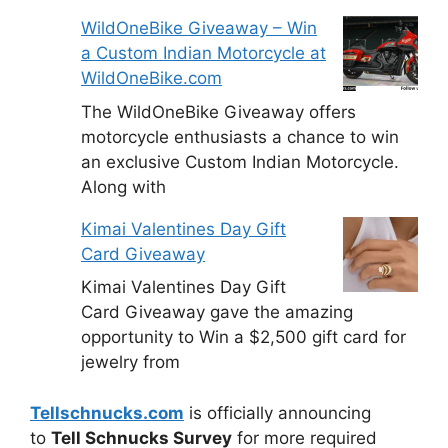
WildOneBike Giveaway – Win
a Custom Indian Motorcycle at
WildOneBike.com
The WildOneBike Giveaway offers
motorcycle enthusiasts a chance to win
an exclusive Custom Indian Motorcycle.
Along with
Kimai Valentines Day Gift
Card Giveaway
Kimai Valentines Day Gift
Card Giveaway gave the amazing
opportunity to Win a $2,500 gift card for
jewelry from
Tellschnucks.com
is officially announcing
to
Tell Schnucks Survey
for more required