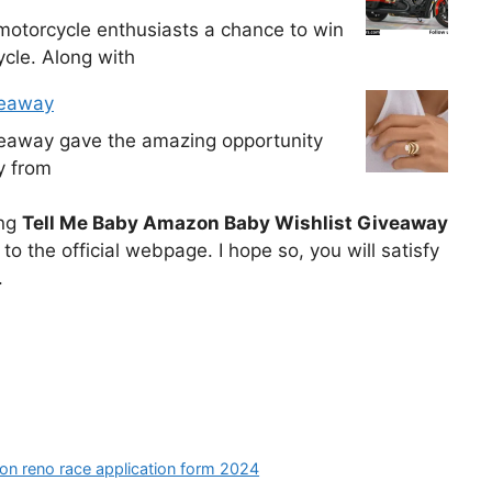
otorcycle enthusiasts a chance to win
cle. Along with
veaway
veaway gave the amazing opportunity
y from
ing
Tell Me Baby Amazon Baby Wishlist Giveaway
o the official webpage. I hope so, you will satisfy
.
ion reno race application form 2024