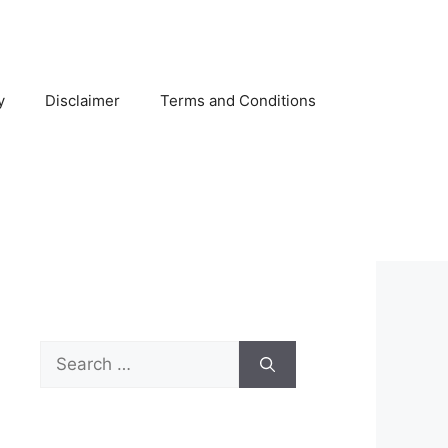
y
Disclaimer
Terms and Conditions
Search
for: