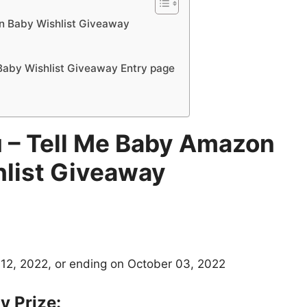
n Baby Wishlist Giveaway
aby Wishlist Giveaway Entry page
 – Tell Me Baby Amazon
list Giveaway
12, 2022, or ending on October 03, 2022
 Prize: