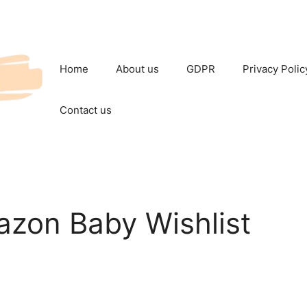
Home
About us
GDPR
Privacy Polic
Contact us
azon Baby Wishlist