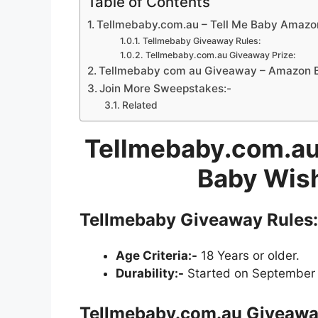
Table of Contents
Tellmebaby.com.au – Tell Me Baby Amazo
Tellmebaby Giveaway Rules:
Tellmebaby.com.au Giveaway Prize:
Tellmebaby com au Giveaway – Amazon B
Join More Sweepstakes:-
Related
Tellmebaby.com.au
Baby Wish
Tellmebaby Giveaway Rules:
Age Criteria:-
18 Years or older.
Durability:-
Started on September 
Tellmebaby.com.au Giveaway