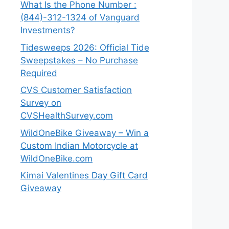
What Is the Phone Number :
(844)-312-1324 of Vanguard
Investments?
Tidesweeps 2026: Official Tide
Sweepstakes – No Purchase
Required
CVS Customer Satisfaction
Survey on
CVSHealthSurvey.com
WildOneBike Giveaway – Win a
Custom Indian Motorcycle at
WildOneBike.com
Kimai Valentines Day Gift Card
Giveaway