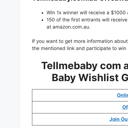
Win 1x winner will receive a $1000
150 of the first entrants will rece
at amazon.com.au.
If you want to get more information abou
the mentioned link and participate to win
Tellmebaby com 
Baby Wishlist 
Onli
Of
Join Ou