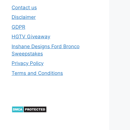
Contact us
Disclaimer
GDPR
HGTV Giveaway
Inshane Designs Ford Bronco
Sweepstakes
Privacy Policy
Terms and Conditions