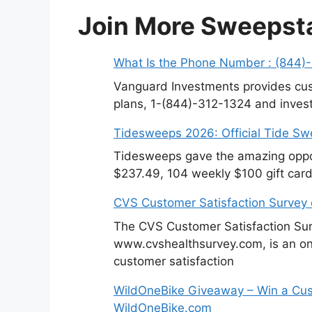
Join More Sweepst
What Is the Phone Number : (844)
Vanguard Investments provides cus
plans, 1-(844)-312-1324 and invest
Tidesweeps 2026: Official Tide S
Tidesweeps gave the amazing oppor
$237.49, 104 weekly $100 gift card
CVS Customer Satisfaction Survey
The CVS Customer Satisfaction Sur
www.cvshealthsurvey.com, is an on
customer satisfaction
WildOneBike Giveaway – Win a Cus
WildOneBike.com