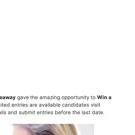
veaway
gave
the amazing opportunity to
Win
a
ited entries are available candidates visit
tails and submit entries before the last date.