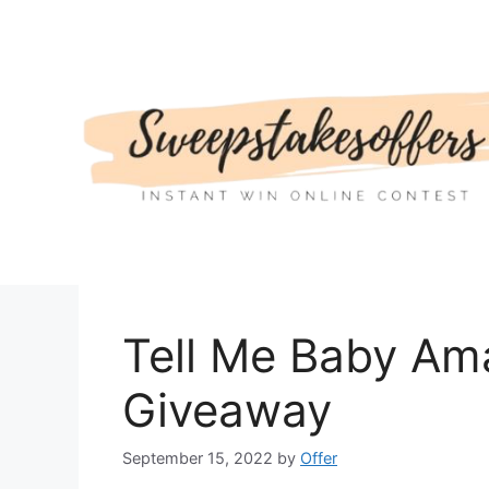
Skip
to
content
Tell Me Baby Am
Giveaway
September 15, 2022
by
Offer