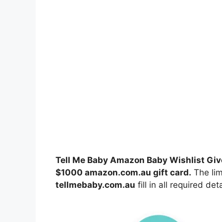
Tell Me Baby Amazon Baby Wishlist Gi
$1000 amazon.com.au gift card
.
The lim
tellmebaby.com.au
fill in all required de