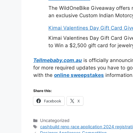
The WildOneBike Giveaway offers m
an exclusive Custom Indian Motorcy
Kimai Valentines Day Gift Card Gi
Kimai Valentines Day Gift Card Gi
to Win a $2,500 gift card for jewelr
Tellmebaby.com.au
is officially announc
for more required updates you have to go t
with the
online sweepstakes
information
Share this:
Facebook
X
Categories
Uncategorized
Tags
cashbuild reno race application 2024 registrat
Designer Appliances Competition