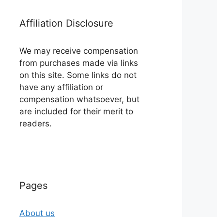
Affiliation Disclosure
We may receive compensation
from purchases made via links
on this site. Some links do not
have any affiliation or
compensation whatsoever, but
are included for their merit to
readers.
Pages
About us