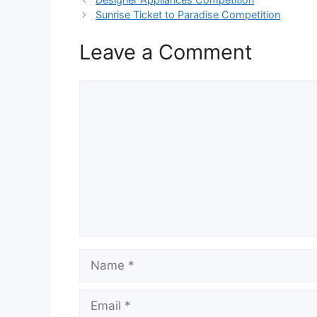
Sunrise Ticket to Paradise Competition
Leave a Comment
Comment
Name
Email