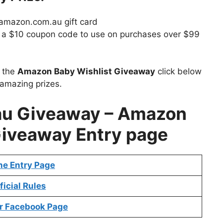
 amazon.com.au gift card
ive a $10 coupon code to use on purchases over $99
t the
Amazon Baby Wishlist Giveaway
click below
 amazing prizes.
au Giveaway – Amazon
Giveaway Entry page
ne Entry Page
ficial Rules
r Facebook Page