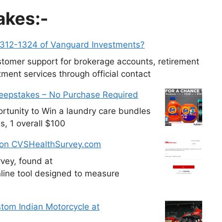
akes:-
-312-1324 of Vanguard Investments?
tomer support for brokerage accounts, retirement
ment services through official contact
weepstakes – No Purchase Required
tunity to Win a laundry care bundles
s, 1 overall $100
 on CVSHealthSurvey.com
vey, found at
line tool designed to measure
tom Indian Motorcycle at