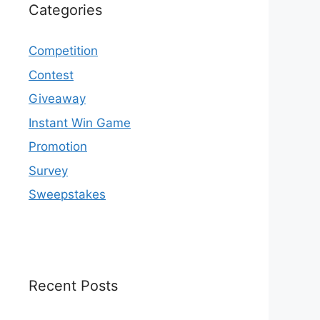
Categories
Competition
Contest
Giveaway
Instant Win Game
Promotion
Survey
Sweepstakes
Recent Posts