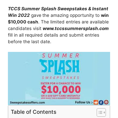
TCCS Summer Splash Sweepstakes & Instant
Win 2022
gave
the amazing opportunity to
win
$10,000 cash
. The limited entries are available
candidates visit
www.tccssummersplash.com
fill in all required details and submit entries
before the last date.
Table of Contents