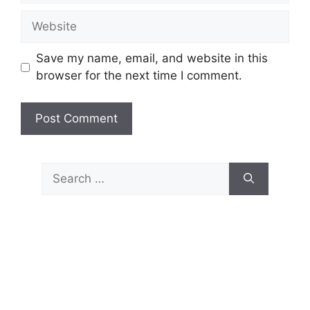
Website
Save my name, email, and website in this
browser for the next time I comment.
Search
for: