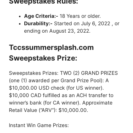
Sweepstakes Rules:
Age Criteria:-
18 Years or older.
Durability:-
Started on July 6, 2022 , or
ending on August 23, 2022.
Tccssummersplash.com
Sweepstakes
Prize:
Sweepstakes Prizes: TWO (2) GRAND PRIZES
(one (1) awarded per Grand Prize Pool): A
$10,000.00 USD check (for US winner).
$10,000 CAD fulfilled as an ACH transfer to
winner’s bank (for CA winner). Approximate
Retail Value (“ARV”): $10,000.00.
Instant Win Game Prizes: