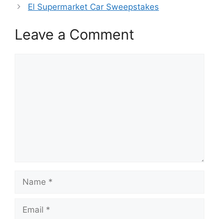
El Supermarket Car Sweepstakes
Leave a Comment
Comment
Name
Email