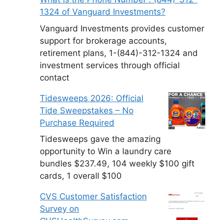
1324 of Vanguard Investments?
Vanguard Investments provides customer
support for brokerage accounts,
retirement plans, 1-(844)-312-1324 and
investment services through official
contact
Tidesweeps 2026: Official
Tide Sweepstakes – No
Purchase Required
Tidesweeps gave the amazing
opportunity to Win a laundry care
bundles $237.49, 104 weekly $100 gift
cards, 1 overall $100
CVS Customer Satisfaction
Survey on