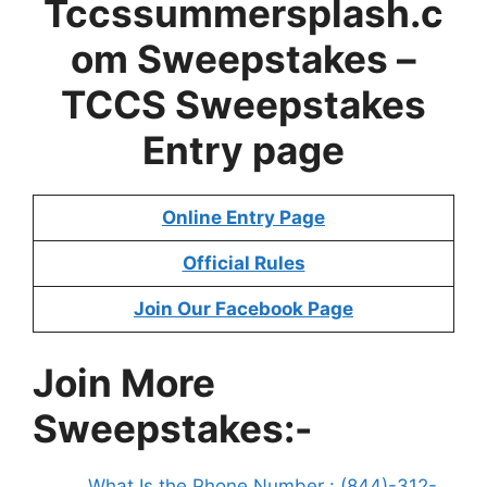
Tccssummersplash.c
om
Sweepstakes –
TCCS Sweepstakes
Entry page
Online Entry Page
Official Rules
Join Our Facebook Page
Join More
Sweepstakes:-
What Is the Phone Number : (844)-312-