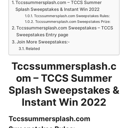
Tccssummersplash.com – TCCS Summer
Splash Sweepstakes & Instant Win 2022
Tccssummersplash.com Sweepstakes Rules:
Tccssummersplash.com Sweepstakes Prize:
Tccssummersplash.com Sweepstakes – TCCS
Sweepstakes Entry page
Join More Sweepstakes:-
Related
Tccssummersplash.c
om – TCCS Summer
Splash Sweepstakes &
Instant Win 2022
Tccssummersplash.com