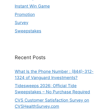
Instant Win Game
Promotion
Survey
Sweepstakes
Recent Posts
What Is the Phone Number : (844)-312-
1324 of Vanguard Investments?
Tidesweeps 2026: Official Tide
Sweepstakes – No Purchase Required
CVS Customer Satisfaction Survey on
CVSHealthSurvey.com