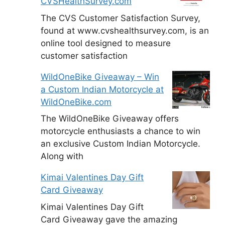
CVSHealthSurvey.com
The CVS Customer Satisfaction Survey,
found at www.cvshealthsurvey.com, is an
online tool designed to measure
customer satisfaction
WildOneBike Giveaway – Win
a Custom Indian Motorcycle at
WildOneBike.com
The WildOneBike Giveaway offers
motorcycle enthusiasts a chance to win
an exclusive Custom Indian Motorcycle.
Along with
Kimai Valentines Day Gift
Card Giveaway
Kimai Valentines Day Gift
Card Giveaway gave the amazing