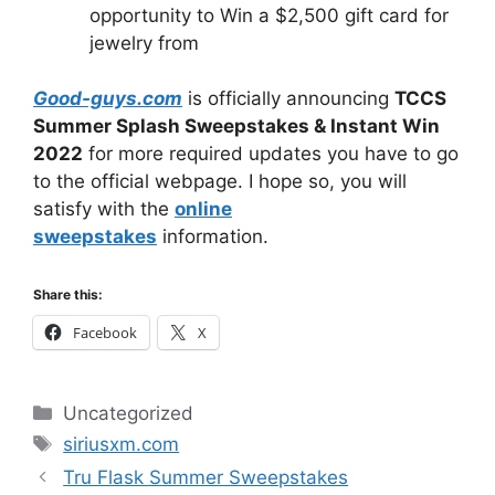
opportunity to Win a $2,500 gift card for
jewelry from
Good-guys.com
is officially announcing
TCCS
Summer Splash Sweepstakes & Instant Win
2022
for more required updates you have to go
to the official webpage. I hope so, you will
satisfy with the
online
sweepstakes
information.
Share this:
Facebook
X
Categories
Uncategorized
Tags
siriusxm.com
Tru Flask Summer Sweepstakes