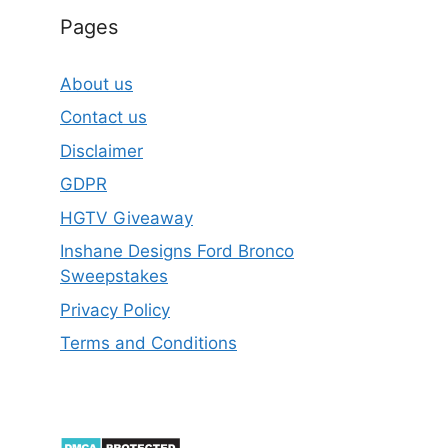
Pages
About us
Contact us
Disclaimer
GDPR
HGTV Giveaway
Inshane Designs Ford Bronco
Sweepstakes
Privacy Policy
Terms and Conditions