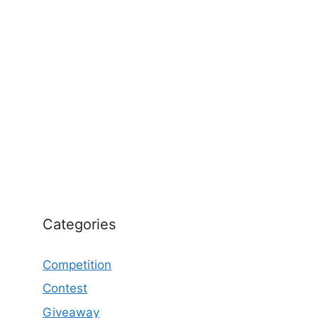
Categories
Competition
Contest
Giveaway