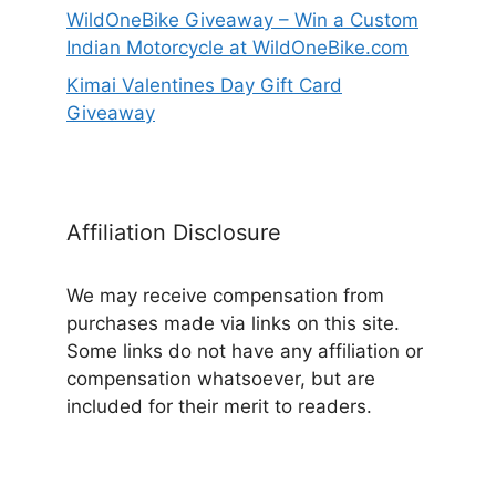
WildOneBike Giveaway – Win a Custom
Indian Motorcycle at WildOneBike.com
Kimai Valentines Day Gift Card
Giveaway
Affiliation Disclosure
We may receive compensation from
purchases made via links on this site.
Some links do not have any affiliation or
compensation whatsoever, but are
included for their merit to readers.