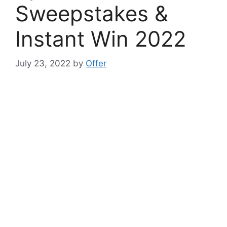
Sweepstakes &
Instant Win 2022
July 23, 2022
by
Offer