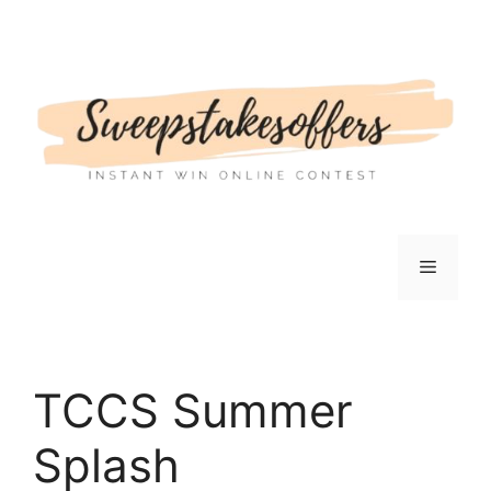
Skip
to
content
Menu
TCCS Summer
Splash