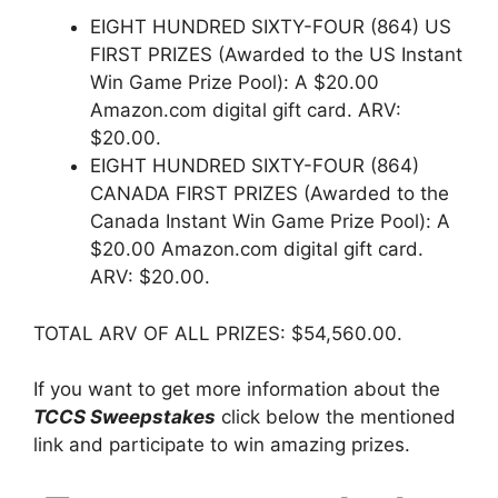
EIGHT HUNDRED SIXTY-FOUR (864) US
FIRST PRIZES (Awarded to the US Instant
Win Game Prize Pool): A $20.00
Amazon.com digital gift card. ARV:
$20.00.
EIGHT HUNDRED SIXTY-FOUR (864)
CANADA FIRST PRIZES (Awarded to the
Canada Instant Win Game Prize Pool): A
$20.00 Amazon.com digital gift card.
ARV: $20.00.
TOTAL ARV OF ALL PRIZES: $54,560.00.
If you want to get more information about the
TCCS Sweepstakes
click below the mentioned
link and participate to win amazing prizes.