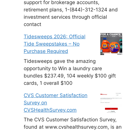
support for brokerage accounts,
retirement plans, 1-(844)-312-1324 and
investment services through official
contact
Tidesweeps 2026: Official
Tide Sweepstakes – No
Purchase Required
Tidesweeps gave the amazing
opportunity to Win a laundry care
bundles $237.49, 104 weekly $100 gift
cards, 1 overall $100
CVS Customer Satisfaction
Survey on
CVSHealthSurvey.com
The CVS Customer Satisfaction Survey,
found at www.cvshealthsurvey.com, is an