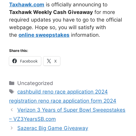
Taxhawk.com
is officially announcing to
Taxhawk Weekly Cash Giveaway
for more
required updates you have to go to the official
webpage. Hope so, you will satisfy with
the
online sweepstakes
information.
Share this:
Facebook
X
Categories
Uncategorized
Tags
cashbuild reno race application 2024
registration reno race application form 2024
Verizon 3 Years of Super Bowl Sweepstakes
– VZ3YearsSB.com
Sazerac Big Game Giveaway