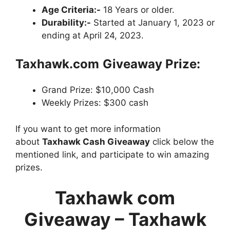
Age Criteria:-
18 Years or older.
Durability:-
Started at January 1, 2023 or
ending at April 24, 2023.
Taxhawk.com
Giveaway Prize:
Grand Prize: $10,000 Cash
Weekly Prizes: $300 cash
If you want to get more information
about
Taxhawk Cash Giveaway
click below the
mentioned link, and participate to win amazing
prizes.
Taxhawk com
Giveaway – Taxhawk