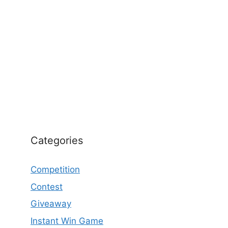
Categories
Competition
Contest
Giveaway
Instant Win Game