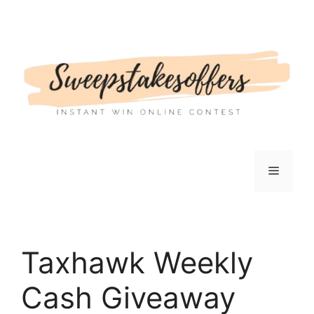
Skip
to
content
Menu
Taxhawk Weekly
Cash Giveaway