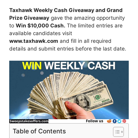
Taxhawk Weekly Cash Giveaway and Grand
Prize Giveaway
gave the amazing opportunity
to
Win $10,000 Cash.
The limited entries are
available candidates visit
www.taxhawk.com
and fill in all required
details and submit entries before the last date.
Table of Contents