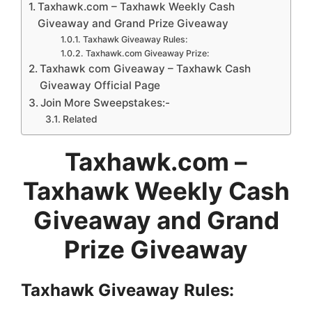
Taxhawk.com – Taxhawk Weekly Cash
Giveaway and Grand Prize Giveaway
Taxhawk Giveaway Rules:
Taxhawk.com Giveaway Prize:
Taxhawk com Giveaway – Taxhawk Cash
Giveaway Official Page
Join More Sweepstakes:-
Related
Taxhawk.com –
Taxhawk Weekly Cash
Giveaway and Grand
Prize Giveaway
Taxhawk
Giveaway
Rules: