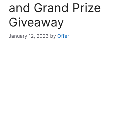
and Grand Prize
Giveaway
January 12, 2023
by
Offer