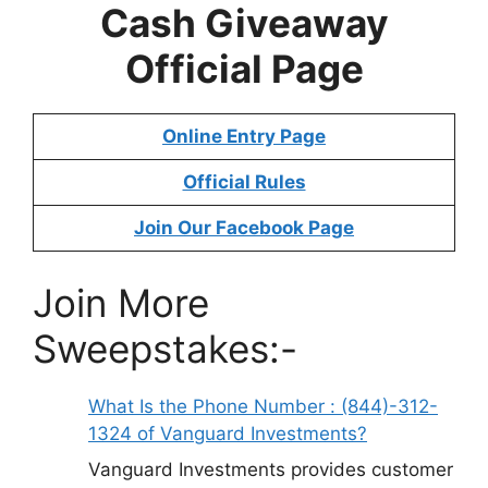
Cash Giveaway
Official Page
Online Entry Page
Official Rules
Join Our Facebook Page
Join More
Sweepstakes:-
What Is the Phone Number : (844)-312-
1324 of Vanguard Investments?
Vanguard Investments provides customer