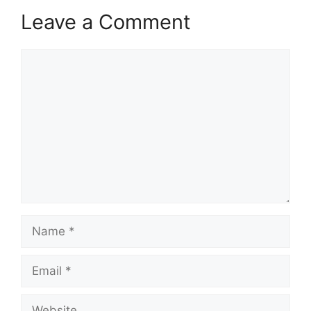
Leave a Comment
Comment
Name
Email
Website