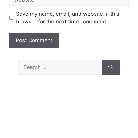
Save my name, email, and website in this
browser for the next time I comment.
Search
for: