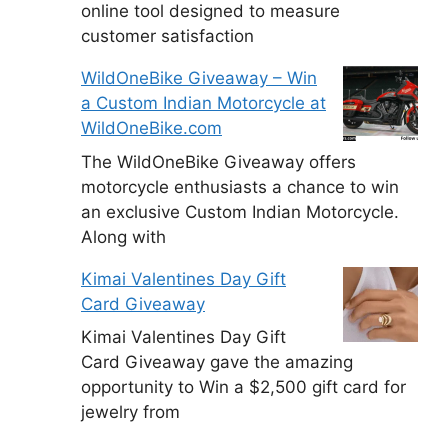
online tool designed to measure
customer satisfaction
WildOneBike Giveaway – Win
a Custom Indian Motorcycle at
WildOneBike.com
The WildOneBike Giveaway offers
motorcycle enthusiasts a chance to win
an exclusive Custom Indian Motorcycle.
Along with
Kimai Valentines Day Gift
Card Giveaway
Kimai Valentines Day Gift
Card Giveaway gave the amazing
opportunity to Win a $2,500 gift card for
jewelry from