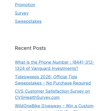
Promotion
Survey
Sweepstakes
Recent Posts
What Is the Phone Number : (844)-312-
1324 of Vanguard Investments?
Tidesweeps 2026: Official Tide
Sweepstakes – No Purchase Required
CVS Customer Satisfaction Survey on
CVSHealthSurvey.com
WildOneBike Giveaway – Win a Custom