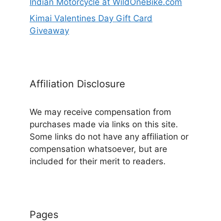
Indian Motorcycle at WildOneBike.com
Kimai Valentines Day Gift Card
Giveaway
Affiliation Disclosure
We may receive compensation from
purchases made via links on this site.
Some links do not have any affiliation or
compensation whatsoever, but are
included for their merit to readers.
Pages