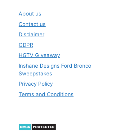
About us
Contact us
Disclaimer
GDPR
HGTV Giveaway
Inshane Designs Ford Bronco
Sweepstakes
Privacy Policy
Terms and Conditions