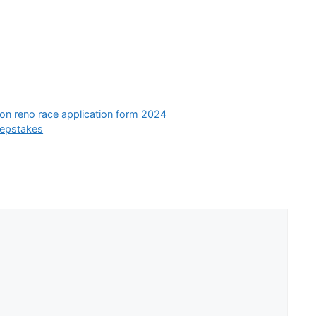
ion reno race application form 2024
eepstakes