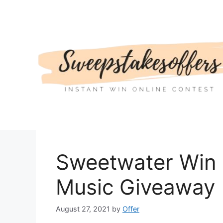
Skip
to
content
Sweetwater Win 
Music Giveaway
August 27, 2021
by
Offer