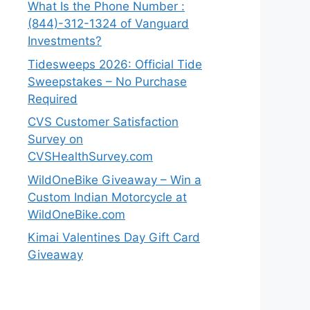
What Is the Phone Number :
(844)-312-1324 of Vanguard
Investments?
Tidesweeps 2026: Official Tide
Sweepstakes – No Purchase
Required
CVS Customer Satisfaction
Survey on
CVSHealthSurvey.com
WildOneBike Giveaway – Win a
Custom Indian Motorcycle at
WildOneBike.com
Kimai Valentines Day Gift Card
Giveaway