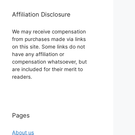
Affiliation Disclosure
We may receive compensation
from purchases made via links
on this site. Some links do not
have any affiliation or
compensation whatsoever, but
are included for their merit to
readers.
Pages
About us