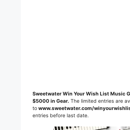
Sweetwater Win Your Wish List Music
$5000 in Gear.
The limited entries are av
to
www.sweetwater.com/winyourwishli
entries before last date.