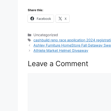
Share this:
Facebook
X
Categories
Uncategorized
Tags
cashbuild reno race application 2024 registrat
Ashley Furniture HomeStore Fall Getaway Sw
Athlete Market Helmet Giveaway
Leave a Comment
Comment