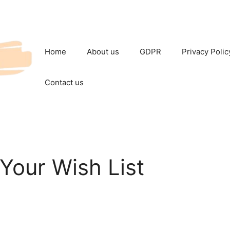
Home
About us
GDPR
Privacy Polic
Contact us
Your Wish List