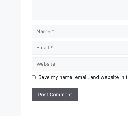
Name
Email
Website
Save my name, email, and website in t