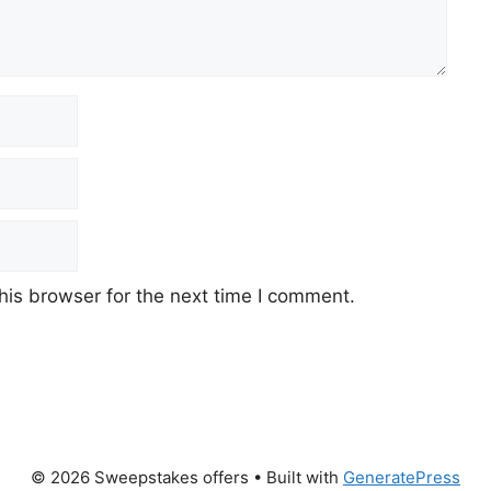
his browser for the next time I comment.
© 2026 Sweepstakes offers
• Built with
GeneratePress