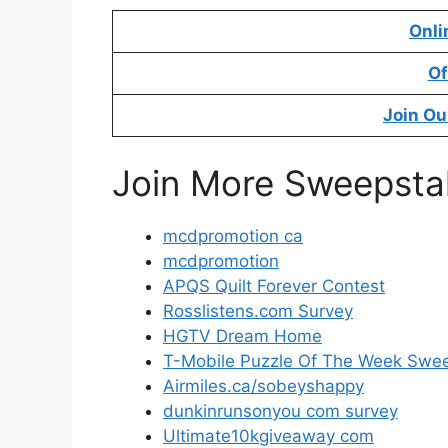
Onli
Of
Join Ou
Join More Sweepsta
mcdpromotion ca
mcdpromotion
APQS Quilt Forever Contest
Rosslistens.com Survey
HGTV Dream Home
T-Mobile Puzzle Of The Week Swe
Airmiles.ca/sobeyshappy
dunkinrunsonyou com survey
Ultimate10kgiveaway com