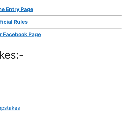
ne Entry Page
ficial Rules
r Facebook Page
kes:-
epstakes