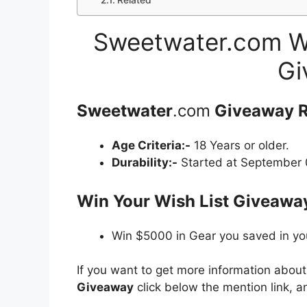
Related
Sweetwater.com Wi
Gi
Sweetwater
.com
Giveaway
R
Age Criteria:-
18 Years or older.
Durability:-
Started at September 0
Win Your Wish List Giveaway
Win $5000 in Gear you saved in you
If you want to get more information abou
Giveaway
click below the mention link, a