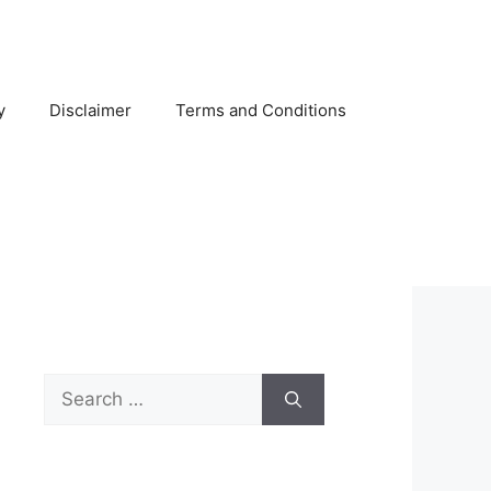
y
Disclaimer
Terms and Conditions
Search
for: