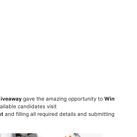
 Giveaway
gave the amazing opportunity to
Win
ailable candidates visit
st
and filling all required details and submitting