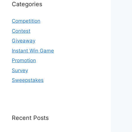
Categories
Competition
Contest
Giveaway
Instant Win Game
Promotion
Survey
Sweepstakes
Recent Posts