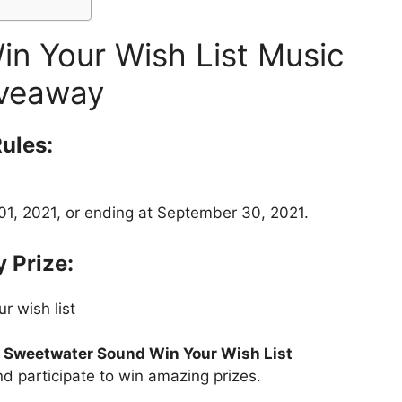
n Your Wish List Music
veaway
ules:
1, 2021, or ending at September 30, 2021.
 Prize:
r wish list
t
Sweetwater Sound Win Your Wish List
nd participate to win amazing prizes.