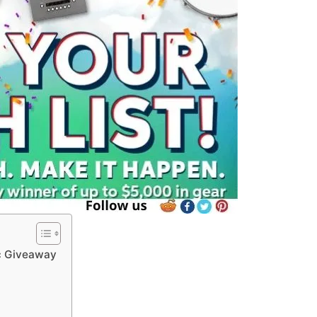
c Giveaway