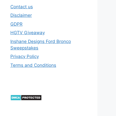
Contact us
Disclaimer
GDPR
HGTV Giveaway
Inshane Designs Ford Bronco
Sweepstakes
Privacy Policy
Terms and Conditions