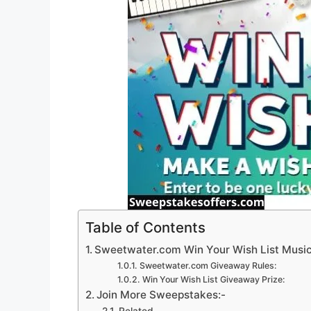
Table of Contents
Sweetwater.com Win Your Wish List Musi
Sweetwater.com Giveaway Rules:
Win Your Wish List Giveaway Prize:
Join More Sweepstakes:-