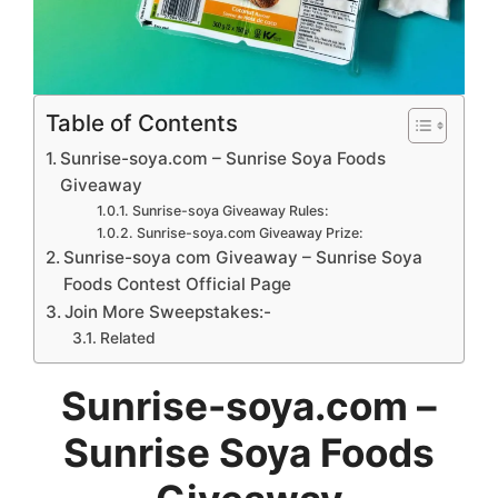
Table of Contents
Sunrise-soya.com – Sunrise Soya Foods
Giveaway
Sunrise-soya Giveaway Rules:
Sunrise-soya.com Giveaway Prize:
Sunrise-soya com Giveaway – Sunrise Soya
Foods Contest Official Page
Join More Sweepstakes:-
Related
Sunrise-soya.com –
Sunrise Soya Foods