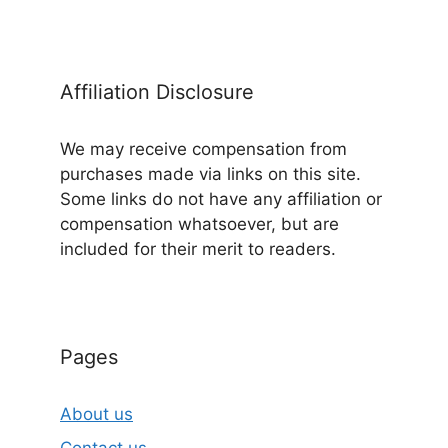
Affiliation Disclosure
We may receive compensation from
purchases made via links on this site.
Some links do not have any affiliation or
compensation whatsoever, but are
included for their merit to readers.
Pages
About us
Contact us