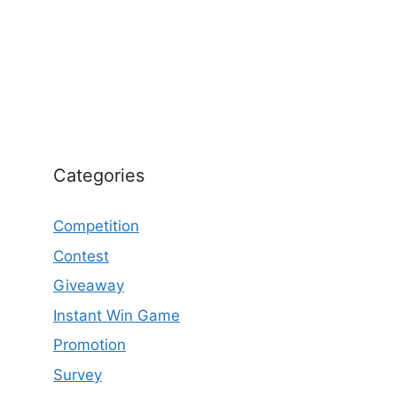
Categories
Competition
Contest
Giveaway
Instant Win Game
Promotion
Survey