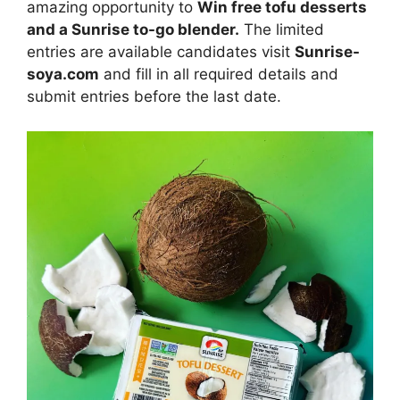
amazing opportunity to
Win free tofu desserts
and a Sunrise to-go blender
.
The limited
entries are available candidates visit
Sunrise-
soya.com
and fill in all required details and
submit entries before the last date.