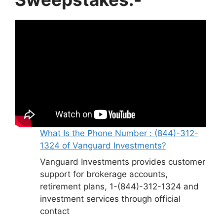
What Is the Phone Number : (844)-312-
1324 of Vanguard Investments?
Vanguard Investments provides customer
support for brokerage accounts,
retirement plans, 1-(844)-312-1324 and
investment services through official
contact