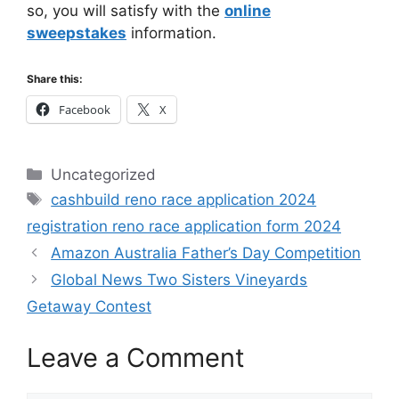
so, you will satisfy with the
online
sweepstakes
information.
Share this:
Facebook
X
Categories
Uncategorized
Tags
cashbuild reno race application 2024
registration reno race application form 2024
Amazon Australia Father’s Day Competition
Global News Two Sisters Vineyards
Getaway Contest
Leave a Comment