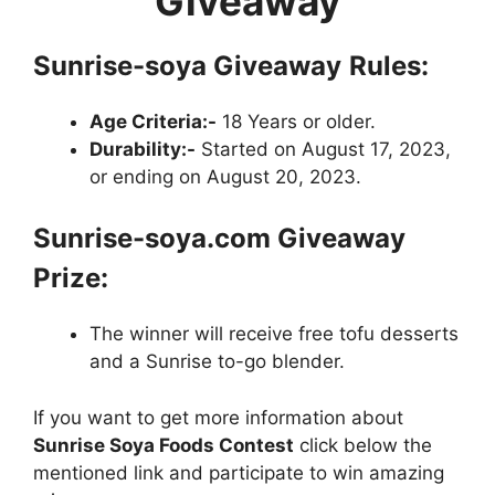
Giveaway
Sunrise-soya Giveaway
Rules:
Age Criteria:-
18 Years or older.
Durability:-
Started on August 17, 2023,
or ending on August 20, 2023.
Sunrise-soya.com
Giveaway
Prize:
The winner will receive free tofu desserts
and a Sunrise to-go blender.
If you want to get more information about
Sunrise Soya Foods Contest
click below the
mentioned link and participate to win amazing