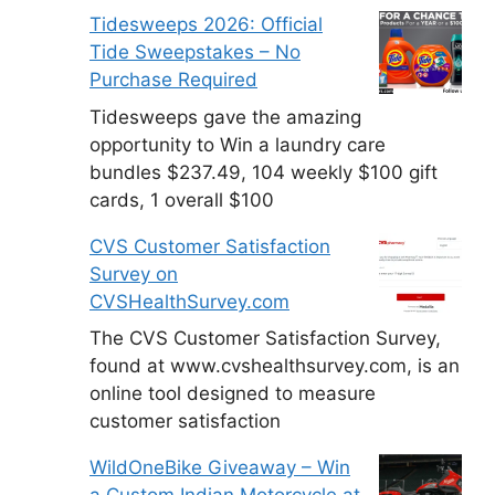
Tidesweeps 2026: Official
Tide Sweepstakes – No
Purchase Required
Tidesweeps gave the amazing
opportunity to Win a laundry care
bundles $237.49, 104 weekly $100 gift
cards, 1 overall $100
CVS Customer Satisfaction
Survey on
CVSHealthSurvey.com
The CVS Customer Satisfaction Survey,
found at www.cvshealthsurvey.com, is an
online tool designed to measure
customer satisfaction
WildOneBike Giveaway – Win