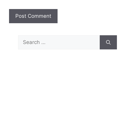
Search
for: