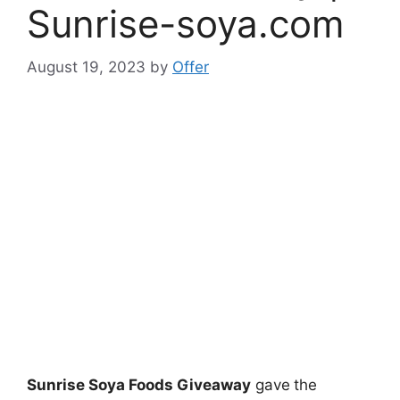
Sunrise-soya.com
August 19, 2023
by
Offer
Sunrise Soya Foods Giveaway
gave
the