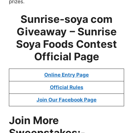
prizes.
Sunrise-soya com
Giveaway
– Sunrise
Soya Foods Contest
Official Page
Online Entry Page
Official Rules
Join Our Facebook Page
Join More
Sweepstakes:-