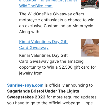
a Custom Indian Motorcycle at
WildOneBike.com
The WildOneBike Giveaway offers
motorcycle enthusiasts a chance to win
an exclusive Custom Indian Motorcycle.
Along with
Kimai Valentines Day Gift
Card Giveaway
Kimai Valentines Day Gift
Card Giveaway gave the amazing
opportunity to Win a $2,500 gift card for
jewelry from
Sunrise-soya.com
is officially announcing to
Sugarlands Bristol Under The Lights
Sweepstakes 2023
for more required updates
you have to go to the official webpage. Hope