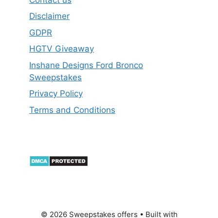
Disclaimer
GDPR
HGTV Giveaway
Inshane Designs Ford Bronco
Sweepstakes
Privacy Policy
Terms and Conditions
© 2026 Sweepstakes offers
• Built with