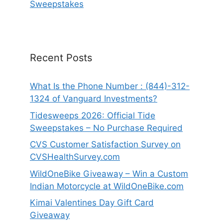
Sweepstakes
Recent Posts
What Is the Phone Number : (844)-312-
1324 of Vanguard Investments?
Tidesweeps 2026: Official Tide
Sweepstakes – No Purchase Required
CVS Customer Satisfaction Survey on
CVSHealthSurvey.com
WildOneBike Giveaway – Win a Custom
Indian Motorcycle at WildOneBike.com
Kimai Valentines Day Gift Card
Giveaway