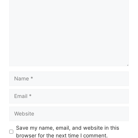
Comment
Name
Email
Website
Save my name, email, and website in this
browser for the next time I comment.