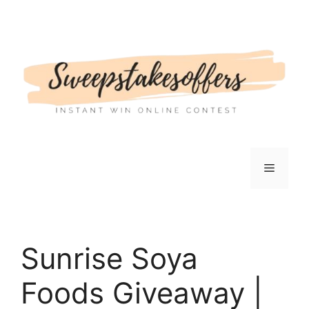
Skip
to
content
Menu
Sunrise Soya
Foods Giveaway |