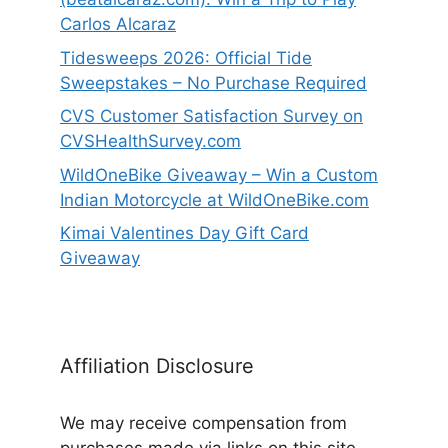
Carlos Alcaraz
Tidesweeps 2026: Official Tide
Sweepstakes – No Purchase Required
CVS Customer Satisfaction Survey on
CVSHealthSurvey.com
WildOneBike Giveaway – Win a Custom
Indian Motorcycle at WildOneBike.com
Kimai Valentines Day Gift Card
Giveaway
Affiliation Disclosure
We may receive compensation from