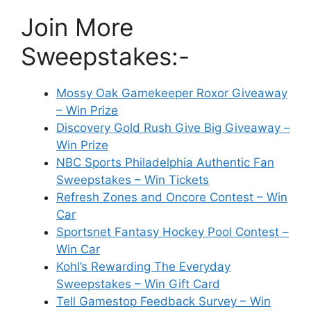
Join More
Sweepstakes:-
Mossy Oak Gamekeeper Roxor Giveaway
– Win Prize
Discovery Gold Rush Give Big Giveaway –
Win Prize
NBC Sports Philadelphia Authentic Fan
Sweepstakes – Win Tickets
Refresh Zones and Oncore Contest – Win
Car
Sportsnet Fantasy Hockey Pool Contest –
Win Car
Kohl’s Rewarding The Everyday
Sweepstakes – Win Gift Card
Tell Gamestop Feedback Survey – Win