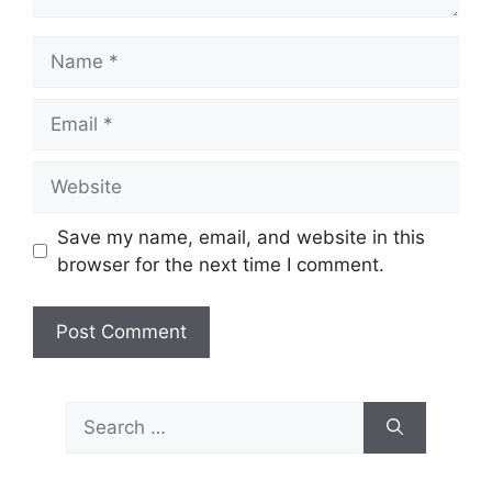
Name
Email
Website
Save my name, email, and website in this
browser for the next time I comment.
Search
for: