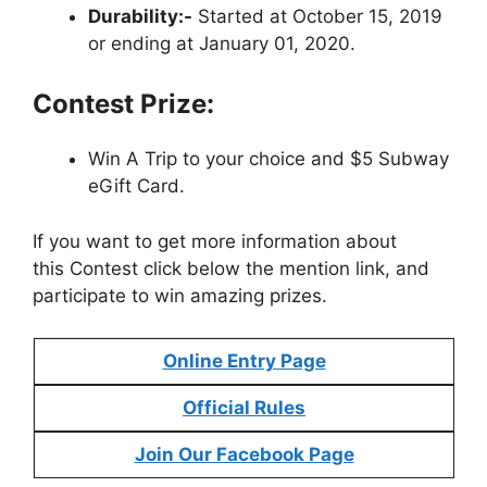
Durability:-
Started at October 15, 2019
or ending at January 01, 2020.
Contest Prize:
Win A Trip to your choice and $5 Subway
eGift Card.
If you want to get more information about
this Contest click below the mention link, and
participate to win amazing prizes.
Online Entry Page
Official Rules
Join Our Facebook Page