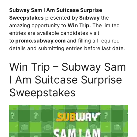
Subway Sam I Am Suitcase Surprise
Sweepstakes
presented by
Subway
the
amazing opportunity to
Win Trip.
The limited
entries are available candidates visit
to
promo.subway.com
and filling all required
details and submitting entries before last date.
Win Trip – Subway Sam
I Am Suitcase Surprise
Sweepstakes