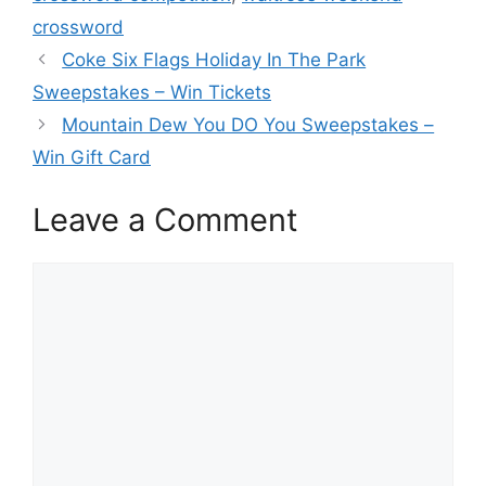
crossword
Coke Six Flags Holiday In The Park
Sweepstakes – Win Tickets
Mountain Dew You DO You Sweepstakes –
Win Gift Card
Leave a Comment
Comment