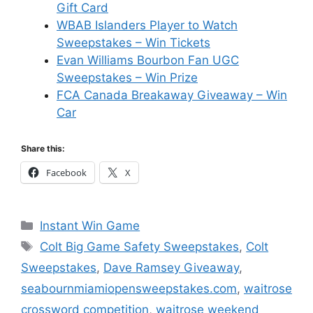
Gift Card
WBAB Islanders Player to Watch
Sweepstakes – Win Tickets
Evan Williams Bourbon Fan UGC
Sweepstakes – Win Prize
FCA Canada Breakaway Giveaway – Win
Car
Share this:
Facebook
X
Categories
Instant Win Game
Tags
Colt Big Game Safety Sweepstakes
,
Colt
Sweepstakes
,
Dave Ramsey Giveaway
,
seabournmiamiopensweepstakes.com
,
waitrose
crossword competition
,
waitrose weekend