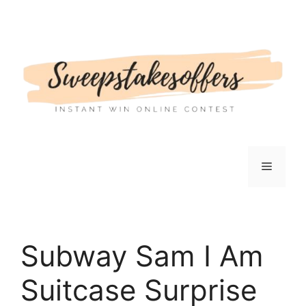
Skip
to
content
Menu
Subway Sam I Am
Suitcase Surprise