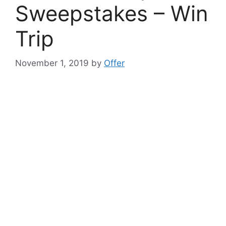
Sweepstakes – Win
Trip
November 1, 2019
by
Offer