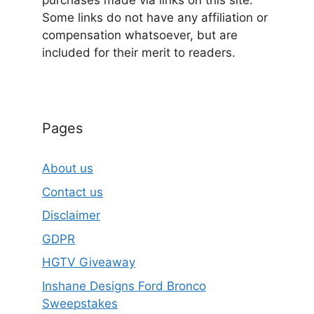
purchases made via links on this site.
Some links do not have any affiliation or
compensation whatsoever, but are
included for their merit to readers.
Pages
About us
Contact us
Disclaimer
GDPR
HGTV Giveaway
Inshane Designs Ford Bronco
Sweepstakes