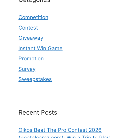
Competition
Contest
Giveaway
Instant Win Game
Promotion
Survey
Sweepstakes
Recent Posts
Oikos Beat The Pro Contest 2026
(beatalcaraz.com): Win a Trip to Play