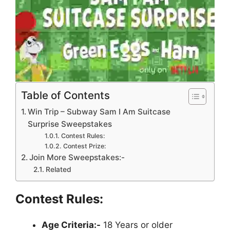
Table of Contents
Win Trip – Subway Sam I Am Suitcase
Surprise Sweepstakes
Contest Rules:
Contest Prize:
Join More Sweepstakes:-
Related
Contest Rules:
Age Criteria:-
18 Years or older