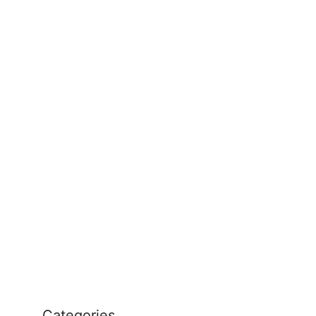
Categories