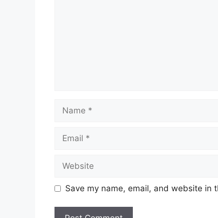
Name
Email
Website
Save my name, email, and website in t