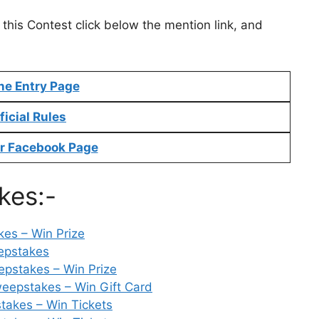
 this Contest click below the mention link, and
ne Entry Page
ficial Rules
r Facebook Page
kes:-
es – Win Prize
epstakes
pstakes – Win Prize
weepstakes – Win Gift Card
akes – Win Tickets