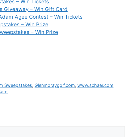
takes – Win Tickets
 Giveaway – Win Gift Card
Adam Agee Contest – Win Tickets
pstakes – Win Prize
weepstakes – Win Prize
om Sweepstakes
,
Glenmoraygolf.com
,
www.schaer.com
Card