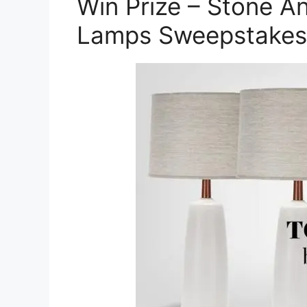
Win Prize – Stone A
Lamps Sweepstakes