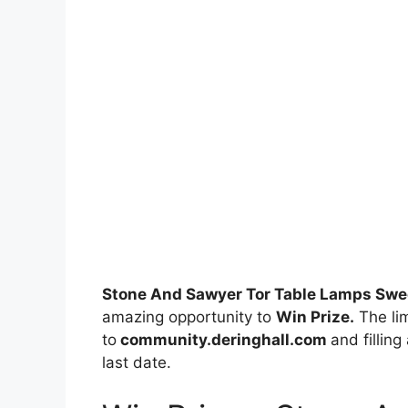
Stone And Sawyer Tor Table Lamps Sw
amazing opportunity to
Win Prize.
The lim
to
community.deringhall.com
and filling
last date.