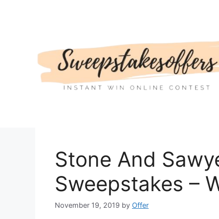
Skip
to
content
Stone And Sawye
Sweepstakes – W
November 19, 2019
by
Offer