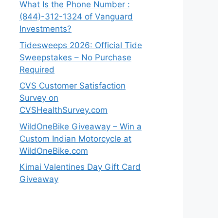
What Is the Phone Number :
(844)-312-1324 of Vanguard
Investments?
Tidesweeps 2026: Official Tide
Sweepstakes – No Purchase
Required
CVS Customer Satisfaction
Survey on
CVSHealthSurvey.com
WildOneBike Giveaway – Win a
Custom Indian Motorcycle at
WildOneBike.com
Kimai Valentines Day Gift Card
Giveaway