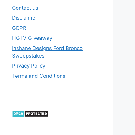
Contact us
Disclaimer
GDPR
HGTV Giveaway
Inshane Designs Ford Bronco
Sweepstakes
Privacy Policy
Terms and Conditions