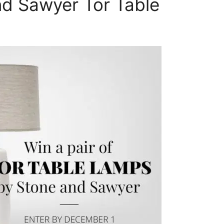
nd Sawyer Tor Table