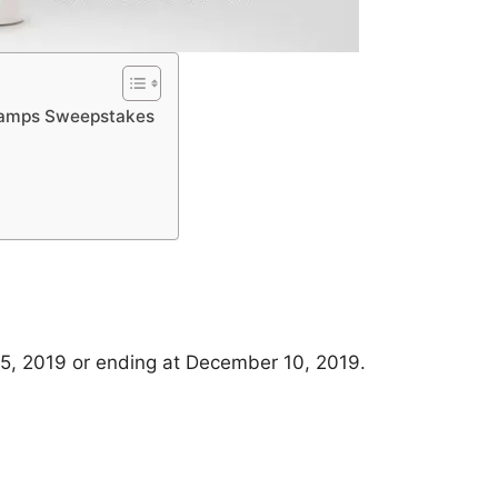
 Lamps Sweepstakes
5, 2019 or ending at December 10, 2019.