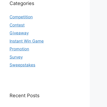
Categories
Competition
Contest
Giveaway
Instant Win Game
Promotion
Survey
Sweepstakes
Recent Posts