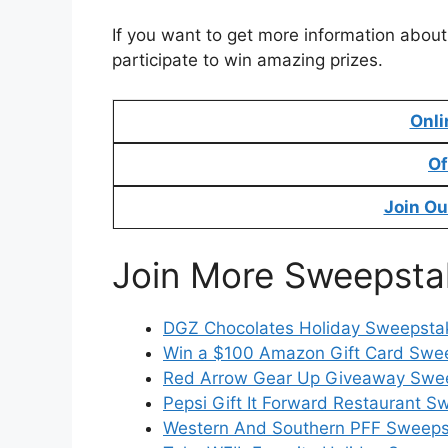
If you want to get more information about
participate to win amazing prizes.
Onli
Of
Join Ou
Join More Sweepsta
DGZ Chocolates Holiday Sweepstak
Win a $100 Amazon Gift Card Swe
Red Arrow Gear Up Giveaway Swee
Pepsi Gift It Forward Restaurant S
Western And Southern PFF Sweepst