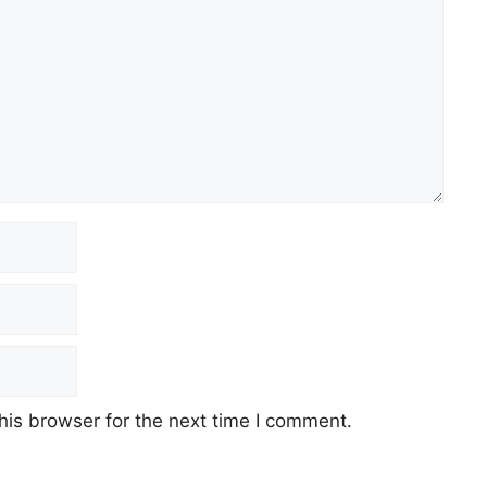
his browser for the next time I comment.