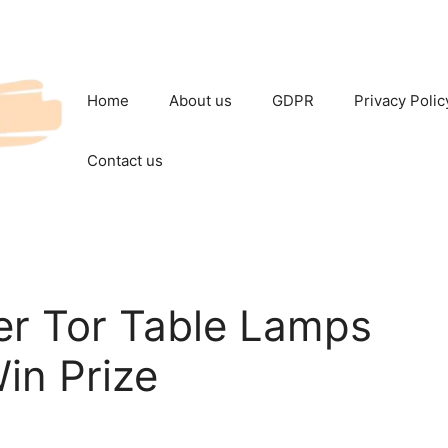
Home
About us
GDPR
Privacy Polic
Contact us
r Tor Table Lamps
in Prize