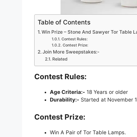
Table of Contents
Win Prize – Stone And Sawyer Tor Table
Contest Rules:
Contest Prize:
Join More Sweepstakes:-
Related
Contest Rules:
Age Criteria:-
18 Years or older
Durability:-
Started at November 1
Contest Prize:
Win A Pair of Tor Table Lamps.