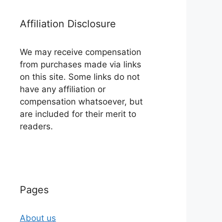
Affiliation Disclosure
We may receive compensation
from purchases made via links
on this site. Some links do not
have any affiliation or
compensation whatsoever, but
are included for their merit to
readers.
Pages
About us