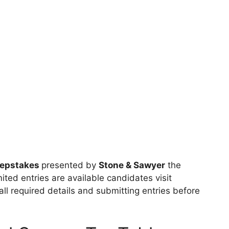
eepstakes
presented by
Stone & Sawyer
the
ited entries are available candidates visit
 all required details and submitting entries before