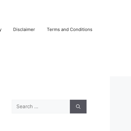
y
Disclaimer
Terms and Conditions
Search
for: