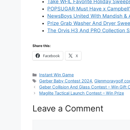
Take WFIL Favorite Holiday Sweeps
POPSUGAR Must Have x Campbell’s
NewsBoys United With Mandish & 
Prize Grab Washer And Dryer Swee
The Orvis H3 And PRO Collection S
Share this:
Facebook
X
Categories
Instant Win Game
Tags
Gerber Baby Contest 2024
,
Glenmoraygolf c
Geber Collision And Glass Contest – Win Gift 
Maglite Tactical Launch Contest – Win Prize
Leave a Comment
Comment