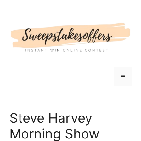
Skip
to
content
Menu
Steve Harvey
Morning Show