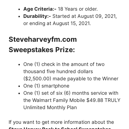
Age Criteria:-
18 Years or older.
Durability:-
Started at August 09, 2021,
or ending at August 15, 2021.
Steveharveyfm.com
Sweepstakes
Prize:
One (1) check in the amount of two
thousand five hundred dollars
($2,500.00) made payable to the Winner
One (1) smartphone
One (1) set of six (6) months service with
the Walmart Family Mobile $49.88 TRULY
Unlimited Monthly Plan
If you want to get more information about the