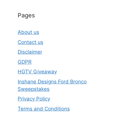
Pages
About us
Contact us
Disclaimer
GDPR
HGTV Giveaway
Inshane Designs Ford Bronco
Sweepstakes
Privacy Policy
Terms and Conditions