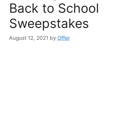
Back to School
Sweepstakes
August 12, 2021
by
Offer