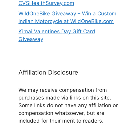
CVSHealthSurvey.com
WildOneBike Giveaway – Win a Custom
Indian Motorcycle at WildOneBike.com
Kimai Valentines Day Gift Card
Giveaway
Affiliation Disclosure
We may receive compensation from
purchases made via links on this site.
Some links do not have any affiliation or
compensation whatsoever, but are
included for their merit to readers.