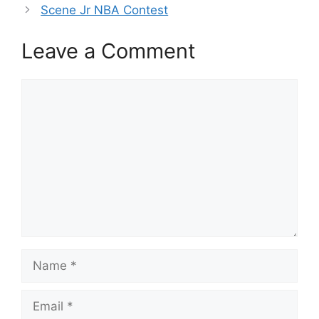
Scene Jr NBA Contest
Leave a Comment
Comment
Name
Email