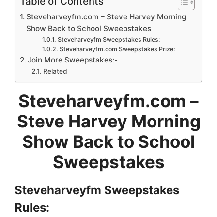
Table of Contents
Steveharveyfm.com – Steve Harvey Morning
Show Back to School Sweepstakes
Steveharveyfm Sweepstakes Rules:
Steveharveyfm.com Sweepstakes Prize:
Join More Sweepstakes:-
Related
Steveharveyfm.com –
Steve Harvey Morning
Show Back to School
Sweepstakes
Steveharveyfm Sweepstakes
Rules: