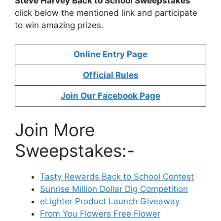
Steve Harvey Back to School Sweepstakes
click below the mentioned link and participate
to win amazing prizes.
Online Entry Page
Official Rules
Join Our Facebook Page
Join More
Sweepstakes:-
Tasty Rewards Back to School Contest
Sunrise Million Dollar Dig Competition
eLighter Product Launch Giveaway
From You Flowers Free Flower