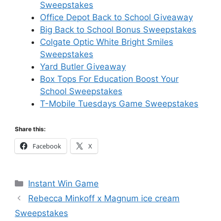
Sweepstakes
Office Depot Back to School Giveaway
Big Back to School Bonus Sweepstakes
Colgate Optic White Bright Smiles
Sweepstakes
Yard Butler Giveaway
Box Tops For Education Boost Your
School Sweepstakes
T-Mobile Tuesdays Game Sweepstakes
Share this:
Facebook
X
Categories
Instant Win Game
Rebecca Minkoff x Magnum ice cream
Sweepstakes