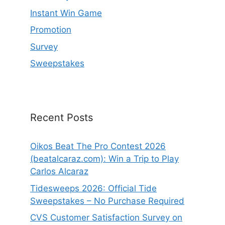
Instant Win Game
Promotion
Survey
Sweepstakes
Recent Posts
Oikos Beat The Pro Contest 2026
(beatalcaraz.com): Win a Trip to Play
Carlos Alcaraz
Tidesweeps 2026: Official Tide
Sweepstakes – No Purchase Required
CVS Customer Satisfaction Survey on