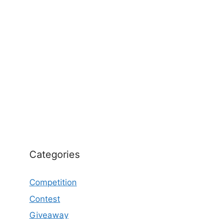
Categories
Competition
Contest
Giveaway