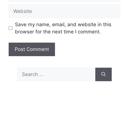
Website
Save my name, email, and website in this
browser for the next time I comment.
Search
for: