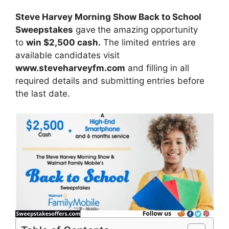
Steve Harvey Morning Show Back to School
Sweepstakes
gave
the amazing opportunity
to
win
$2,500 cash.
The limited entries are
available candidates visit
www.steveharveyfm.com
and filling in all
required details and submitting entries before
the last date.