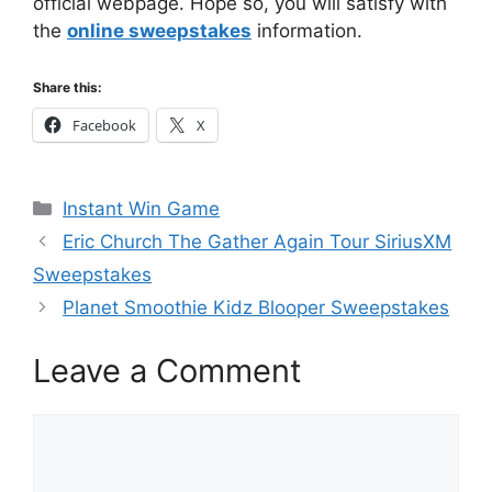
official webpage. Hope so, you will satisfy with
the
online sweepstakes
information.
Share this:
Facebook
X
Categories
Instant Win Game
Eric Church The Gather Again Tour SiriusXM
Sweepstakes
Planet Smoothie Kidz Blooper Sweepstakes
Leave a Comment
Comment