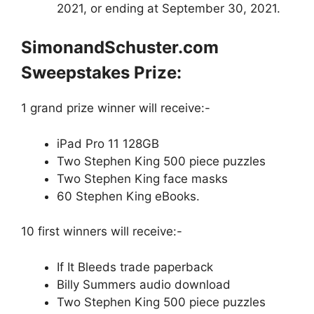
2021, or ending at September 30, 2021.
SimonandSchuster.com
Sweepstakes Prize:
1 grand prize winner will receive:-
iPad Pro 11 128GB
Two Stephen King 500 piece puzzles
Two Stephen King face masks
60 Stephen King eBooks.
10 first winners will receive:-
If It Bleeds trade paperback
Billy Summers audio download
Two Stephen King 500 piece puzzles