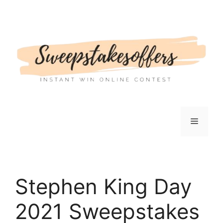
Skip
to
content
Menu
Stephen King Day
2021 Sweepstakes