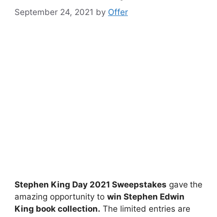
September 24, 2021
by
Offer
Stephen King Day 2021 Sweepstakes
gave
the
amazing opportunity to
win Stephen Edwin
King book collection.
The limited entries are