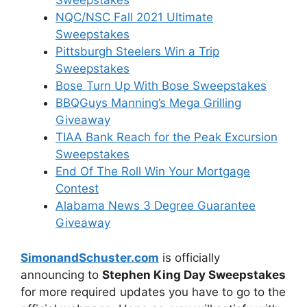
Sweepstakes
NQC/NSC Fall 2021 Ultimate
Sweepstakes
Pittsburgh Steelers Win a Trip
Sweepstakes
Bose Turn Up With Bose Sweepstakes
BBQGuys Manning’s Mega Grilling
Giveaway
TIAA Bank Reach for the Peak Excursion
Sweepstakes
End Of The Roll Win Your Mortgage
Contest
Alabama News 3 Degree Guarantee
Giveaway
SimonandSchuster.com
is officially
announcing to
Stephen King Day Sweepstakes
for more required updates you have to go to the