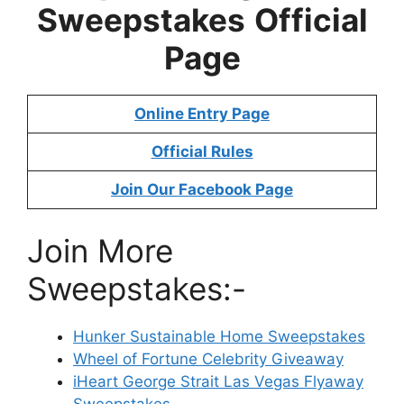
Sweepstakes
Official
Page
Online Entry Page
Official Rules
Join Our Facebook Page
Join More
Sweepstakes:-
Hunker Sustainable Home Sweepstakes
Wheel of Fortune Celebrity Giveaway
iHeart George Strait Las Vegas Flyaway