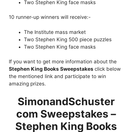
Two Stephen King face masks
10 runner-up winners will receive:-
The Institute mass market
Two Stephen King 500 piece puzzles
Two Stephen King face masks
If you want to get more information about the
Stephen King Books Sweepstakes
click below
the mentioned link and participate to win
amazing prizes.
SimonandSchuster
com Sweepstakes –
Stephen King Books