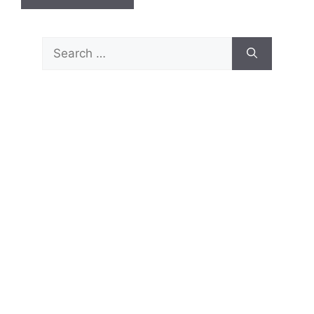
Search
for: