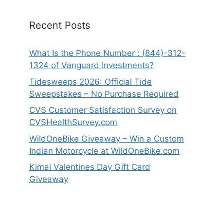
Recent Posts
What Is the Phone Number : (844)-312-
1324 of Vanguard Investments?
Tidesweeps 2026: Official Tide
Sweepstakes – No Purchase Required
CVS Customer Satisfaction Survey on
CVSHealthSurvey.com
WildOneBike Giveaway – Win a Custom
Indian Motorcycle at WildOneBike.com
Kimai Valentines Day Gift Card
Giveaway