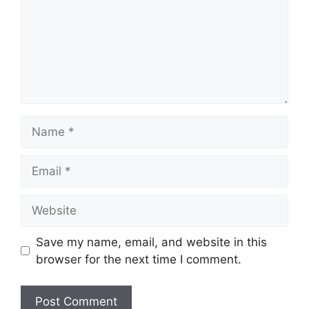
Name
Email
Website
Save my name, email, and website in this
browser for the next time I comment.