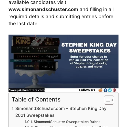
available candidates visit
www.simonandschuster.com
and filling in all
required details and submitting entries before
the last date.
Table of Contents
SimonandSchuster.com – Stephen King Day
2021 Sweepstakes
SimonandSchuster Sweepstakes Rules: