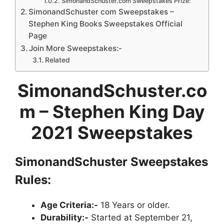
SimonandSchuster.com Sweepstakes Prize:
SimonandSchuster com Sweepstakes –
Stephen King Books Sweepstakes Official
Page
Join More Sweepstakes:-
Related
SimonandSchuster.co
m – Stephen King Day
2021 Sweepstakes
SimonandSchuster Sweepstakes
Rules:
Age Criteria:-
18 Years or older.
Durability:-
Started at September 21,