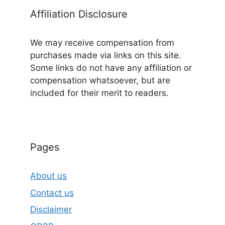
Affiliation Disclosure
We may receive compensation from
purchases made via links on this site.
Some links do not have any affiliation or
compensation whatsoever, but are
included for their merit to readers.
Pages
About us
Contact us
Disclaimer