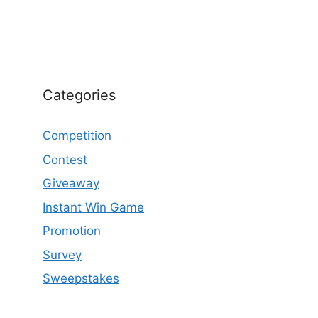
Categories
Competition
Contest
Giveaway
Instant Win Game
Promotion
Survey
Sweepstakes