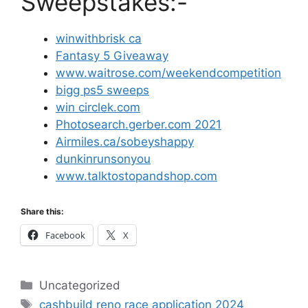
Sweepstakes:-
winwithbrisk ca
Fantasy 5 Giveaway
www.waitrose.com/weekendcompetition
bigg ps5 sweeps
win circlek.com
Photosearch.gerber.com 2021
Airmiles.ca/sobeyshappy
dunkinrunsonyou
www.talktostopandshop.com
Share this:
Facebook
X
Categories
Uncategorized
Tags
cashbuild reno race application 2024