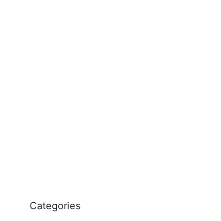
Categories