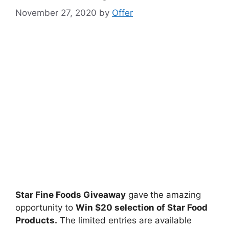
November 27, 2020
by
Offer
Star Fine Foods Giveaway
gave
the amazing
opportunity to
Win $20 selection of Star Food
Products.
The limited entries are available