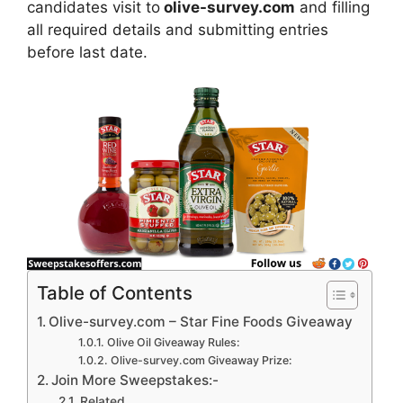
candidates visit to
olive-survey.com
and filling
all required details and submitting entries
before last date.
Table of Contents
Olive-survey.com – Star Fine Foods Giveaway
Olive Oil Giveaway Rules:
Olive-survey.com Giveaway Prize:
Join More Sweepstakes:-
Related