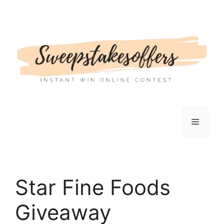
Skip
to
content
Menu
Star Fine Foods
Giveaway