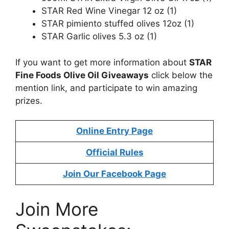
STAR Red Wine Vinegar 12 oz (1)
STAR pimiento stuffed olives 12oz (1)
STAR Garlic olives 5.3 oz (1)
If you want to get more information about
STAR
Fine Foods Olive Oil Giveaway
s
click below the
mention link, and participate to win amazing
prizes.
Online Entry Page
Official Rules
Join Our Facebook Page
Join More