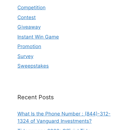
Competition
Contest
Giveaway
Instant Win Game
Promotion
Survey
Sweepstakes
Recent Posts
What Is the Phone Number : (844)-312-
1324 of Vanguard Investments?