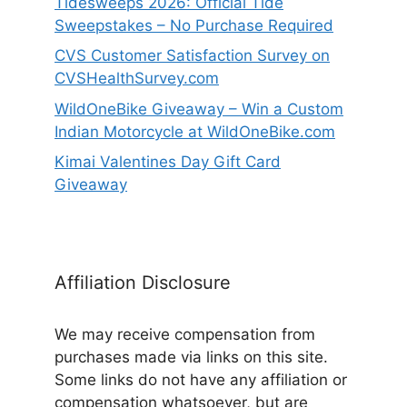
Tidesweeps 2026: Official Tide
Sweepstakes – No Purchase Required
CVS Customer Satisfaction Survey on
CVSHealthSurvey.com
WildOneBike Giveaway – Win a Custom
Indian Motorcycle at WildOneBike.com
Kimai Valentines Day Gift Card
Giveaway
Affiliation Disclosure
We may receive compensation from
purchases made via links on this site.
Some links do not have any affiliation or
compensation whatsoever, but are