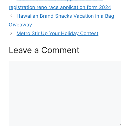
registration reno race application form 2024
Hawaiian Brand Snacks Vacation in a Bag
Giveaway
Metro Stir Up Your Holiday Contest
Leave a Comment
Comment