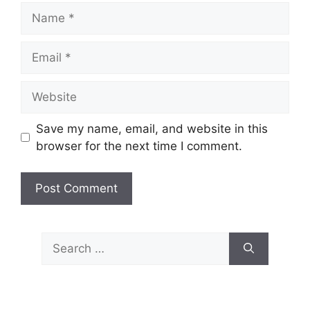
Name
Email
Website
Save my name, email, and website in this
browser for the next time I comment.
Search
for: