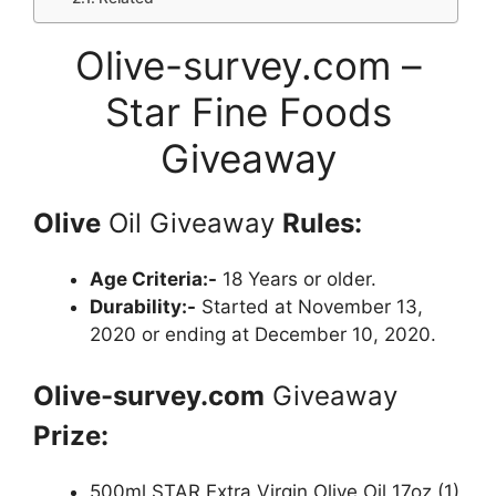
Olive-survey.com –
Star Fine Foods
Giveaway
Olive
Oil Giveaway
Rules:
Age Criteria:-
18 Years or older.
Durability:-
Started at November 13,
2020 or ending at December 10, 2020.
Olive-survey.com
Giveaway
Prize:
500ml STAR Extra Virgin Olive Oil 17oz (1)