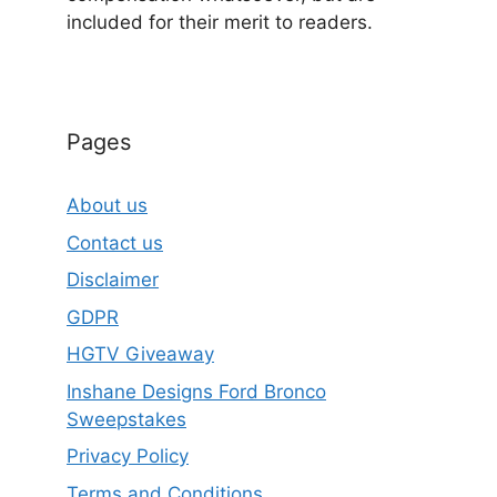
included for their merit to readers.
Pages
About us
Contact us
Disclaimer
GDPR
HGTV Giveaway
Inshane Designs Ford Bronco
Sweepstakes
Privacy Policy
Terms and Conditions