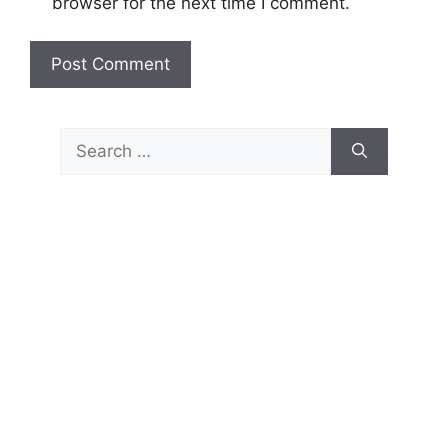
browser for the next time I comment.
Search
for: