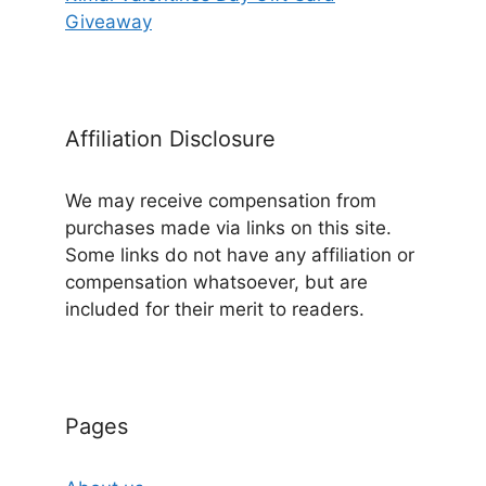
Giveaway
Affiliation Disclosure
We may receive compensation from
purchases made via links on this site.
Some links do not have any affiliation or
compensation whatsoever, but are
included for their merit to readers.
Pages