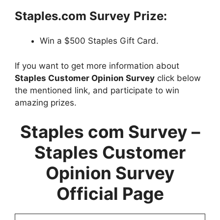
Staples.com Survey
Prize:
Win a $500 Staples Gift Card.
If you want to get more information about
Staples Customer Opinion Survey
click below
the mentioned link, and participate to win
amazing prizes.
Staples com Survey –
Staples Customer
Opinion Survey
Official Page