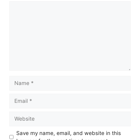
Comment
Name
Email
Website
Save my name, email, and website in this