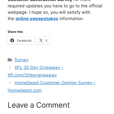
required updates you have to go to the official
webpage. I hope so, you will satisfy with
the
online sweepstakes
information.
Share this:
Facebook
X
Categories
Survey
XFL 20 Day Giveaway –
Xfl.com/20daygiveaway
HomeDepot Customer Opinion Survey –
Homedepot.com
Leave a Comment