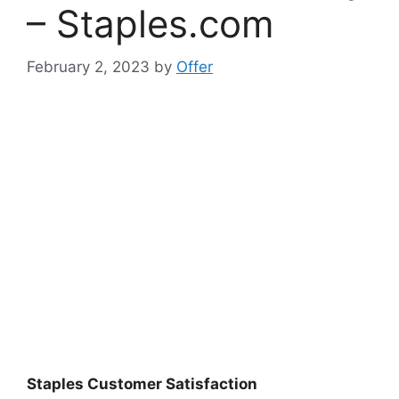
– Staples.com
February 2, 2023
by
Offer
Staples Customer Satisfaction