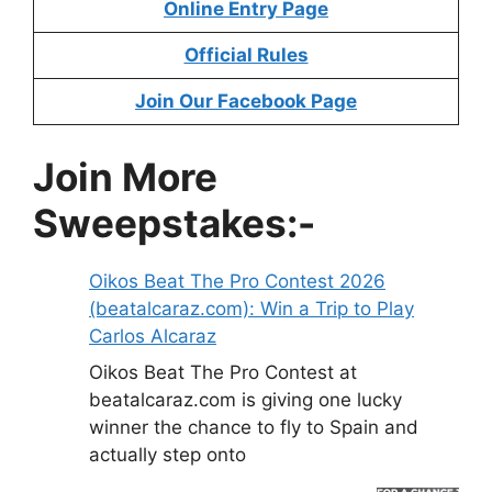
Online Entry Page
Official Rules
Join Our Facebook Page
Join More
Sweepstakes:-
Oikos Beat The Pro Contest 2026
(beatalcaraz.com): Win a Trip to Play
Carlos Alcaraz
Oikos Beat The Pro Contest at
beatalcaraz.com is giving one lucky
winner the chance to fly to Spain and
actually step onto