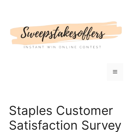
Skip
to
content
Menu
Staples Customer
Satisfaction Survey