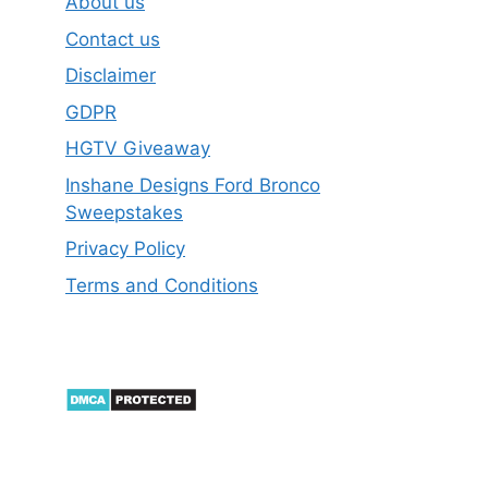
About us
Contact us
Disclaimer
GDPR
HGTV Giveaway
Inshane Designs Ford Bronco
Sweepstakes
Privacy Policy
Terms and Conditions