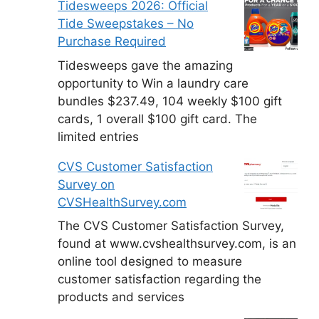
Tidesweeps 2026: Official
Tide Sweepstakes – No
Purchase Required
Tidesweeps gave the amazing
opportunity to Win a laundry care
bundles $237.49, 104 weekly $100 gift
cards, 1 overall $100 gift card. The
limited entries
CVS Customer Satisfaction
Survey on
CVSHealthSurvey.com
The CVS Customer Satisfaction Survey,
found at www.cvshealthsurvey.com, is an
online tool designed to measure
customer satisfaction regarding the
products and services