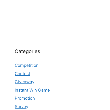
Categories
Competition
Contest
Giveaway
Instant Win Game
Promotion
Survey