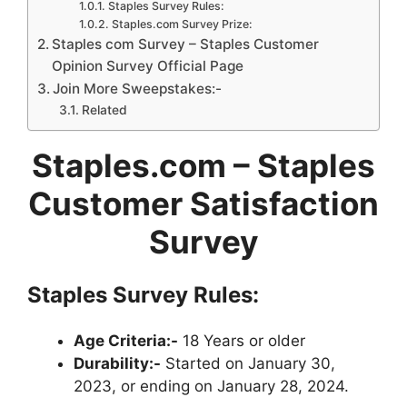
Staples Survey Rules:
Staples.com Survey Prize:
Staples com Survey – Staples Customer
Opinion Survey Official Page
Join More Sweepstakes:-
Related
Staples.com – Staples
Customer Satisfaction
Survey
Staples Survey Rules:
Age Criteria:-
18 Years or older
Durability:-
Started on January 30,
2023, or ending on January 28, 2024.