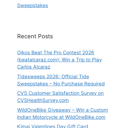
Sweepstakes
Recent Posts
Oikos Beat The Pro Contest 2026
(beatalcaraz.com): Win a Trip to Play
Carlos Alcaraz
Tidesweeps 2026: Official Tide
Sweepstakes – No Purchase Required
CVS Customer Satisfaction Survey on
CVSHealthSurvey.com
WildOneBike Giveaway – Win a Custom
Indian Motorcycle at WildOneBike.com
Kimai Valentines Day Gift Card