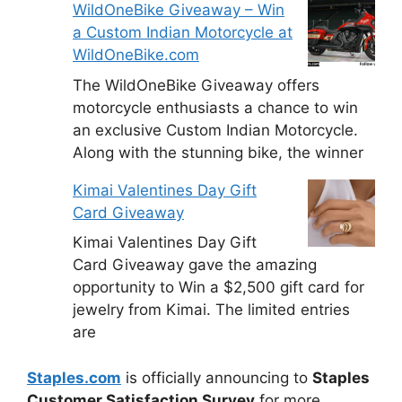
WildOneBike Giveaway – Win
a Custom Indian Motorcycle at
WildOneBike.com
The WildOneBike Giveaway offers
motorcycle enthusiasts a chance to win
an exclusive Custom Indian Motorcycle.
Along with the stunning bike, the winner
Kimai Valentines Day Gift
Card Giveaway
Kimai Valentines Day Gift
Card Giveaway gave the amazing
opportunity to Win a $2,500 gift card for
jewelry from Kimai. The limited entries
are
Staples.com
is officially announcing to
Staples
Customer Satisfaction Survey
for more