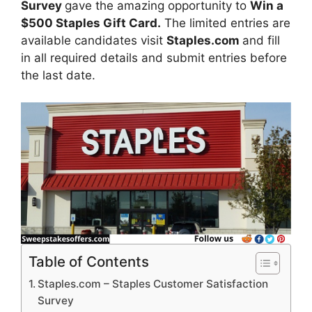
Survey
gave the amazing opportunity to
Win a
$500 Staples Gift Card.
The limited entries are
available candidates visit
Staples.com
and fill
in all required details and submit entries before
the last date.
Table of Contents
Staples.com – Staples Customer Satisfaction
Survey