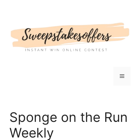
Skip
to
content
Menu
Sponge on the Run
Weekly