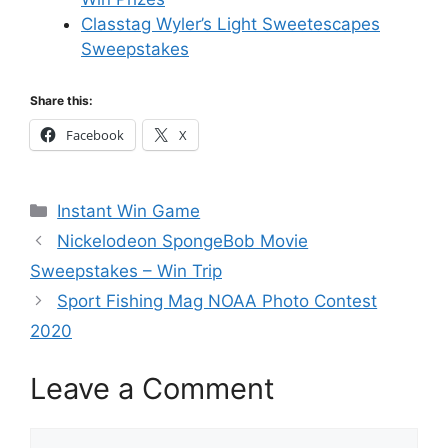
Classtag Wyler’s Light Sweetescapes
Sweepstakes
Share this:
Facebook
X
Categories
Instant Win Game
Nickelodeon SpongeBob Movie
Sweepstakes – Win Trip
Sport Fishing Mag NOAA Photo Contest
2020
Leave a Comment
Comment