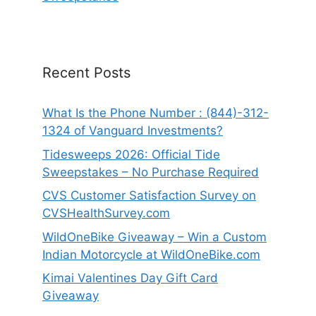
Recent Posts
What Is the Phone Number : (844)-312-
1324 of Vanguard Investments?
Tidesweeps 2026: Official Tide
Sweepstakes – No Purchase Required
CVS Customer Satisfaction Survey on
CVSHealthSurvey.com
WildOneBike Giveaway – Win a Custom
Indian Motorcycle at WildOneBike.com
Kimai Valentines Day Gift Card
Giveaway