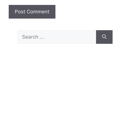
Search
for: