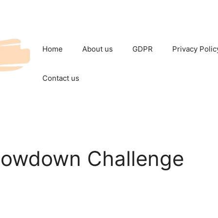
Home
About us
GDPR
Privacy Polic
Contact us
howdown Challenge