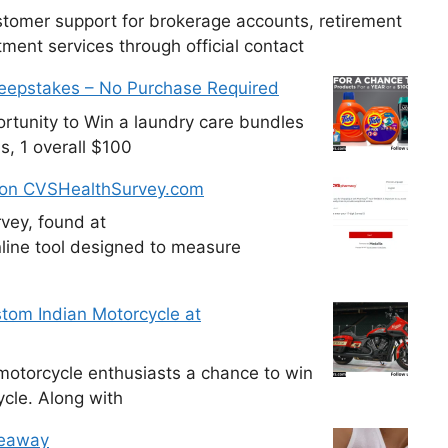
tomer support for brokerage accounts, retirement
ment services through official contact
weepstakes – No Purchase Required
tunity to Win a laundry care bundles
s, 1 overall $100
 on CVSHealthSurvey.com
vey, found at
line tool designed to measure
tom Indian Motorcycle at
otorcycle enthusiasts a chance to win
cle. Along with
veaway