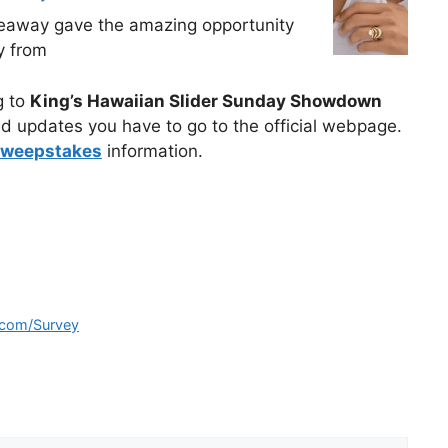
veaway gave the amazing opportunity
y from
g to
King’s Hawaiian Slider Sunday Showdown
d updates you have to go to the official webpage.
sweepstakes
information.
.com/Survey