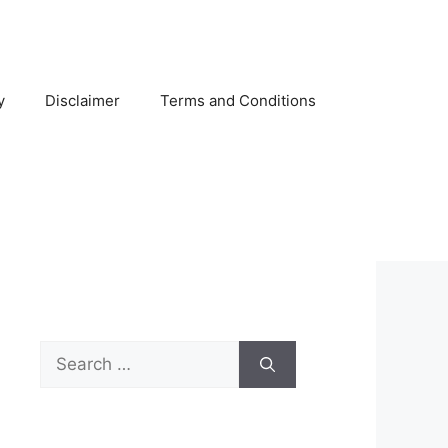
y
Disclaimer
Terms and Conditions
Search
for: