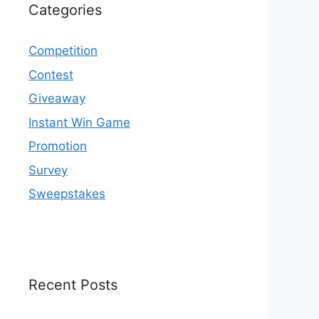
Categories
Competition
Contest
Giveaway
Instant Win Game
Promotion
Survey
Sweepstakes
Recent Posts