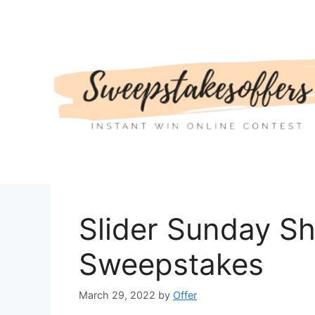
Skip
to
content
Slider Sunday S
Sweepstakes
March 29, 2022
by
Offer