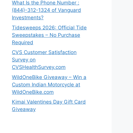
What Is the Phone Number :
(844)-312-1324 of Vanguard
Investments?
Tidesweeps 2026: Official Tide
Sweepstakes – No Purchase
Required
CVS Customer Satisfaction
Survey on
CVSHealthSurvey.com
WildOneBike Giveaway – Win a
Custom Indian Motorcycle at
WildOneBike.com
Kimai Valentines Day Gift Card
Giveaway