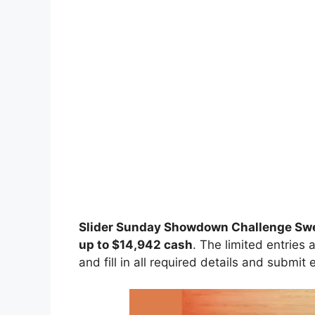
Slider Sunday Showdown Challenge S
up to $14,942 cash
. The limited entries 
and fill in all required details and submit 