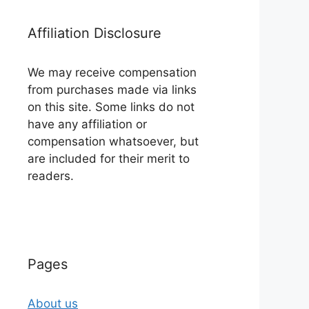
Affiliation Disclosure
We may receive compensation
from purchases made via links
on this site. Some links do not
have any affiliation or
compensation whatsoever, but
are included for their merit to
readers.
Pages
About us