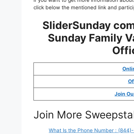
click below the mentioned link and partic
SliderSunday co
Sunday Family V
Offi
Onli
Of
Join Ou
Join More Sweepsta
What Is the Phone Number : (844)