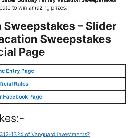
ipate to win amazing prizes.
m Sweepstakes –
Slider
acation Sweepstakes
cial Page
ne Entry Page
ficial Rules
r Facebook Page
kes:-
-312-1324 of Vanguard Investments?