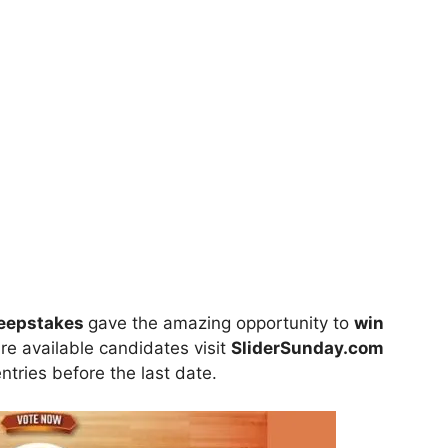
weepstakes
gave the amazing opportunity to
win
are available candidates visit
SliderSunday.com
entries before the last date.