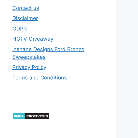
Contact us
Disclaimer
GDPR
HGTV Giveaway
Inshane Designs Ford Bronco
Sweepstakes
Privacy Policy
Terms and Conditions