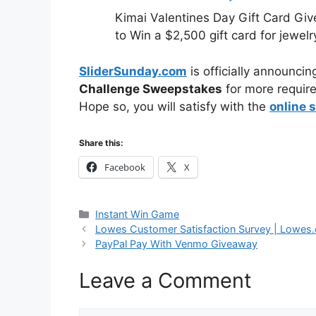
Kimai Valentines Day Gift Card Gi
to Win a $2,500 gift card for jewelr
SliderSunday.com
is officially announcin
Challenge Sweepstakes
for more require
Hope so, you will satisfy with the
online 
Share this:
Facebook
X
Categories
Instant Win Game
Lowes Customer Satisfaction Survey | Lowes
PayPal Pay With Venmo Giveaway
Leave a Comment