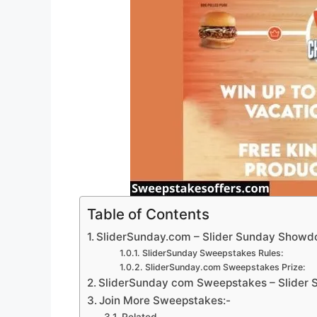
Table of Contents
SliderSunday.com – Slider Sunday Show
SliderSunday Sweepstakes Rules:
SliderSunday.com Sweepstakes Prize:
SliderSunday com Sweepstakes – Slider S
Join More Sweepstakes:-