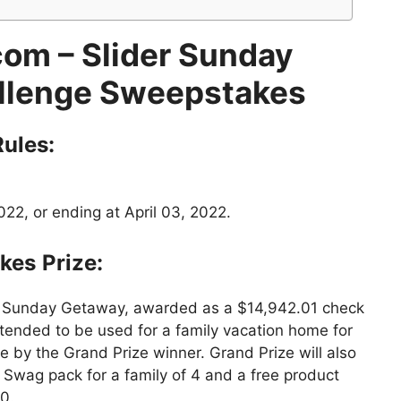
om – Slider Sunday
lenge Sweepstakes
ules:
22, or ending at April 03, 2022.
kes
Prize:
r Sunday Getaway, awarded as a $14,942.01 check
ntended to be used for a family vacation home for
 by the Grand Prize winner. Grand Prize will also
Swag pack for a family of 4 and a free product
0.