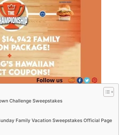
down Challenge Sweepstakes
unday Family Vacation Sweepstakes Official Page