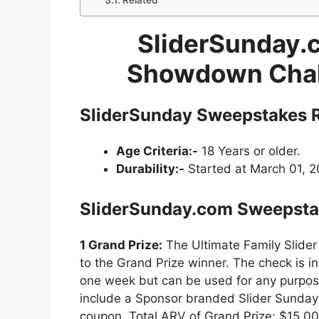
Related
SliderSunday.c
Showdown Chal
SliderSunday Sweepstakes
R
Age Criteria:-
18 Years or older.
Durability:-
Started at March 01, 20
SliderSunday.com Sweepsta
1 Grand Prize:
The Ultimate Family Slide
to the Grand Prize winner. The check is i
one week but can be used for any purpose
include a Sponsor branded Slider Sunday 
coupon. Total ARV of Grand Prize: $15,00