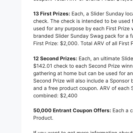
13 First Prizes:
Each, a Slider Sunday lo
check. The check is intended to be used f
used for any purpose by each First Prize w
branded Slider Sunday Swag pack for a f
First Prize: $2,000. Total ARV of all Firs
12 Second Prizes:
Each, an ultimate Slid
$142.01 check to each Second Prize winne
gathering at home but can be used for a
Second Prize will also include a Sponsor
and a free product coupon. ARV of each S
combined: $2,400
50,000 Entrant Coupon Offers:
Each a co
Product.
If you want to get more information abou