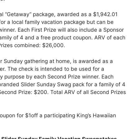
cal “Getaway” package, awarded as a $1,942.01
or a local family vacation package but can be
inner. Each First Prize will also include a Sponsor
amily of 4 and a free product coupon. ARV of each
t Prizes combined: $26,000.
er Sunday gathering at home, is awarded as a
r. The check is intended to be used for a
ny purpose by each Second Prize winner. Each
 branded Slider Sunday Swag pack for a family of 4
econd Prize: $200. Total ARV of all Second Prizes
upon for $1off a participating King’s Hawaiian
t
Slider Sunday Family Vacation Sweepstakes