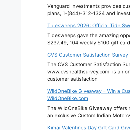
Vanguard Investments provides cus
plans, 1-(844)-312-1324 and invest
Tidesweeps 2026: Official Tide S
Tidesweeps gave the amazing oppor
$237.49, 104 weekly $100 gift card
CVS Customer Satisfaction Survey
The CVS Customer Satisfaction Sur
www.cvshealthsurvey.com, is an on
customer satisfaction
WildOneBike Giveaway – Win a Cus
WildOneBike.com
The WildOneBike Giveaway offers m
an exclusive Custom Indian Motorcy
Kimai Valentines Day Gift Card Gi