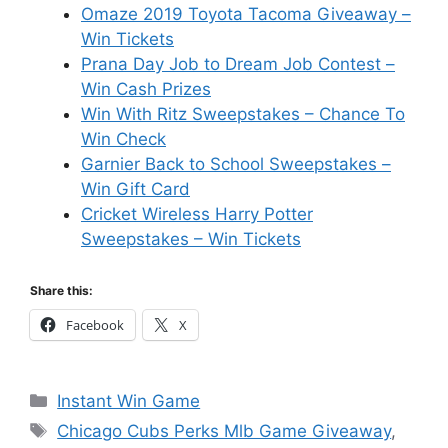
Omaze 2019 Toyota Tacoma Giveaway –
Win Tickets
Prana Day Job to Dream Job Contest –
Win Cash Prizes
Win With Ritz Sweepstakes – Chance To
Win Check
Garnier Back to School Sweepstakes –
Win Gift Card
Cricket Wireless Harry Potter
Sweepstakes – Win Tickets
Share this:
Facebook
X
Categories
Instant Win Game
Tags
Chicago Cubs Perks Mlb Game Giveaway
,