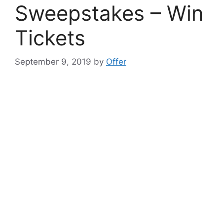
Sweepstakes – Win
Tickets
September 9, 2019
by
Offer