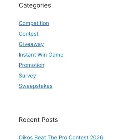
Categories
Competition
Contest
Giveaway
Instant Win Game
Promotion
Survey
Sweepstakes
Recent Posts
Oikos Beat The Pro Contest 2026