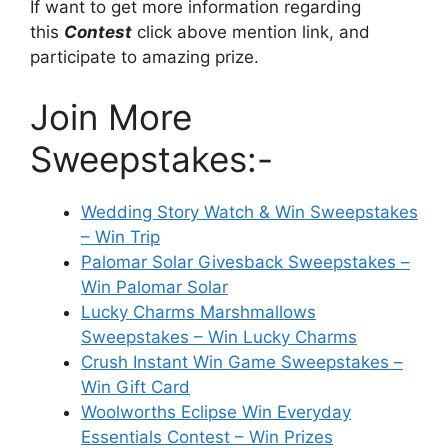
If want to get more information regarding
this
Contest
click above mention link, and
participate to amazing prize.
Join More
Sweepstakes:-
Wedding Story Watch & Win Sweepstakes
– Win Trip
Palomar Solar Givesback Sweepstakes –
Win Palomar Solar
Lucky Charms Marshmallows
Sweepstakes – Win Lucky Charms
Crush Instant Win Game Sweepstakes –
Win Gift Card
Woolworths Eclipse Win Everyday
Essentials Contest – Win Prizes