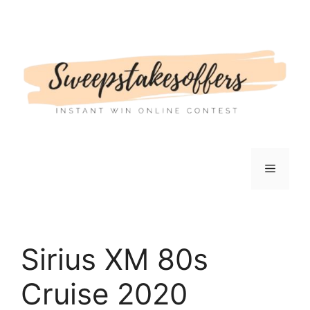
Skip
to
content
Menu
Sirius XM 80s
Cruise 2020