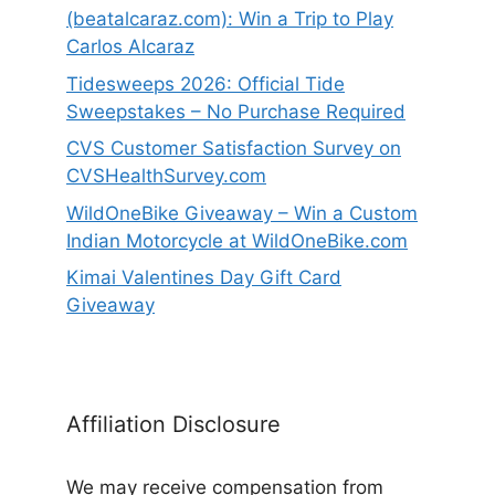
(beatalcaraz.com): Win a Trip to Play
Carlos Alcaraz
Tidesweeps 2026: Official Tide
Sweepstakes – No Purchase Required
CVS Customer Satisfaction Survey on
CVSHealthSurvey.com
WildOneBike Giveaway – Win a Custom
Indian Motorcycle at WildOneBike.com
Kimai Valentines Day Gift Card
Giveaway
Affiliation Disclosure
We may receive compensation from