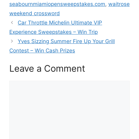
seabournmiamiopensweepstakes.com
,
waitrose
weekend crossword
Car Throttle Michelin Ultimate VIP
Experience Sweepstakes – Win Trip
Yves Sizzing Summer Fire Up Your Grill
Contest – Win Cash Prizes
Leave a Comment
Comment