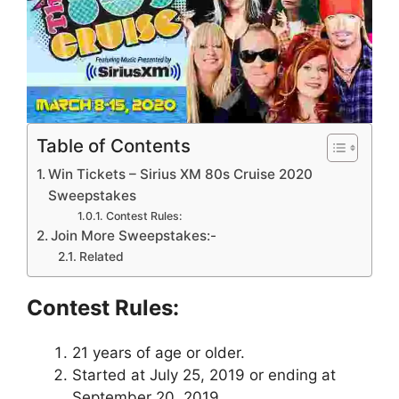
Table of Contents
Win Tickets – Sirius XM 80s Cruise 2020
Sweepstakes
Contest Rules:
Join More Sweepstakes:-
Related
Contest Rules:
21 years of age or older.
Started at July 25, 2019 or ending at
September 20, 2019.