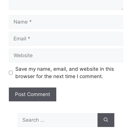
Name
Email
Website
Save my name, email, and website in this
browser for the next time I comment.
Search
for: