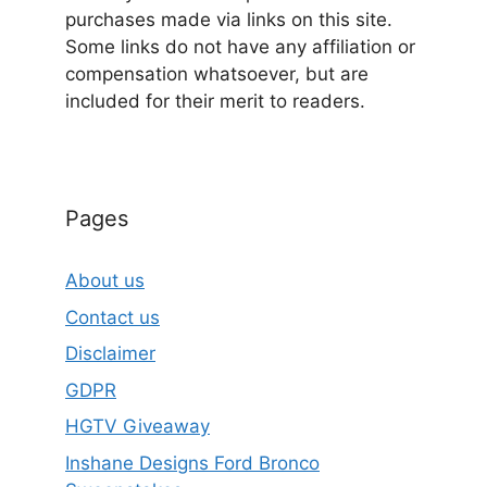
purchases made via links on this site.
Some links do not have any affiliation or
compensation whatsoever, but are
included for their merit to readers.
Pages
About us
Contact us
Disclaimer
GDPR
HGTV Giveaway
Inshane Designs Ford Bronco