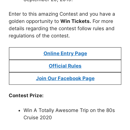
Enter to this amazing Contest and you have a
golden opportunity to
Win Tickets.
For more
details regarding the contest follow rules and
regulations of the contest.
Online Entry Page
Official Rules
Join Our Facebook Page
Contest Prize:
Win A Totally Awesome Trip on the 80s
Cruise 2020