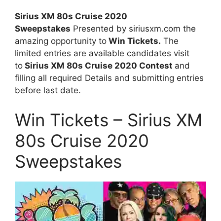
Sirius XM 80s Cruise 2020
Sweepstakes
Presented by siriusxm.com the
amazing opportunity to
Win Tickets.
The
limited entries are available candidates visit
to
Sirius XM 80s Cruise 2020 Contest
and
filling all required Details and submitting entries
before last date.
Win Tickets – Sirius XM
80s Cruise 2020
Sweepstakes