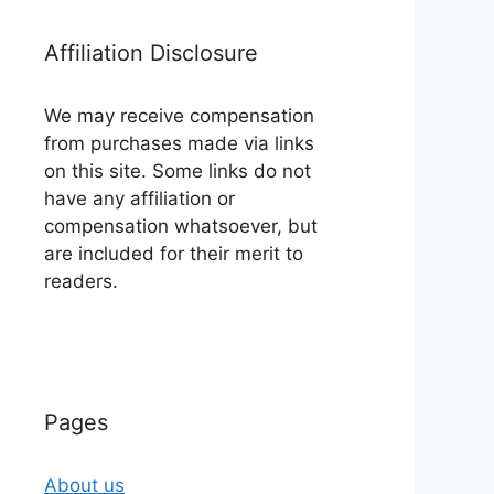
Affiliation Disclosure
We may receive compensation
from purchases made via links
on this site. Some links do not
have any affiliation or
compensation whatsoever, but
are included for their merit to
readers.
Pages
About us