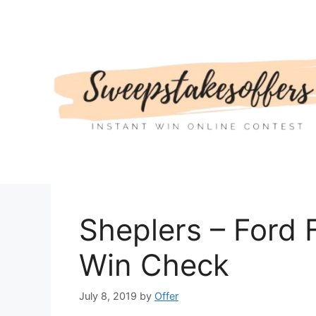
Skip
to
content
Sheplers – Ford
Win Check
July 8, 2019
by
Offer