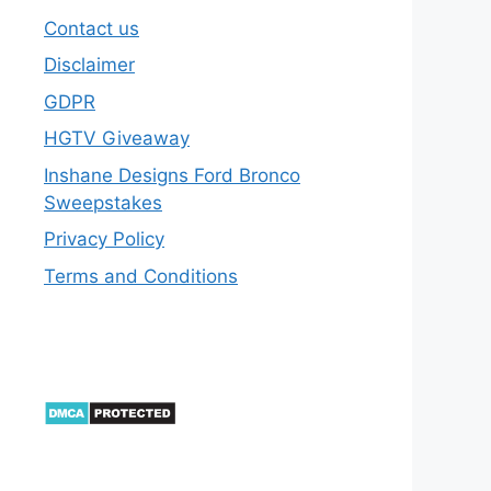
Contact us
Disclaimer
GDPR
HGTV Giveaway
Inshane Designs Ford Bronco
Sweepstakes
Privacy Policy
Terms and Conditions