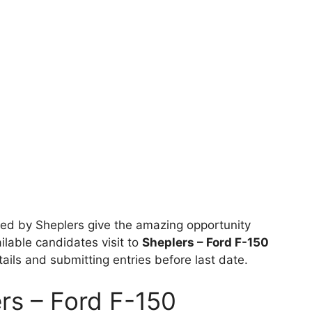
ed by Sheplers give the amazing opportunity
ailable candidates visit to
Sheplers – Ford F-150
etails and submitting entries before last date.
rs – Ford F-150