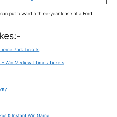
 can put toward a three-year lease of a Ford
kes:-
Theme Park Tickets
– Win Medieval Times Tickets
away
es & Instant Win Game