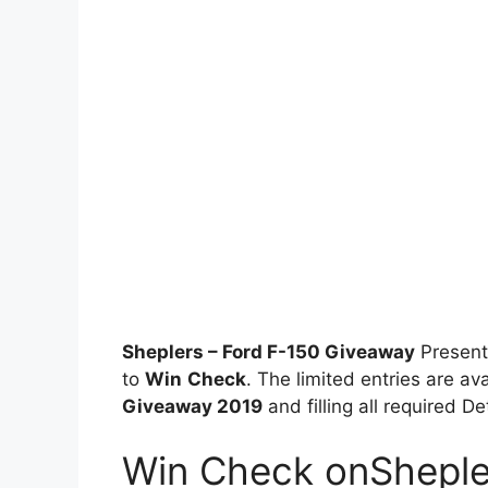
Sheplers – Ford F-150 Giveaway
Present
to
Win
Check
. The limited entries are av
Giveaway 2019
and filling all required D
Win Check onSheple