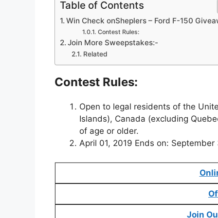
Table of Contents
Win Check onSheplers – Ford F-150 Give
Contest Rules:
Join More Sweepstakes:-
Related
Contest Rules:
Open to legal residents of the Unit
Islands), Canada (excluding Quebe
of age or older.
April 01, 2019 Ends on: September
Onli
Of
Join Ou