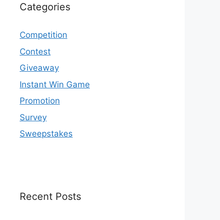
Categories
Competition
Contest
Giveaway
Instant Win Game
Promotion
Survey
Sweepstakes
Recent Posts