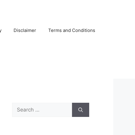
y
Disclaimer
Terms and Conditions
Search
for: