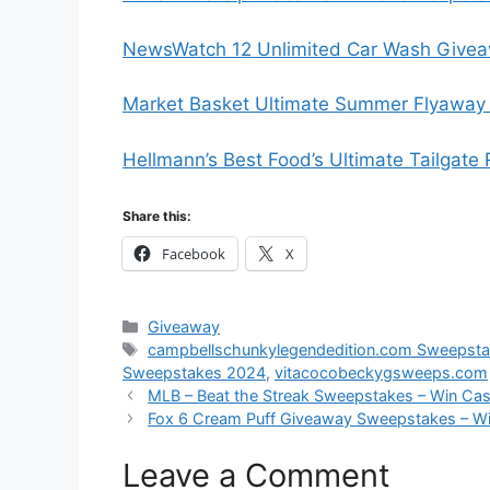
NewsWatch 12 Unlimited Car Wash Givea
Market Basket Ultimate Summer Flyaway 
Hellmann’s Best Food’s Ultimate Tailgate
Share this:
Facebook
X
Categories
Giveaway
Tags
campbellschunkylegendedition.com Sweepst
Sweepstakes 2024
,
vitacocobeckygsweeps.com
MLB – Beat the Streak Sweepstakes – Win Ca
Fox 6 Cream Puff Giveaway Sweepstakes – Wi
Leave a Comment