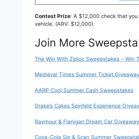
Contest Prize
: A $12,000 check that you
vehicle. (ARV: $12,000)
Join More Sweepsta
The Win With Ziploc Sweepstakes – Win 
Medieval Times Summer Ticket Giveaway 
AARP Cool Summer Cash Sweepstakes
Drake’s Cakes Seinfeld Experience Give
Raymour & Flanigan Dream Car Giveaway
Coca-Cola Sip & Scan Summer Sweepstak