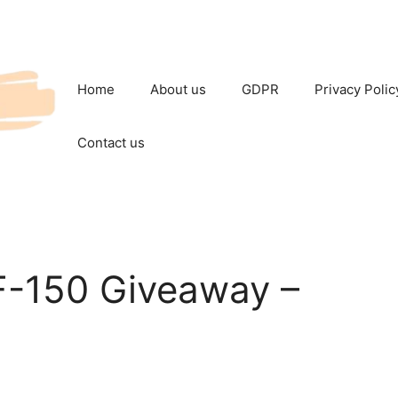
Home
About us
GDPR
Privacy Polic
Contact us
 F-150 Giveaway –