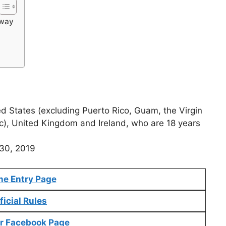
away
ed States (excluding Puerto Rico, Guam, the Virgin
c), United Kingdom and Ireland, who are 18 years
 30, 2019
ne Entry Page
ficial Rules
r Facebook Page