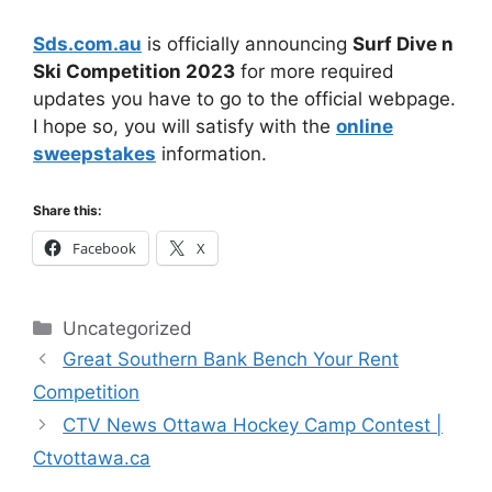
Sds.com.au
is officially announcing
Surf Dive n
Ski Competition 2023
for more required
updates you have to go to the official webpage.
I hope so, you will satisfy with the
online
sweepstakes
information.
Share this:
Facebook
X
Categories
Uncategorized
Great Southern Bank Bench Your Rent
Competition
CTV News Ottawa Hockey Camp Contest |
Ctvottawa.ca