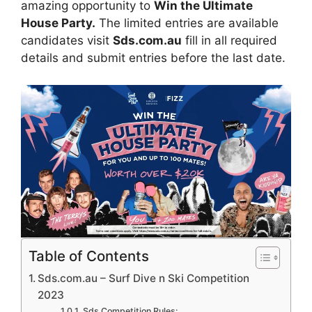
amazing opportunity to
Win the Ultimate
House Party.
The limited entries are available
candidates visit
Sds.com.au
fill in all required
details and submit entries before the last date.
Table of Contents
Sds.com.au – Surf Dive n Ski Competition
2023
Sds Competition Rules: