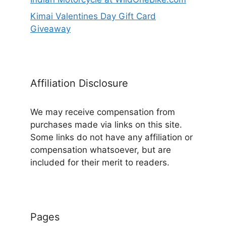
Kimai Valentines Day Gift Card
Giveaway
Affiliation Disclosure
We may receive compensation from
purchases made via links on this site.
Some links do not have any affiliation or
compensation whatsoever, but are
included for their merit to readers.
Pages