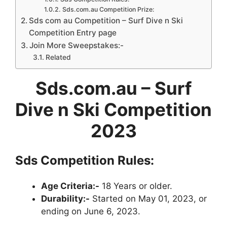
Sds.com.au Competition Prize:
Sds com au Competition – Surf Dive n Ski
Competition Entry page
Join More Sweepstakes:-
Related
Sds.com.au – Surf
Dive n Ski Competition
2023
Sds Competition Rules:
Age Criteria:-
18 Years or older.
Durability:-
Started on May 01, 2023, or
ending on June 6, 2023.