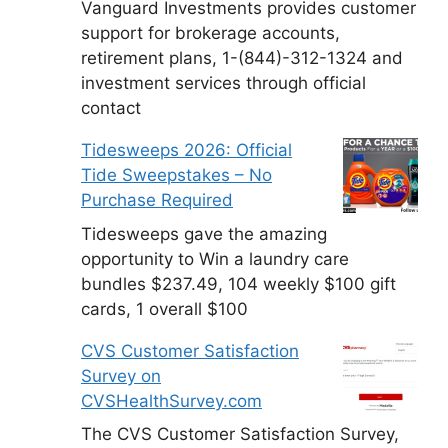
Vanguard Investments provides customer
support for brokerage accounts,
retirement plans, 1-(844)-312-1324 and
investment services through official
contact
Tidesweeps 2026: Official
Tide Sweepstakes – No
Purchase Required
Tidesweeps gave the amazing
opportunity to Win a laundry care
bundles $237.49, 104 weekly $100 gift
cards, 1 overall $100
CVS Customer Satisfaction
Survey on
CVSHealthSurvey.com
The CVS Customer Satisfaction Survey,