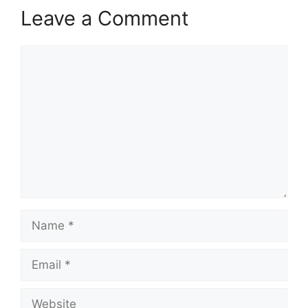
Leave a Comment
Comment
Name
Email
Website