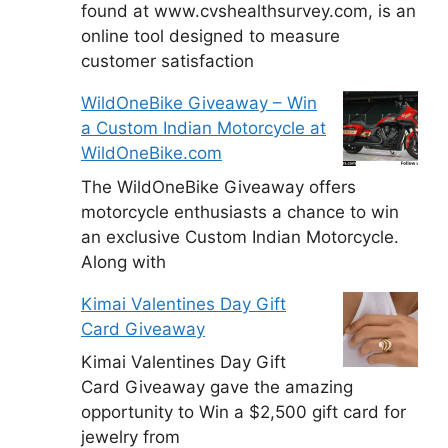
found at www.cvshealthsurvey.com, is an
online tool designed to measure
customer satisfaction
WildOneBike Giveaway – Win
a Custom Indian Motorcycle at
WildOneBike.com
The WildOneBike Giveaway offers
motorcycle enthusiasts a chance to win
an exclusive Custom Indian Motorcycle.
Along with
Kimai Valentines Day Gift
Card Giveaway
Kimai Valentines Day Gift
Card Giveaway gave the amazing
opportunity to Win a $2,500 gift card for
jewelry from