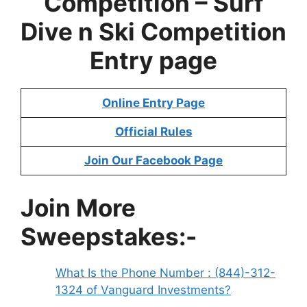
Competition – Surf
Dive n Ski Competition
Entry page
Online Entry Page
Official Rules
Join Our Facebook Page
Join More
Sweepstakes:-
What Is the Phone Number : (844)-312-
1324 of Vanguard Investments?