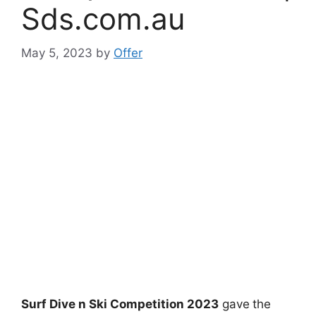
Sds.com.au
May 5, 2023
by
Offer
Surf Dive n Ski Competition 2023
gave
the