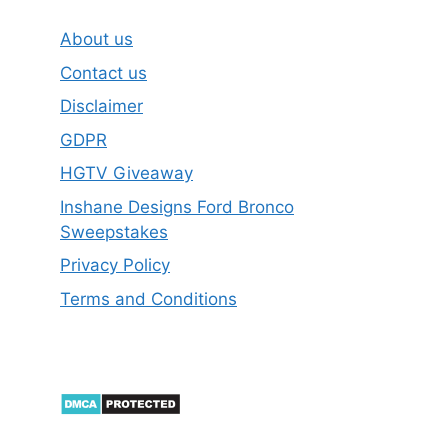
About us
Contact us
Disclaimer
GDPR
HGTV Giveaway
Inshane Designs Ford Bronco
Sweepstakes
Privacy Policy
Terms and Conditions