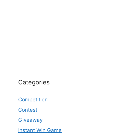
Categories
Competition
Contest
Giveaway
Instant Win Game