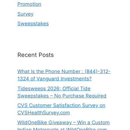
Promotion
Survey
Sweepstakes
Recent Posts
What Is the Phone Number : (844)-312-
1324 of Vanguard Investments?
Tidesweeps 2026: Official Tide
Sweepstakes – No Purchase Required
CVS Customer Satisfaction Survey on
CVSHealthSurvey.com
WildOneBike Giveaway – Win a Custom
Indian Motorcycle at WildOneBike.com