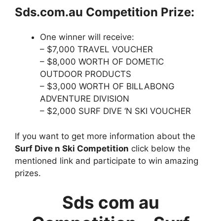
Sds.com.au Competition Prize:
One winner will receive:
– $7,000 TRAVEL VOUCHER
– $8,000 WORTH OF DOMETIC
OUTDOOR PRODUCTS
– $3,000 WORTH OF BILLABONG
ADVENTURE DIVISION
– $2,000 SURF DIVE ‘N SKI VOUCHER
If you want to get more information about the
Surf Dive n Ski Competition
click below the
mentioned link and participate to win amazing
prizes.
Sds com au