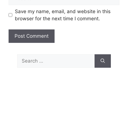
Save my name, email, and website in this
browser for the next time I comment.
Search
for: