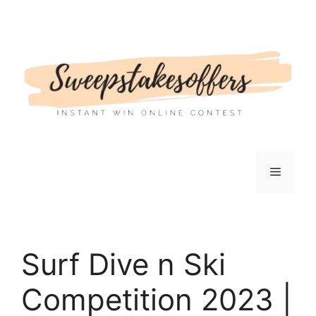
Skip
to
content
Menu
Surf Dive n Ski
Competition 2023 |